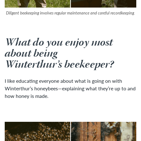
Diligent beekeeping involves regular maintenance and careful recordkeeping.
What do you enjoy most
about being
Winterthur’s beekeeper?
I like educating everyone about what is going on with
Winterthur’s honeybees—explaining what they’re up to and
how honey is made.