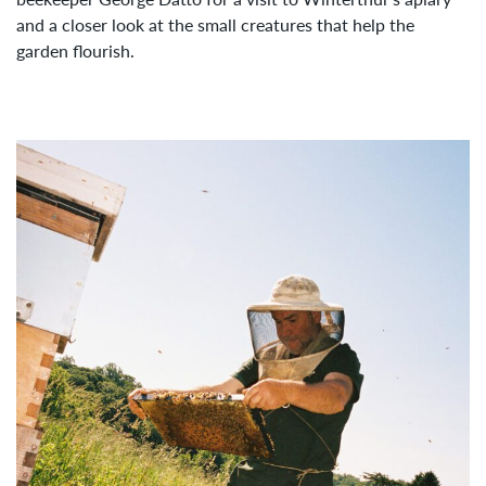
and a closer look at the small creatures that help the
garden flourish.