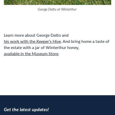
George Datto at Winterthur
Learn more about George Datto and
his work with the Keeper’s Hive
. And bring home a taste of
the estate with a jar of Winterthur honey,
available in the Museum Store
.
Get the latest updates!