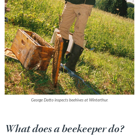
George Datto inspects beehives at Winterthur.
What does a beekeeper do?