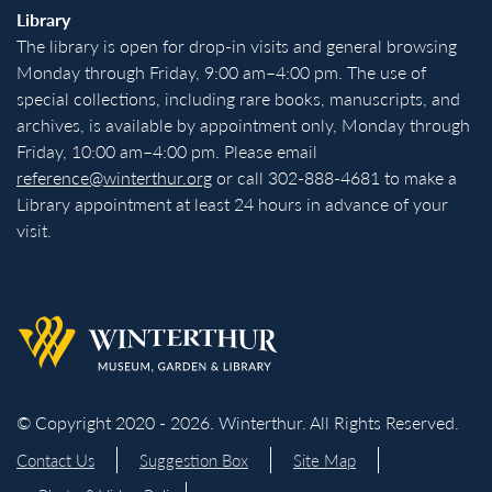
Library
The library is open for drop-in visits and general browsing
Monday through Friday, 9:00 am–4:00 pm. The use of
special collections, including rare books, manuscripts, and
archives, is available by appointment only, Monday through
Friday, 10:00 am–4:00 pm. Please email
reference@winterthur.org
or call 302-888-4681 to make a
Library appointment at least 24 hours in advance of your
visit.
Back to homepage
© Copyright 2020 - 2026. Winterthur. All Rights Reserved.
Contact Us
Suggestion Box
Site Map