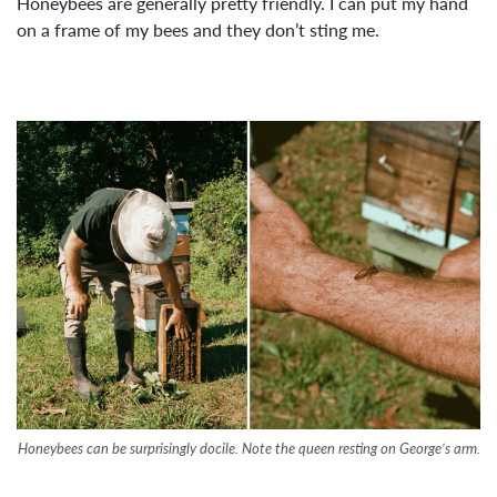
Honeybees are generally pretty friendly. I can put my hand
on a frame of my bees and they don’t sting me.
Honeybees can be surprisingly docile. Note the queen resting on George’s arm.