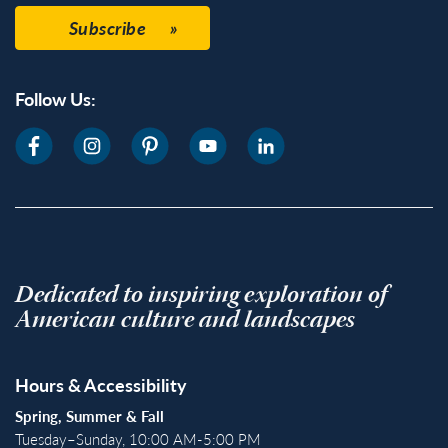
Subscribe
Follow Us:
Dedicated to inspiring exploration of
American culture and landscapes
Hours & Accessibility
Spring, Summer & Fall
Tuesday–Sunday, 10:00 AM-5:00 PM