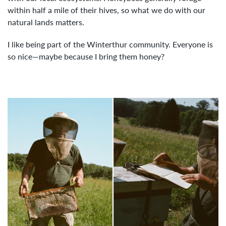
within half a mile of their hives, so what we do with our
natural lands matters.
I like being part of the Winterthur community. Everyone is
so nice—maybe because I bring them honey?