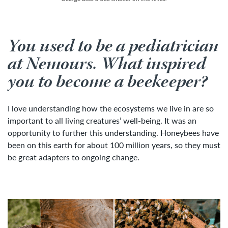
You used to be a pediatrician
at Nemours. What inspired
you to become a beekeeper?
I love understanding how the ecosystems we live in are so
important to all living creatures’ well-being. It was an
opportunity to further this understanding. Honeybees have
been on this earth for about 100 million years, so they must
be great adapters to ongoing change.