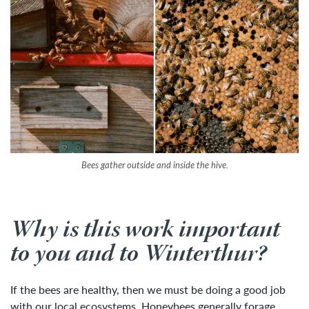
Bees gather outside and inside the hive.
Why is this work important
to you and to Winterthur?
If the bees are healthy, then we must be doing a good job
with our local ecosystems. Honeybees generally forage