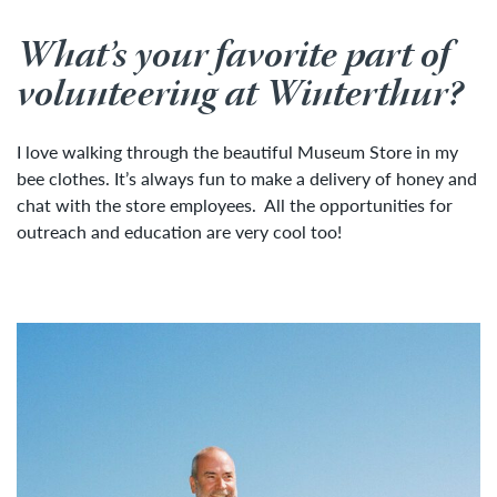
What’s your favorite part of
volunteering at Winterthur?
I love walking through the beautiful Museum Store in my
bee clothes. It’s always fun to make a delivery of honey and
chat with the store employees. All the opportunities for
outreach and education are very cool too!