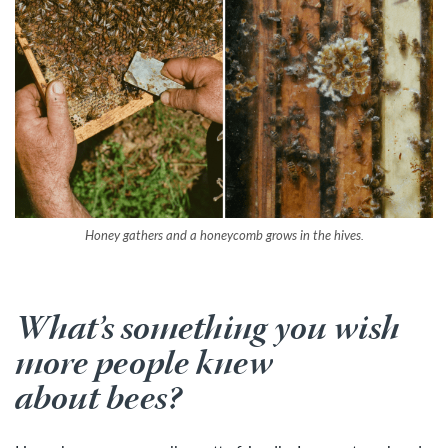
Honey gathers and a honeycomb grows in the hives.
What’s something you wish
more people knew
about bees?