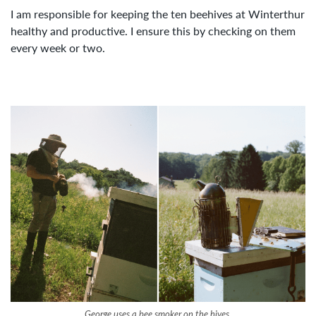
I am responsible for keeping the ten beehives at Winterthur
healthy and productive. I ensure this by checking on them
every week or two.
George uses a bee smoker on the hives.