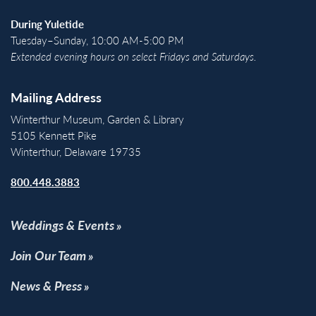
During Yuletide
Tuesday–Sunday, 10:00 AM-5:00 PM
Extended evening hours on select Fridays and Saturdays.
Mailing Address
Winterthur Museum, Garden & Library
5105 Kennett Pike
Winterthur, Delaware 19735
800.448.3883
Weddings & Events
Join Our Team
News & Press