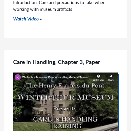
Introduction: Care and precautions to take when
working with museum artifacts
Watch Video
Care in Handling, Chapter 3, Paper