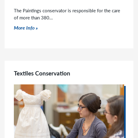
The Paintings conservator is responsible for the care
of more than 380…
Click to read more
More Info
Textiles Conservation