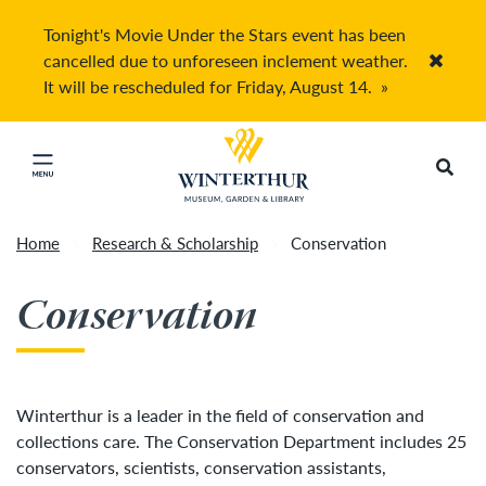
Tonight's Movie Under the Stars event has been
cancelled due to unforeseen inclement weather.
Accep
It will be rescheduled for Friday, August 14.
»
Return to home page
Search
Click to close main menu
Home
Research & Scholarship
Conservation
Conservation
Winterthur is a leader in the field of conservation and
collections care. The Conservation Department includes 25
conservators, scientists, conservation assistants,