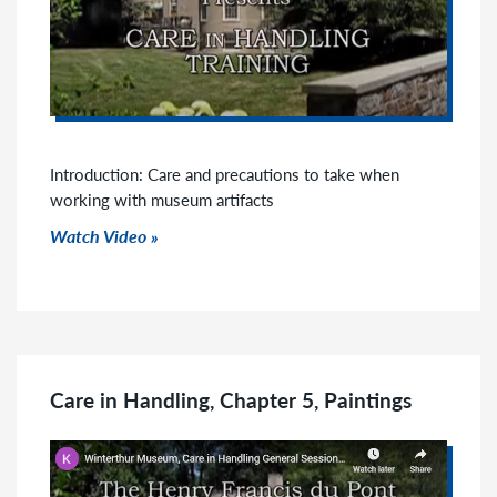
Introduction: Care and precautions to take when
working with museum artifacts
Watch Video
Care in Handling, Chapter 5, Paintings