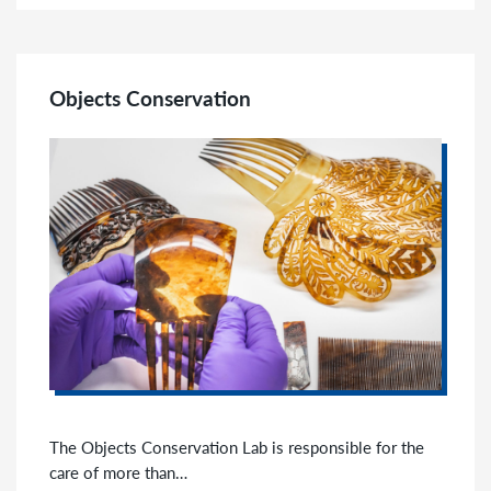
Objects Conservation
The Objects Conservation Lab is responsible for the
care of more than…