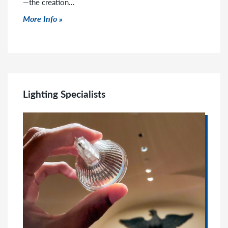
—the creation…
Click to read more
More Info
Lighting Specialists