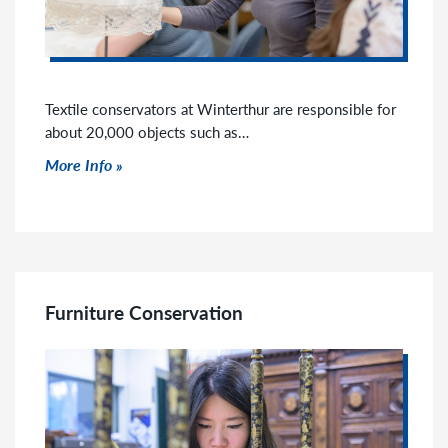
Textile conservators at Winterthur are responsible for
about 20,000 objects such as…
Click to read more
More Info
Furniture Conservation