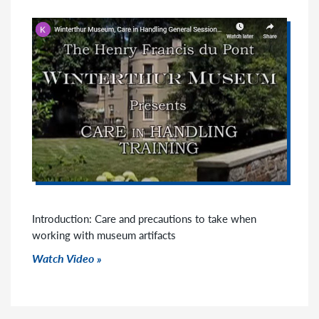
Introduction: Care and precautions to take when
working with museum artifacts
Watch Video