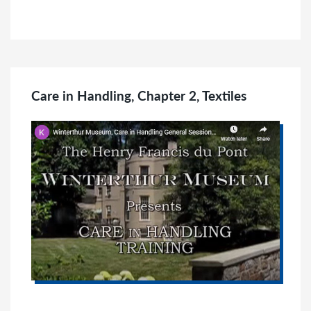
Care in Handling, Chapter 2, Textiles