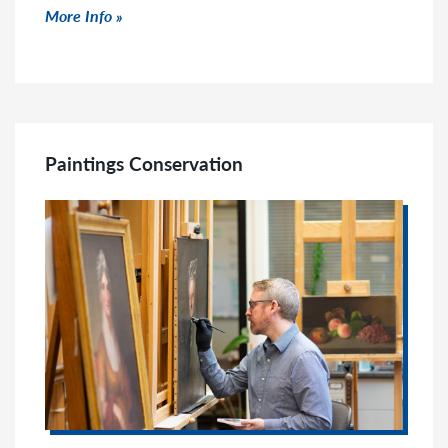
Click to read more
More Info
Paintings Conservation