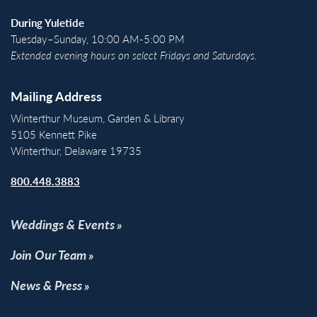
During Yuletide
Tuesday–Sunday, 10:00 AM-5:00 PM
Extended evening hours on select Fridays and Saturdays.
Mailing Address
Winterthur Museum, Garden & Library
5105 Kennett Pike
Winterthur, Delaware 19735
800.448.3883
Weddings & Events
Join Our Team
News & Press