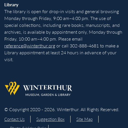
Library
The library is open for drop-in visits and general browsing
Monday through Friday, 9:00 am–4:00 pm. The use of
special collections, including rare books, manuscripts, and
archives, is available by appointment only, Monday through
Friday, 10:00 am–4:00 pm. Please email
reference@winterthur.org
or call 302-888-4681 to make a
Library appointment at least 24 hours in advance of your
visit.
Back to homepage
© Copyright 2020 - 2026. Winterthur. All Rights Reserved.
Contact Us
Suggestion Box
Site Map