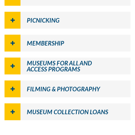
PICNICKING
MEMBERSHIP
MUSEUMS FOR ALL AND
ACCESS PROGRAMS
FILMING & PHOTOGRAPHY
MUSEUM COLLECTION LOANS