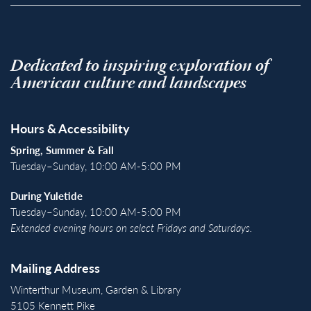
Dedicated to inspiring exploration of
American culture and landscapes
Hours & Accessibility
Spring, Summer & Fall
Tuesday–Sunday, 10:00 AM-5:00 PM
During Yuletide
Tuesday–Sunday, 10:00 AM-5:00 PM
Extended evening hours on select Fridays and Saturdays.
Mailing Address
Winterthur Museum, Garden & Library
5105 Kennett Pike