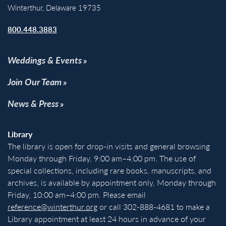
Winterthur, Delaware 19735
800.448.3883
Weddings & Events
Join Our Team
News & Press
Library
The library is open for drop-in visits and general browsing
Monday through Friday, 9:00 am–4:00 pm. The use of
special collections, including rare books, manuscripts, and
archives, is available by appointment only, Monday through
Friday, 10:00 am–4:00 pm. Please email
reference@winterthur.org
or call 302-888-4681 to make a
Library appointment at least 24 hours in advance of your