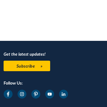
Get the latest updates!
Subscribe
Follow Us: