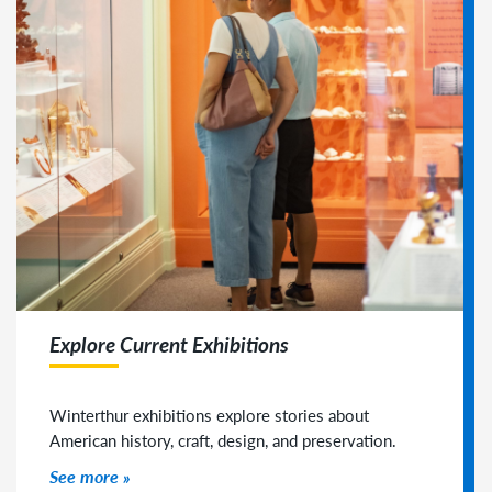
Explore Current Exhibitions
Winterthur exhibitions explore stories about
American history, craft, design, and preservation.
See more