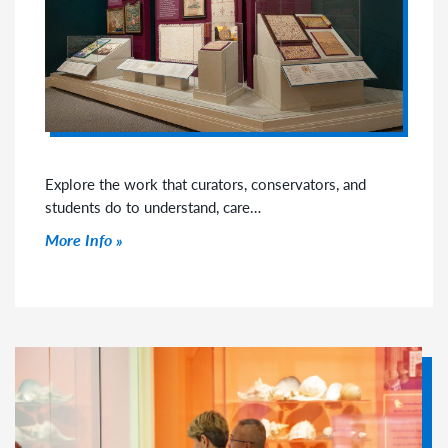
Explore the work that curators, conservators, and
students do to understand, care…
Click to read more
More Info