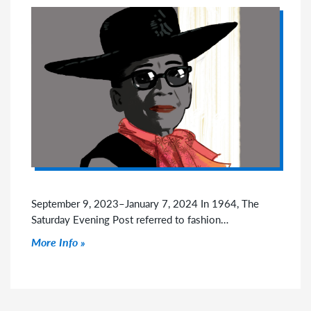
September 9, 2023–January 7, 2024 In 1964, The
Saturday Evening Post referred to fashion…
Click to read more
More Info