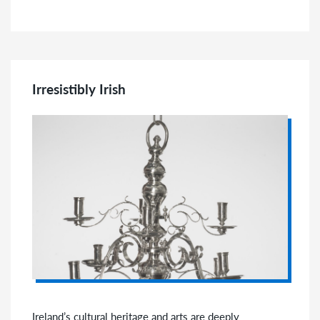
Irresistibly Irish
Ireland’s cultural heritage and arts are deeply