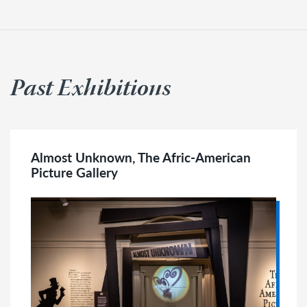
Past Exhibitions
Almost Unknown, The Afric-American
Picture Gallery