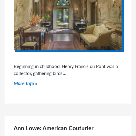
Beginning in childhood, Henry Francis du Pont was a
collector, gathering birds’…
Click to read more
More Info
Ann Lowe: American Couturier