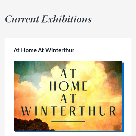
Current Exhibitions
At Home At Winterthur