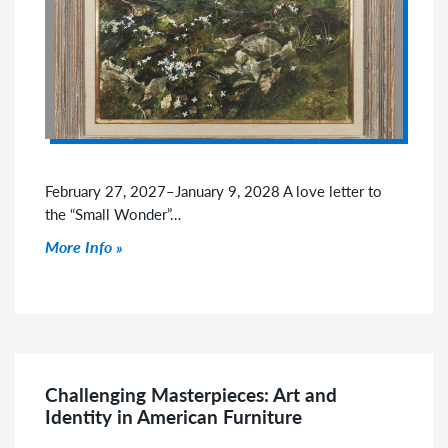
February 27, 2027–January 9, 2028 A love letter to
the “Small Wonder”…
Click to read more
More Info
Challenging Masterpieces: Art and
Identity in American Furniture