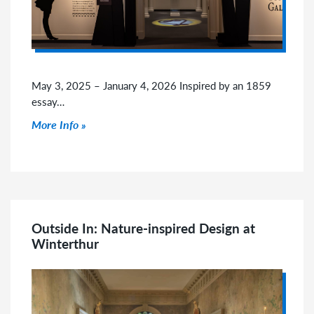
May 3, 2025 – January 4, 2026 Inspired by an 1859
essay…
Click to read more
More Info
Outside In: Nature-inspired Design at
Winterthur