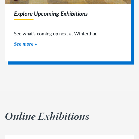
Explore Upcoming Exhibitions
See what’s coming up next at Winterthur.
See more
Online Exhibitions