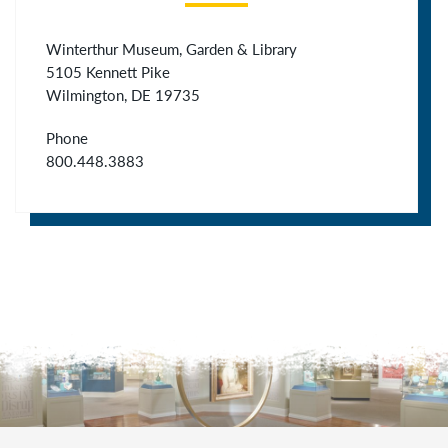
Winterthur Museum, Garden & Library
5105 Kennett Pike
Wilmington, DE 19735
Phone
800.448.3883