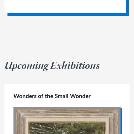
Upcoming Exhibitions
Wonders of the Small Wonder