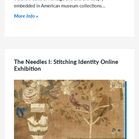
embedded in American museum collections…
Click to read more
More Info
The Needles I: Stitching Identity Online
Exhibition