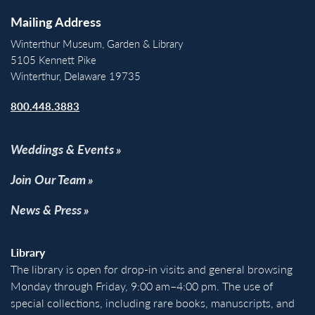
Mailing Address
Winterthur Museum, Garden & Library
5105 Kennett Pike
Winterthur, Delaware 19735
800.448.3883
Weddings & Events
Join Our Team
News & Press
Library
The library is open for drop-in visits and general browsing
Monday through Friday, 9:00 am–4:00 pm. The use of
special collections, including rare books, manuscripts, and