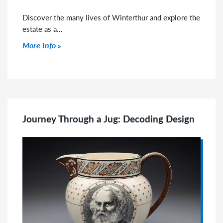
Discover the many lives of Winterthur and explore the
estate as a…
Click to read more
More Info
Journey Through a Jug: Decoding Design