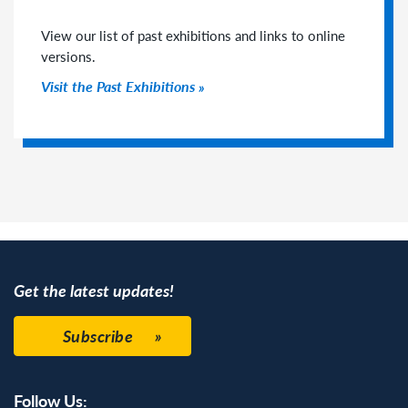
View our list of past exhibitions and links to online
versions.
Visit the Past Exhibitions
Get the latest updates!
Subscribe
Follow Us: