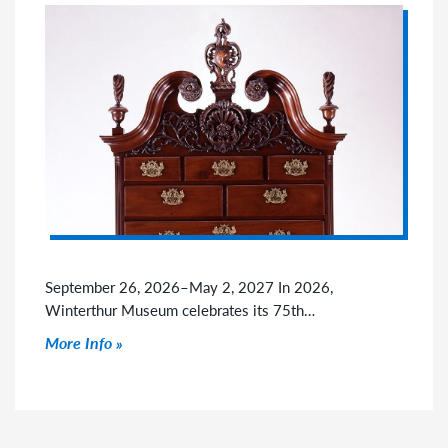
September 26, 2026–May 2, 2027 In 2026,
Winterthur Museum celebrates its 75th…
Click to read more
More Info