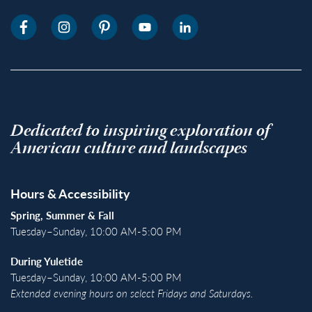
Dedicated to inspiring exploration of
American culture and landscapes
Hours & Accessibility
Spring, Summer & Fall
Tuesday–Sunday, 10:00 AM-5:00 PM
During Yuletide
Tuesday–Sunday, 10:00 AM-5:00 PM
Extended evening hours on select Fridays and Saturdays.