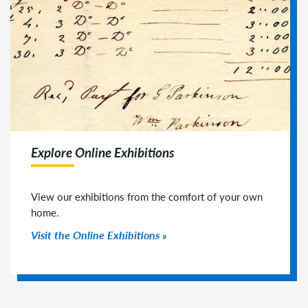
Explore Online Exhibitions
View our exhibitions from the comfort of your own
home.
Visit the Online Exhibitions