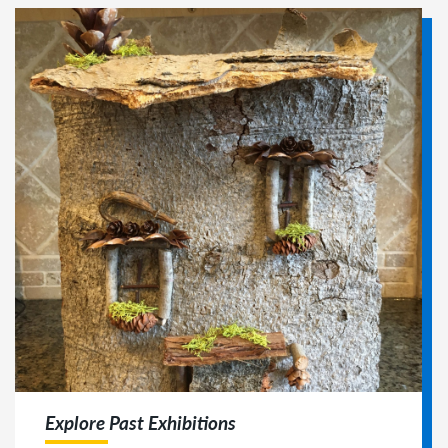
Explore Past Exhibitions