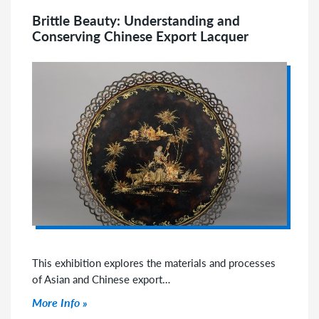
Brittle Beauty: Understanding and
Conserving Chinese Export Lacquer
This exhibition explores the materials and processes
of Asian and Chinese export…
Click to read more
More Info