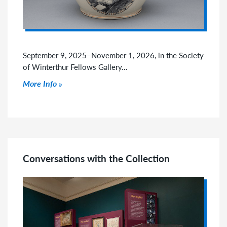
September 9, 2025–November 1, 2026, in the Society
of Winterthur Fellows Gallery…
Click to read more
More Info
Conversations with the Collection