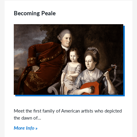
Becoming Peale
Meet the first family of American artists who depicted
the dawn of…
Click to read more
More Info