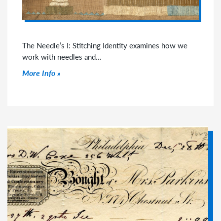
The Needle’s I: Stitching Identity examines how we
work with needles and…
Click to read more
More Info