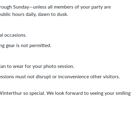
rough Sunday—unless all members of your party are
blic hours daily, dawn to dusk.
al occasions.
ng gear is not permitted.
plan to wear for your photo session.
ssions must not disrupt or inconvenience other visitors.
nterthur so special. We look forward to seeing your smiling