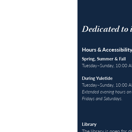
Dedicated to 
Hours & Accessibilit
Spring, Summer & Fall
Tuesday–Sunday, 10:00 
During Yuletide
Tuesday–Sunday, 10:00 
Extended evening hours on 
Fridays and Saturdays.
Library
The library is open for 