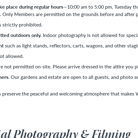
e place during regular hours
—10:00 am to 5:00 pm, Tuesday th
Only Members are permitted on the grounds before and after pu
s strictly prohibited.
tted outdoors only.
Indoor photography is not allowed for speci
nt
such as light stands, reflectors, carts, wagons, and other stagi
ot allowed.
e not permitted on-site. Please arrive dressed in the attire you 
hers.
Our gardens and estate are open to all guests, and photo se
s preserve the peaceful and welcoming atmosphere that makes Wi
l Photography & Filming