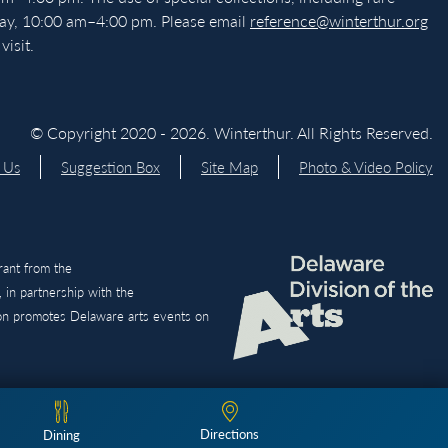
day, 10:00 am–4:00 pm. Please email
reference@winterthur.org
isit.
© Copyright 2020 - 2026. Winterthur. All Rights Reserved.
 Us
Suggestion Box
Site Map
Photo & Video Policy
grant from the
 in partnership with the
ion promotes Delaware arts events on
Directions
Dining