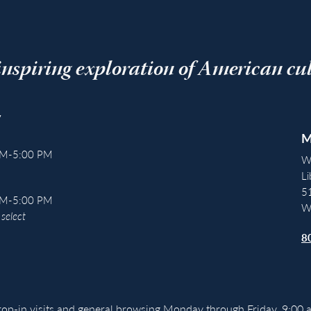
inspiring exploration of American cu
y
M
AM-5:00 PM
W
Li
5
AM-5:00 PM
W
select
8
drop-in visits and general browsing Monday through Friday, 9:00 a