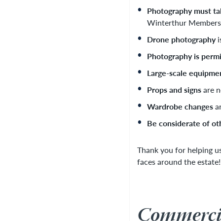
Photography must tak
Winterthur Members. 
Drone photography
i
Photography is permi
Large-scale equipme
Props and signs
are n
Wardrobe changes
ar
Be considerate of ot
Thank you for helping u
faces around the estate!
Commercia