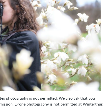
ates photography is not permitted. We also ask that you
rmission. Drone photography is not permitted at Winterthur.