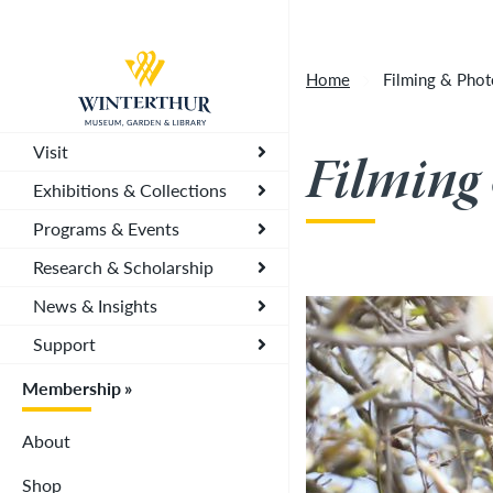
Artisan Market is a rain-or-shine event and wi
Return to home page
depending on conditions, so tickets are now vali
Home
Filming & Pho
you. To secure your daily ticket, visit the chec
wristband for each day.
»
Visit
Filming
Exhibitions & Collections
Programs & Events
Research & Scholarship
News & Insights
Support
Membership
About
Shop