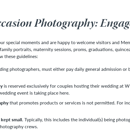
ccasion Photography: Enga
your special moments and are happy to welcome visitors and Me
mily portraits, maternity sessions, proms, graduations, quincea
ow these guidelines:
uding photographers, must either pay daily general admission or
hy
is reserved exclusively for couples hosting their wedding at 
edding event is taking place here.
aphy
that promotes products or services is not permitted. For in
 kept small.
Typically, this includes the individual(s) being pho
hotography crews.