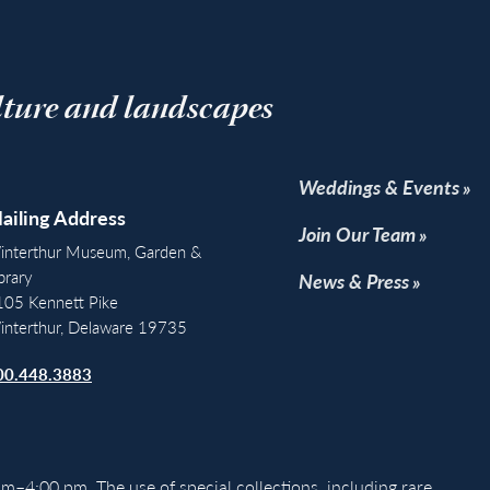
lture and landscapes
Weddings & Events
ailing Address
Join Our Team
interthur Museum, Garden &
brary
News & Press
105 Kennett Pike
interthur, Delaware 19735
00.448.3883
m–4:00 pm. The use of special collections, including rare