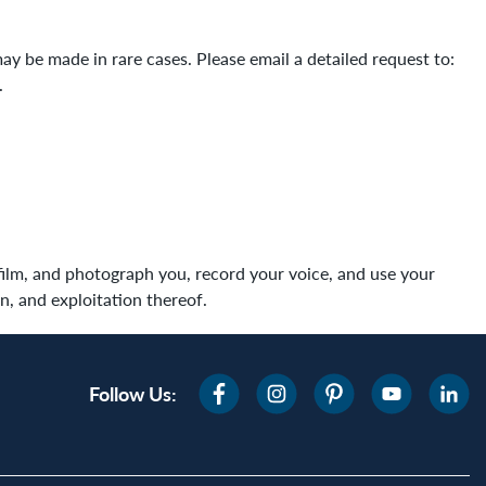
 be made in rare cases. Please email a detailed request to:
s.
film, and photograph you, record your voice, and use your
n, and exploitation thereof.
Follow Us: