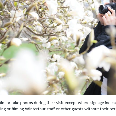
lm or take photos during their visit except where signage indic
ing or filming Winterthur staff or other guests without their pe