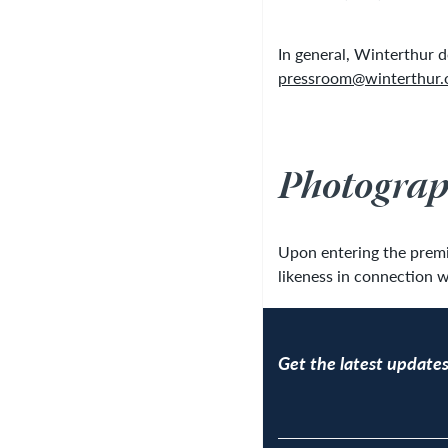
In general, Winterthur 
pressroom@winterthur.
Photograp
Upon entering the premis
likeness in connection w
Get the latest updates