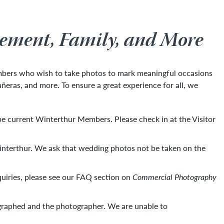
gement, Family, and More
mbers who wish to take photos to mark meaningful occasions
ñeras, and more. To ensure a great experience for all, we
 be current Winterthur Members. Please check in at the Visitor
Winterthur. We ask that wedding photos not be taken on the
quiries, please see our FAQ section on
Commercial Photography
tographed and the photographer. We are unable to