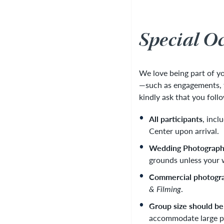
Special O
We love being part of 
—such as engagements, fa
kindly ask that you foll
All participants
, incl
Center upon arrival.
Wedding Photograp
grounds unless your w
Commercial photogr
& Filming
.
Group size should be
accommodate large p