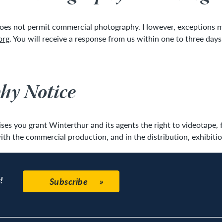
does not permit commercial photography. However, exceptions may
org
. You will receive a response from us within one to three day
hy Notice
es you grant Winterthur and its agents the right to videotape, 
ith the commercial production, and in the distribution, exhibitio
!
Subscribe