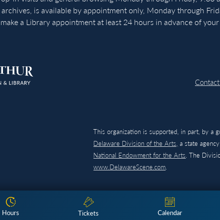
 archives, is available by appointment only, Monday through Fri
make a Library appointment at least 24 hours in advance of your v
Contact
This organization is supported, in part, by a 
Delaware Division of the Arts,
a state agency,
National Endowment for the Arts
. The Divis
www.DelawareScene.com
.
Hours
Calendar
Tickets