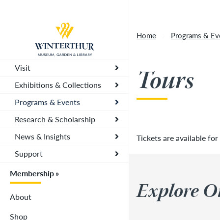
Artisan Market is a rain-or-shine event and wi
Return to home page
depending on conditions, so tickets are now vali
Home
Programs & Ev
you. To secure your daily ticket, visit the chec
wristband for each day.
»
Visit
Tours
Exhibitions & Collections
Programs & Events
Research & Scholarship
News & Insights
Tickets are available for
Support
Membership
Explore O
About
Shop