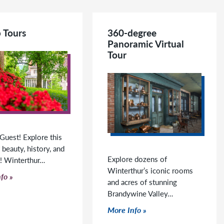
 Tours
360-degree
Panoramic Virtual
Tour
Guest! Explore this
 beauty, history, and
Explore dozens of
g! Winterthur…
Winterthur’s iconic rooms
o read more
fo
and acres of stunning
Brandywine Valley…
Click to read more
More Info