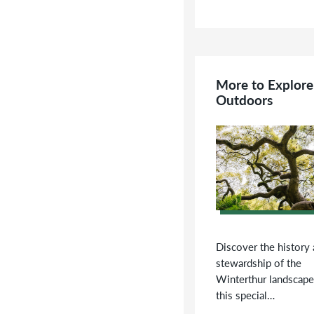
More to Explore
Outdoors
Discover the history
stewardship of the
Winterthur landscape
this special…