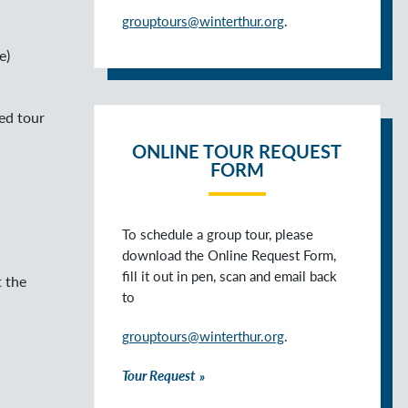
grouptours@winterthur.org
.
e)
ed tour
ONLINE TOUR REQUEST
FORM
To schedule a group tour, please
download the Online Request Form,
fill it out in pen, scan and email back
t the
to
grouptours@winterthur.org
.
Tour Request