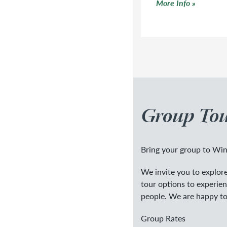
Click to read more
More Info
Group Tou
Bring your group to Win
We invite you to explore 
tour options to experie
people. We are happy to
Group Rates