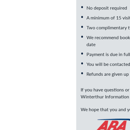
No deposit required
A minimum of 15 visit
Two complimentary ti
We recommend booking
date
Payment is due in ful
You will be contacted
Refunds are given up 
If you have questions o
Winterthur Information 
We hope that you and yo