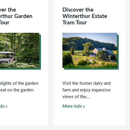
ver the
Discover the
rthur Garden
Winterthur Estate
Tour
Tram Tour
lights of the garden
Visit the former dairy and
seat on the garden
farm and enjoy expansive
views of the…
o read more
Click to read more
fo
More Info