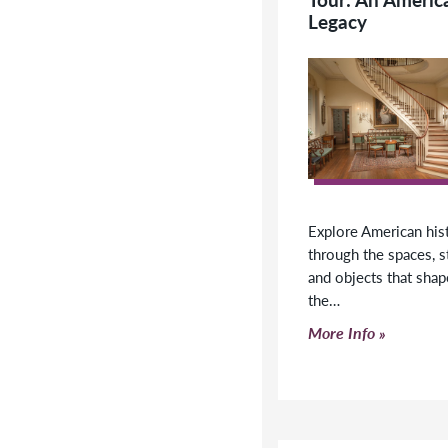
y America’s heritage on
Legacy
of the 175-room former
dens of Henry Francis du
can work with us to
visit.
Explore American his
through the spaces, s
and objects that sha
the…
Click to read more
More Info