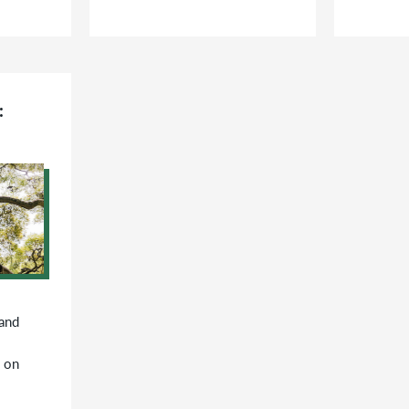
:
 and
 on