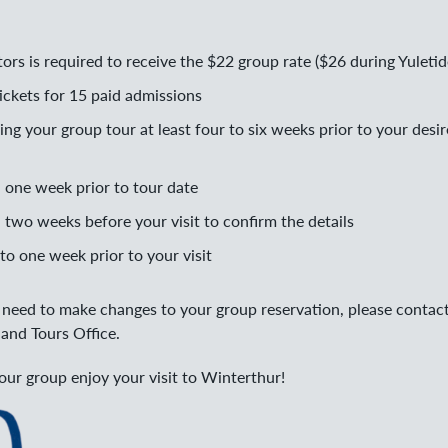
ors is required to receive the $22 group rate ($26 during Yuletid
ckets for 15 paid admissions
 your group tour at least four to six weeks prior to your desir
l one week prior to tour date
 two weeks before your visit to confirm the details
to one week prior to your visit
r need to make changes to your group reservation, please contac
and Tours Office.
ur group enjoy your visit to Winterthur!