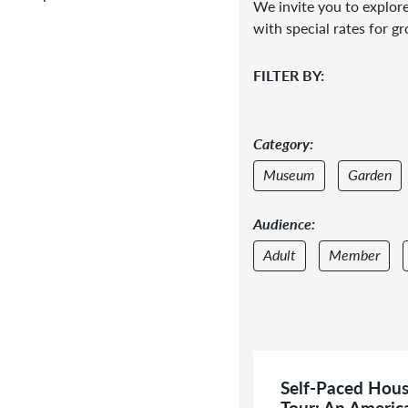
We invite you to explore
with special rates for g
FILTER BY:
Category:
Museum
Garden
Audience:
Adult
Member
Self-Paced Hou
Tour: An Americ