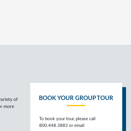
BOOK YOUR GROUP TOUR
ariety of
or more
To book your tour, please call
800.448.3883 or email