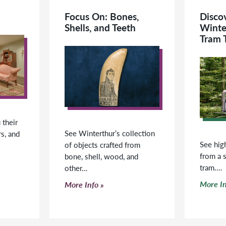
Focus On: Bones,
Disco
Shells, and Teeth
Winte
Tram 
their
See Winterthur’s collection
rs, and
See high
of objects crafted from
from a 
bone, shell, wood, and
tram.…
other…
Click t
Click to read more
More In
More Info