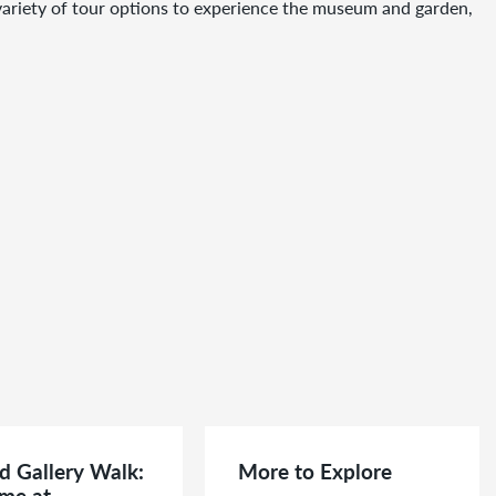
a variety of tour options to experience the museum and garden,
d Gallery Walk:
More to Explore
me at