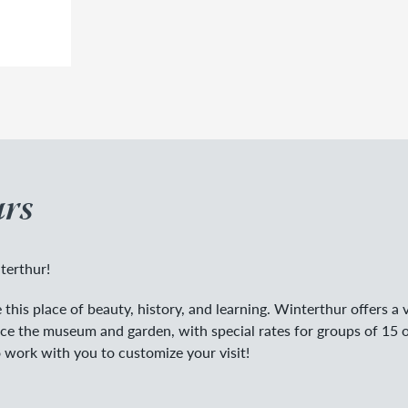
rs
terthur!
this place of beauty, history, and learning. Winterthur offers a v
nce the museum and garden, with special rates for groups of 15 
 work with you to customize your visit!