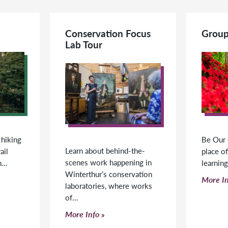
Conservation Focus
Group
Lab Tour
 hiking
Be Our 
Learn about behind-the-
ail
place of
scenes work happening in
h…
learnin
Winterthur’s conservation
Click t
More In
laboratories, where works
of…
Click to read more
More Info