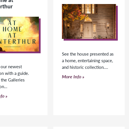
rthur
See the house presented as
a home, entertaining space,
 our newest
and historic collection.…
on with a guide.
Click to read more
More Info
 the Galleries
ion…
o read more
fo