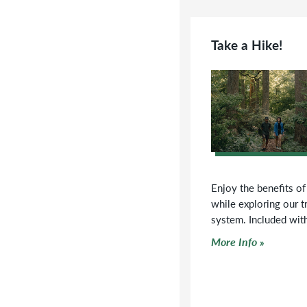
Take a Hike!
Enjoy the benefits of
while exploring our tr
system. Included wit
Click to read more
More Info