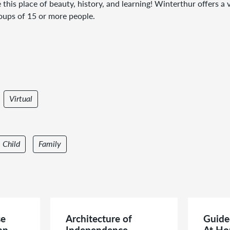
 this place of beauty, history, and learning! Winterthur offers 
roups of 15 or more people.
Virtual
Child
Family
se
Architecture of
Guide
an
Independence
At Ho