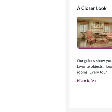
A Closer Look
Our guides show you 
favorite objects, floo
rooms. Every tour…
Click to read more
More Info