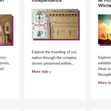
Winte
Explore the founding of our
tory
Explore
nation through the complex
tories,
exhibiti
stories preserved within…
ped
Meet in
Click to read more
More Info
Recept
Click t
More In