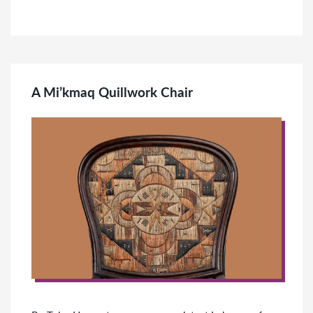
A Mi’kmaq Quillwork Chair