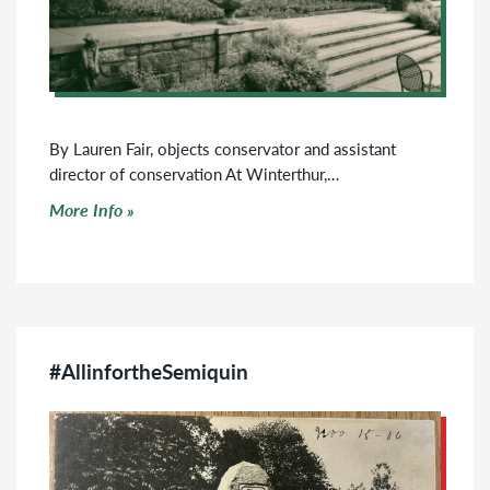
By Lauren Fair, objects conservator and assistant
director of conservation At Winterthur,…
Click to read more
More Info
#AllinfortheSemiquin