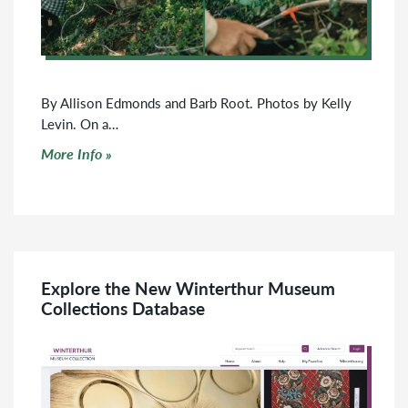
By Allison Edmonds and Barb Root. Photos by Kelly
Levin. On a…
Click to read more
More Info
Explore the New Winterthur Museum
Collections Database