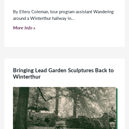
By Ellery Coleman, tour program assistant Wandering
around a Winterthur hallway in…
Click to read more
More Info
Bringing Lead Garden Sculptures Back to
Winterthur