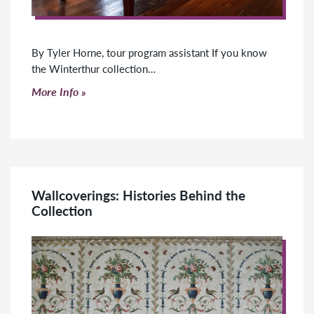
By Tyler Horne, tour program assistant If you know
the Winterthur collection…
Click to read more
More Info
Wallcoverings: Histories Behind the
Collection