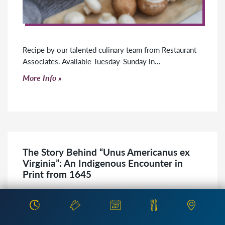
Recipe by our talented culinary team from Restaurant
Associates. Available Tuesday-Sunday in…
Click to read more
More Info
The Story Behind “Unus Americanus ex
Virginia”: An Indigenous Encounter in
Print from 1645