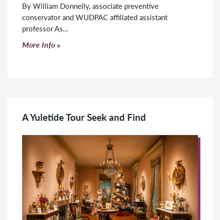
By William Donnelly, associate preventive
conservator and WUDPAC affiliated assistant
professor As…
Click to read more
More Info
A Yuletide Tour Seek and Find