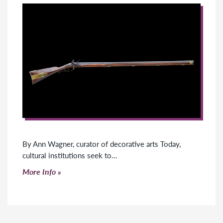
By Ann Wagner, curator of decorative arts Today,
cultural institutions seek to…
Click to read more
More Info