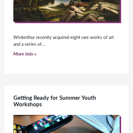
Winterthur recently acquired eight rare works of art
and a series of…
Click to read more
More Info
Getting Ready for Summer Youth
Workshops