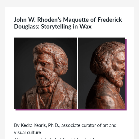
John W. Rhoden’s Maquette of Frederick
Douglass: Storytelling in Wax
By Kedra Kearis, Ph.D., associate curator of art and
visual culture