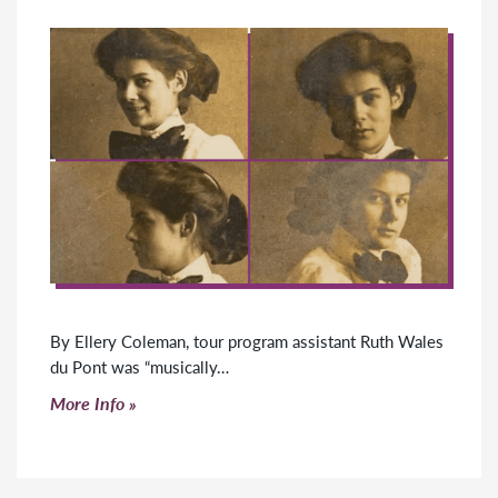
By Ellery Coleman, tour program assistant Ruth Wales
du Pont was “musically…
Click to read more
More Info