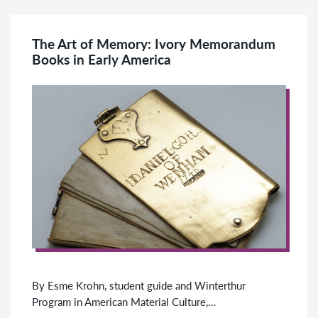
The Art of Memory: Ivory Memorandum
Books in Early America
By Esme Krohn, student guide and Winterthur
Program in American Material Culture,…