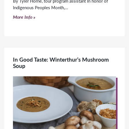
By Tyler Horne, tour program assistant In honor of
Indigenous Peoples Month,…
Click to read more
More Info
In Good Taste: Winterthur’s Mushroom
Soup