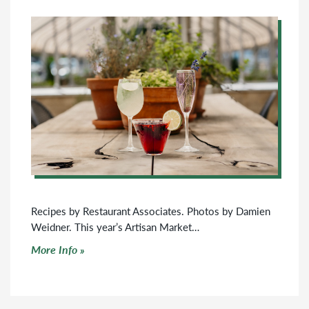
Recipes by Restaurant Associates. Photos by Damien
Weidner. This year’s Artisan Market…
Click to read more
More Info