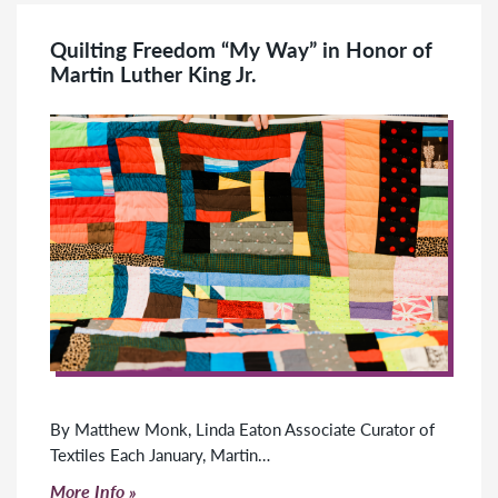
Quilting Freedom “My Way” in Honor of
Martin Luther King Jr.
By Matthew Monk, Linda Eaton Associate Curator of
Textiles Each January, Martin…
Click to read more
More Info