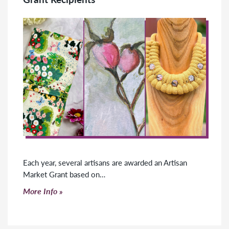
Each year, several artisans are awarded an Artisan
Market Grant based on…
Click to read more
More Info