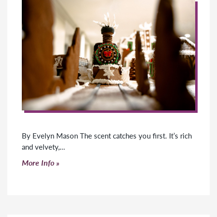
By Evelyn Mason The scent catches you first. It’s rich
and velvety,…
Click to read more
More Info