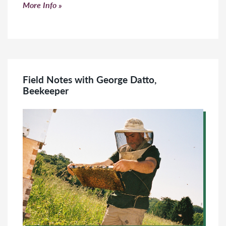
Click to read more
More Info
Field Notes with George Datto,
Beekeeper