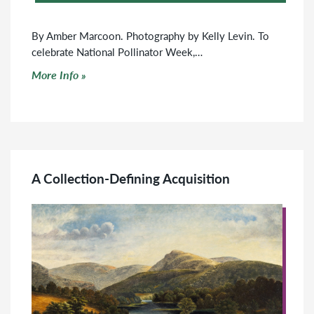
By Amber Marcoon. Photography by Kelly Levin. To
celebrate National Pollinator Week,…
Click to read more
More Info
A Collection-Defining Acquisition