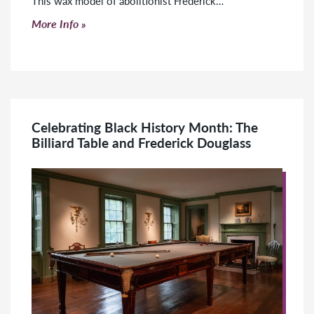
This wax model of abolitionist Frederick…
Click to read more
More Info
Celebrating Black History Month: The
Billiard Table and Frederick Douglass