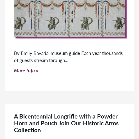
By Emily Bavaria, museum guide Each year thousands
of guests stream through…
Click to read more
More Info
A Bicentennial Longrifle with a Powder
Horn and Pouch Join Our Historic Arms
Collection