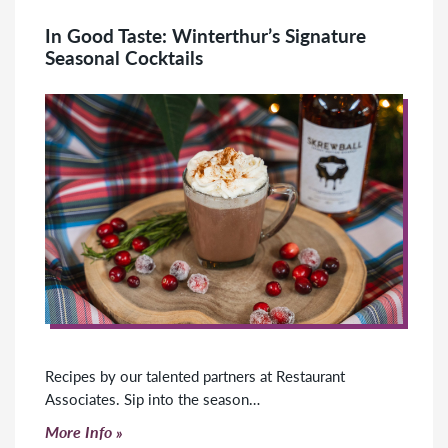
In Good Taste: Winterthur’s Signature
Seasonal Cocktails
Recipes by our talented partners at Restaurant
Associates. Sip into the season…
Click to read more
More Info