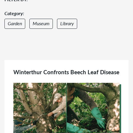
Category:
Garden
Museum
Library
Audience:
Adult
Family
Winterthur Confronts Beech Leaf Disease
Member
Group
Teacher
College
&
Graduate