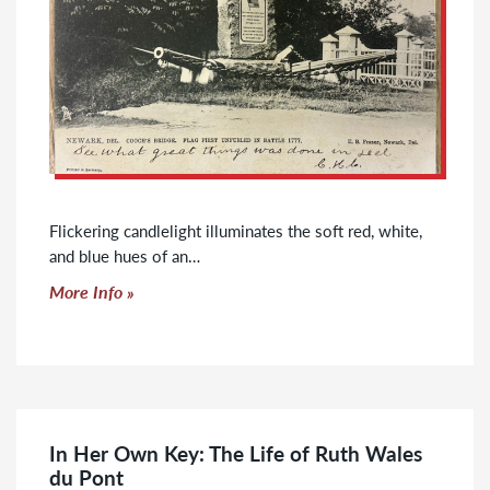
Flickering candlelight illuminates the soft red, white,
and blue hues of an…
Click to read more
More Info
In Her Own Key: The Life of Ruth Wales
du Pont