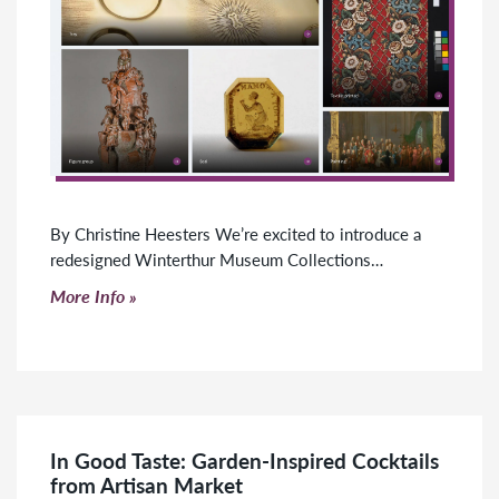
By Christine Heesters We’re excited to introduce a
redesigned Winterthur Museum Collections…
Click to read more
More Info
In Good Taste: Garden-Inspired Cocktails
from Artisan Market