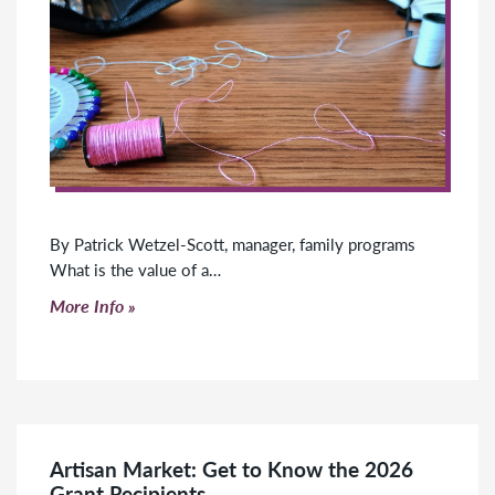
By Patrick Wetzel-Scott, manager, family programs
What is the value of a…
Click to read more
More Info
Artisan Market: Get to Know the 2026
Grant Recipients