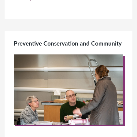
Preventive Conservation and Community