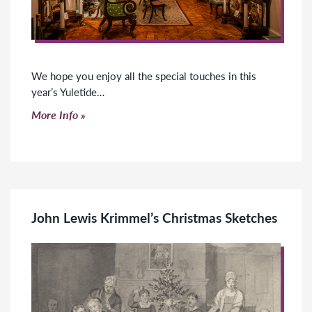
We hope you enjoy all the special touches in this
year’s Yuletide…
Click to read more
More Info
John Lewis Krimmel’s Christmas Sketches