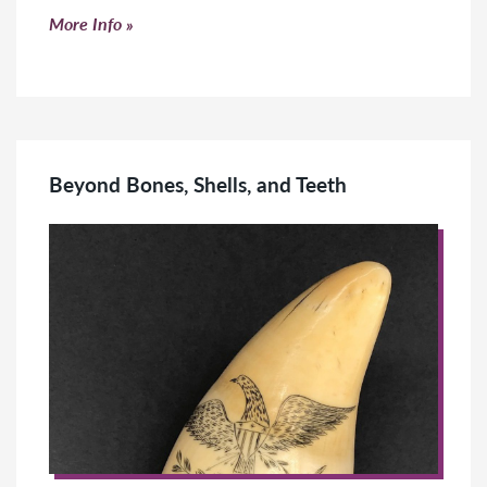
Click to read more
More Info
Beyond Bones, Shells, and Teeth