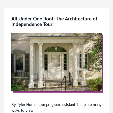
All Under One Roof: The Architecture of
Independence Tour
By Tyler Horne, tour program assistant There are many
ways to view…