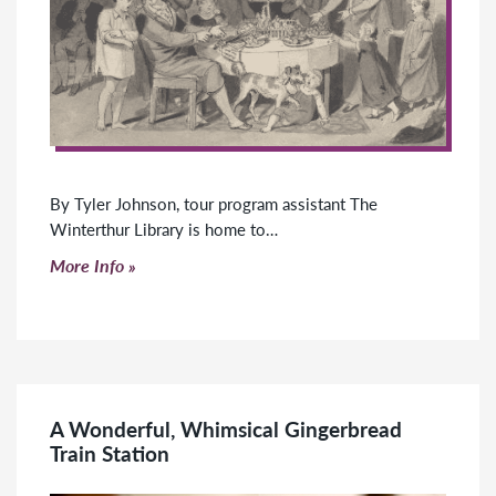
By Tyler Johnson, tour program assistant The
Winterthur Library is home to…
Click to read more
More Info
A Wonderful, Whimsical Gingerbread
Train Station