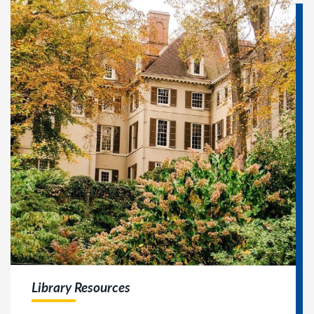
Library Resources