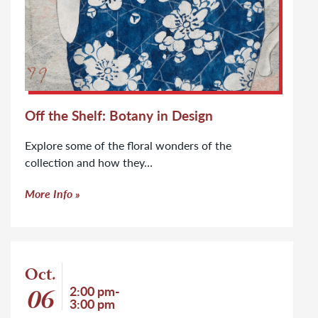
Off the Shelf: Botany in Design
Explore some of the floral wonders of the
collection and how they…
More Info
Event: Off the Shelf: Marginalia
Oct.
Event start date
06
Event time
2:00 pm-
3:00 pm