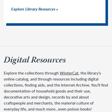
Explore Library Resources
Digital Resources
Explore the collections through
WinterCat
, the library’s
online catalog, and through resources including digital
collections, finding aids, and the Internet Archive. You’ll find
documentation of household goods and their use,
decorative arts and design, records by and about
craftspeople and merchants, the material culture of
everyday life, and much more…even poison books!