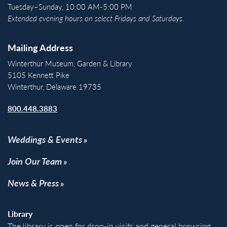
Tuesday–Sunday, 10:00 AM-5:00 PM
Extended evening hours on select Fridays and Saturdays.
Mailing Address
Winterthur Museum, Garden & Library
5105 Kennett Pike
Winterthur, Delaware 19735
800.448.3883
Weddings & Events
Join Our Team
News & Press
Library
The library is open for drop-in visits and general browsing