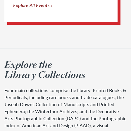
Explore All Events
Explore the
Library Collections
Four main collections comprise the library: Printed Books &
Periodicals, including rare books and trade catalogues; the
Joseph Downs Collection of Manuscripts and Printed
Ephemera; the Winterthur Archives; and the Decorative
Arts Photographic Collection (DAPC) and the Photographic
Index of American Art and Design (PIAAD), a visual