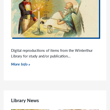
Digital reproductions of items from the Winterthur
Library for study and/or publication…
Click to read more
More Info
Library News