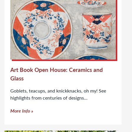
Art Book Open House: Ceramics and
Glass
Goblets, teacups, and knickknacks, oh my! See
highlights from centuries of designs…
More Info