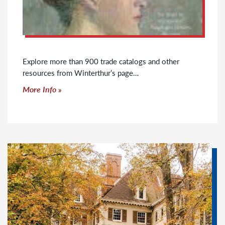
Explore more than 900 trade catalogs and other
resources from Winterthur’s page…
Click to read more
More Info