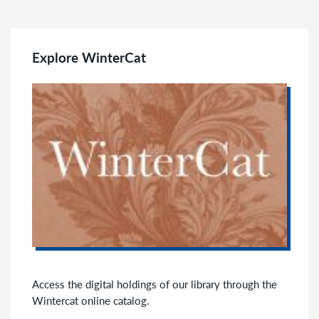
Explore WinterCat
Access the digital holdings of our library through the
Wintercat online catalog.