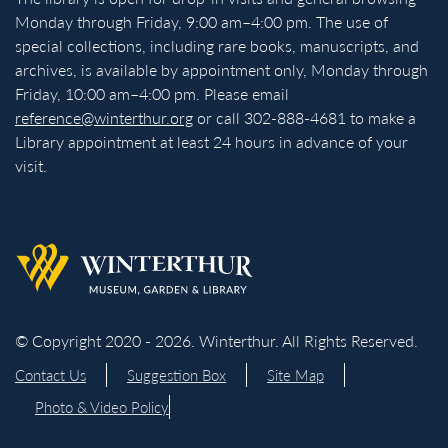
Monday through Friday, 9:00 am–4:00 pm. The use of
special collections, including rare books, manuscripts, and
archives, is available by appointment only, Monday through
Friday, 10:00 am–4:00 pm. Please email
reference@winterthur.org
or call 302-888-4681 to make a
Library appointment at least 24 hours in advance of your
visit.
Back to homepage
© Copyright 2020 - 2026. Winterthur. All Rights Reserved.
Contact Us
Suggestion Box
Site Map
Photo & Video Policy