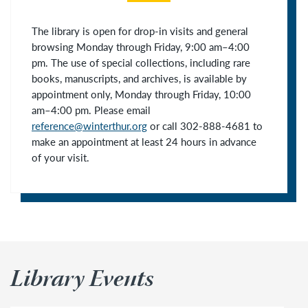
The library is open for drop-in visits and general
browsing Monday through Friday, 9:00 am–4:00
pm. The use of special collections, including rare
books, manuscripts, and archives, is available by
appointment only, Monday through Friday, 10:00
am–4:00 pm. Please
email
reference@winterthur.org
or call 302-888-4681 to
make an appointment at least 24 hours in advance
of your visit.
Library Events