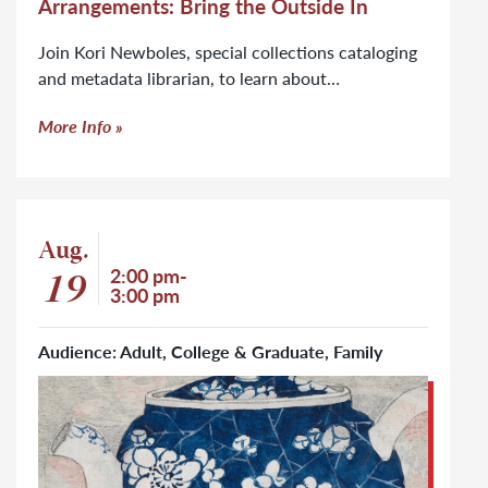
Arrangements: Bring the Outside In
Join Kori Newboles, special collections cataloging
and metadata librarian, to learn about…
More Info
Event: Off the Shelf: Botany in Design
Aug.
Event start date
19
Event time
2:00 pm-
3:00 pm
Audience: Adult, College & Graduate, Family
Click to learn more about Off the Shelf: Botany in Design