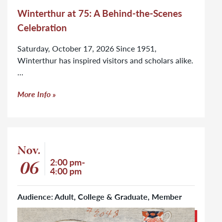
Winterthur at 75: A Behind-the-Scenes
Celebration
Saturday, October 17, 2026 Since 1951,
Winterthur has inspired visitors and scholars alike.
…
More Info
Event: Art Book Open House: Ceramics and Glass
Nov.
Event start date
06
Event time
2:00 pm-
4:00 pm
Audience: Adult, College & Graduate, Member
Click to learn more about Art Book Open House: Ceramics