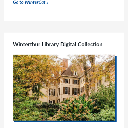
Click to go to link
Go to WinterCat
Winterthur Library Digital Collection