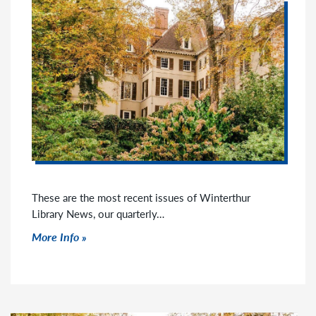
These are the most recent issues of Winterthur
Library News, our quarterly…
Click to read more
More Info