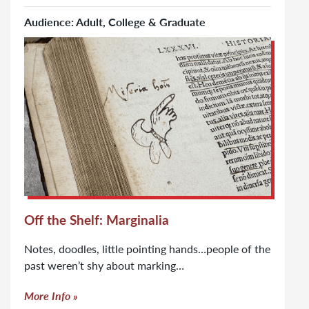
Audience: Adult, College & Graduate
Click to learn more about Off the Shelf: Marginalia
Off the Shelf: Marginalia
Notes, doodles, little pointing hands…people of the
past weren’t shy about marking…
More Info