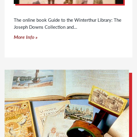
The online book Guide to the Winterthur Library: The
Joseph Downs Collection and…
Click to read more
More Info