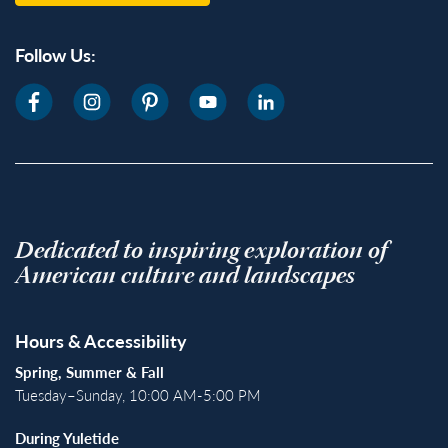
Follow Us:
Dedicated to inspiring exploration of
American culture and landscapes
Hours & Accessibility
Spring, Summer & Fall
Tuesday–Sunday, 10:00 AM-5:00 PM
During Yuletide