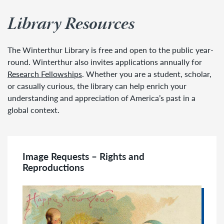
Library Resources
The Winterthur Library is free and open to the public year-
round. Winterthur also invites applications annually for
Research Fellowships
. Whether you are a student, scholar,
or casually curious, the library can help enrich your
understanding and appreciation of America’s past in a
global context.
Image Requests – Rights and
Reproductions