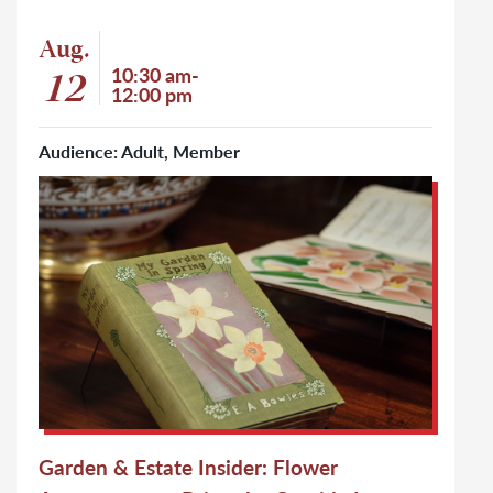
Event: Garden & Estate Insider: Flower Arrangements: Bring t
Aug.
Event start date
12
Event time
10:30 am-
12:00 pm
Audience: Adult, Member
Click to learn more about Garden & Estate Insider: Flower 
Garden & Estate Insider: Flower