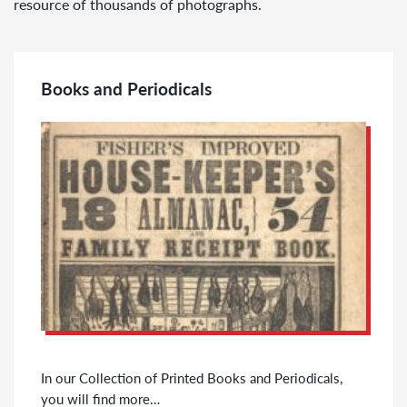
resource of thousands of photographs.
Books and Periodicals
In our Collection of Printed Books and Periodicals,
you will find more…