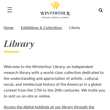
Return to home page
Tonight's Movie Under the Stars event has been
Search
Click to close main menu
cancelled due to unforeseen inclement weather.
Accep
It will be rescheduled for Friday, August 14.
»
Home
Exhibitions & Collections
Library
Library
Welcome to the Winterthur Library, an independent
research library with a world-class collection dedicated to
the understanding and appreciation of artistic, cultural,
social, and intellectual history of the Americas in a global
context from the 17th to the 20th centuries. We invite you
to visit us on-site or online.
Access the digital holdings of our library through the