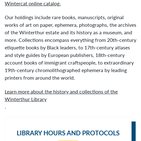
Wintercat online catalog.
Our holdings include rare books, manuscripts, original
works of art on paper, ephemera, photographs, the archives
of the Winterthur estate and its history as a museum, and
more. Collections encompass everything from 20th-century
etiquette books by Black leaders, to 17th-century atlases
and style guides by European publishers, 18th-century
account books of immigrant craftspeople, to extraordinary
19th-century chromolithographed ephemera by leading
printers from around the world.
Learn more about the history and collections of the
Winterthur Library
.
LIBRARY HOURS AND PROTOCOLS