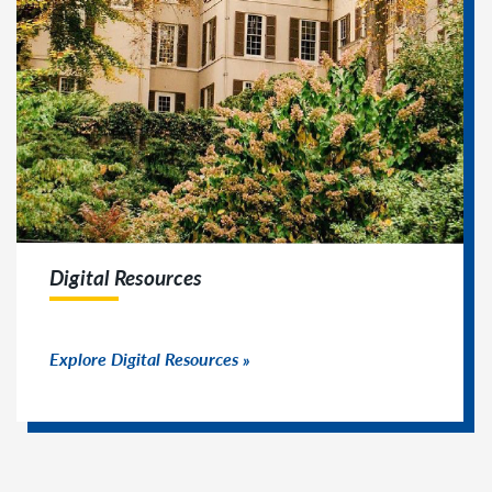
Digital Resources
Explore Digital Resources