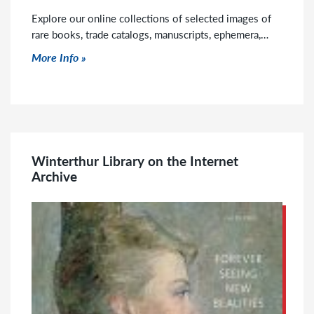
Explore our online collections of selected images of
rare books, trade catalogs, manuscripts, ephemera,…
Click to read more
More Info
Winterthur Library on the Internet
Archive