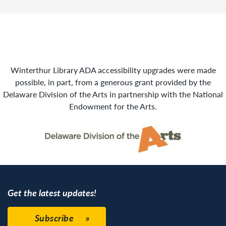
Winterthur Library ADA accessibility upgrades were made
possible, in part, from a generous grant provided by the
Delaware Division of the Arts in partnership with the National
Endowment for the Arts.
Get the latest updates!
Subscribe