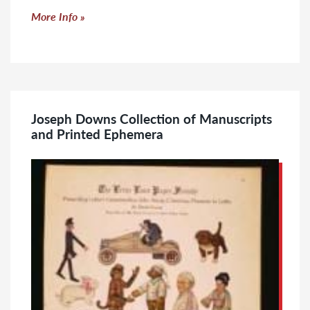
Click to read more
More Info
Joseph Downs Collection of Manuscripts
and Printed Ephemera