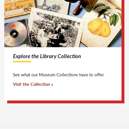
Explore the Library Collection
See what our Museum Collections have to offer.
Visit the Collection