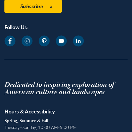
Subscribe
Follow Us:
Dedicated to inspiring exploration of
American culture and landscapes
Hours & Accessibility
Spring, Summer & Fall
Tuesday–Sunday, 10:00 AM-5:00 PM