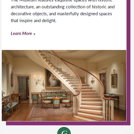
architecture, an outstanding collection of historic and
decorative objects, and masterfully designed spaces
that inspire and delight.
Learn More