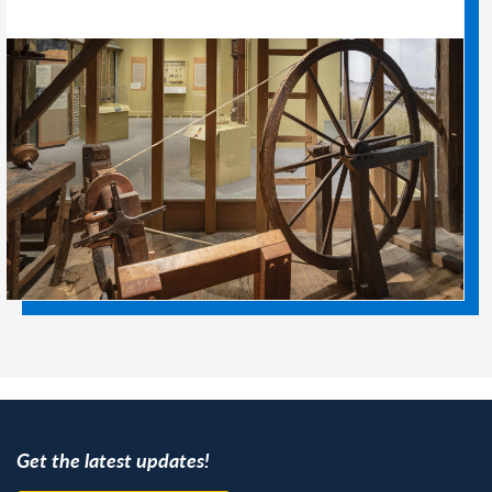
Get the latest updates!