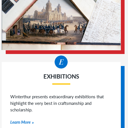
EXHIBITIONS
Winterthur presents extraordinary exhibitions that
highlight the very best in craftsmanship and
scholarship.
Learn More