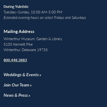
During Yuletide
Tuesday–Sunday, 10:00 AM-5:00 PM
Extended evening hours on select Fridays and Saturdays.
Mailing Address
Winterthur Museum, Garden & Library
5105 Kennett Pike
Winterthur, Delaware 19735
800.448.3883
Weddings & Events
Join Our Team
News & Press