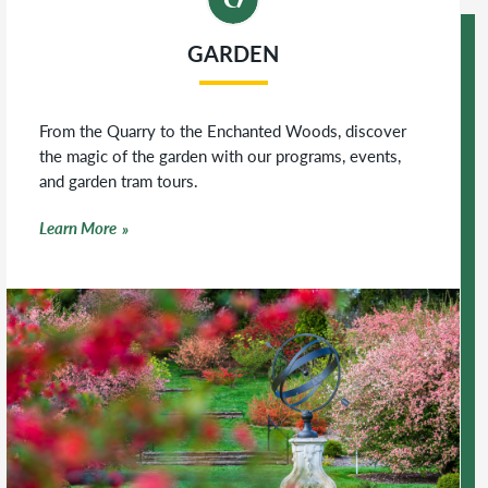
GARDEN
From the Quarry to the Enchanted Woods, discover
the magic of the garden with our programs, events,
and garden tram tours.
Learn More