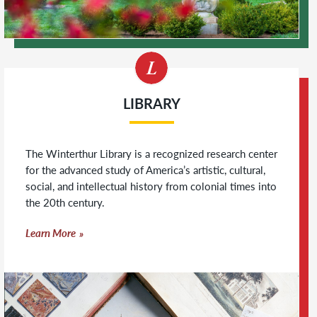
LIBRARY
The Winterthur Library is a recognized research center
for the advanced study of America’s artistic, cultural,
social, and intellectual history from colonial times into
the 20th century.
Learn More