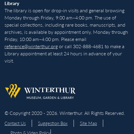
Library
The library is open for drop-in visits and general browsing
Monday through Friday, 9:00 am–4:00 pm. The use of
special collections, including rare books, manuscripts, and
archives, is available by appointment only, Monday through
Friday, 10:00 am–4:00 pm. Please email
reference@winterthur.org
or call 302-888-4681 to make a
Library appointment at least 24 hours in advance of your
visit.
Back to homepage
© Copyright 2020 - 2026. Winterthur. All Rights Reserved.
Contact Us
Suggestion Box
Site Map
Photo & Video Policy