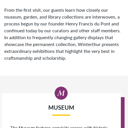
From the first visit, our guests learn how closely our
museum, garden, and library collections are interwoven, a
process begun by our founder Henry Francis du Pont and
continued today by our curators and other staff members.
In addition to frequently changing gallery displays that
showcase the permanent collection, Winterthur presents
extraordinary exhibitions that highlight the very best in
craftsmanship and scholarship.
MUSEUM
The Museum features exquisite spaces with historic