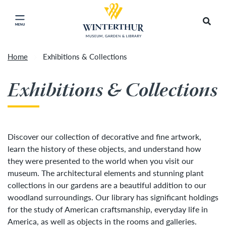
Return to home page
Artisan Market is a rain-or-shine event and will
Search
Click to close main menu
proceed as scheduled. We understand that some
guests may prefer to visit on a different day
depending on conditions, so tickets are now valid
Home
Exhibitions & Collections
for all three days of the market, giving you the
Accep
flexibility to choose the day that works best for
Exhibitions & Collections
you. To secure your daily ticket, visit the check-in
desk upon your arrival, present your original
ticket and wristband, and you will be issued a
new wristband for each day.
»
Discover our collection of decorative and fine artwork,
learn the history of these objects, and understand how
they were presented to the world when you visit our
museum. The architectural elements and stunning plant
collections in our gardens are a beautiful addition to our
woodland surroundings. Our library has significant holdings
for the study of American craftsmanship, everyday life in
America, as well as objects in the rooms and galleries.