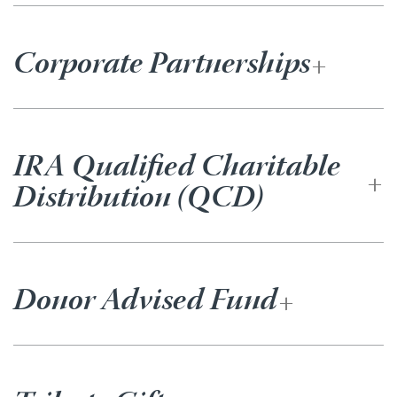
Corporate Partnerships
IRA Qualified Charitable
Distribution (QCD)
Donor Advised Fund