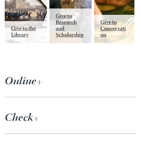
Give to
Research
Give to
Give to the
and
Conservati
Library
Scholarship
on
Online
Check