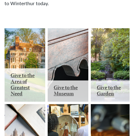
to Winterthur today.
Give to the
Area of
Greatest
Give to the
Give to the
Need
Museum
Garden