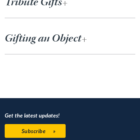
Tribute Gifts
Gifting an Object
Get the latest updates!
Subscribe