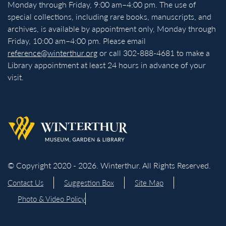
Monday through Friday, 9:00 am–4:00 pm. The use of
special collections, including rare books, manuscripts, and
archives, is available by appointment only, Monday through
Friday, 10:00 am–4:00 pm. Please email
reference@winterthur.org
or call 302-888-4681 to make a
Library appointment at least 24 hours in advance of your
visit.
Back to homepage
© Copyright 2020 - 2026. Winterthur. All Rights Reserved.
Contact Us
Suggestion Box
Site Map
Photo & Video Policy