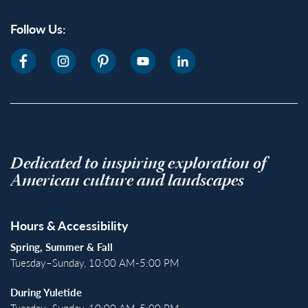
Follow Us:
Dedicated to inspiring exploration of
American culture and landscapes
Hours & Accessibility
Spring, Summer & Fall
Tuesday–Sunday, 10:00 AM-5:00 PM
During Yuletide
Tuesday–Sunday, 10:00 AM-5:00 PM