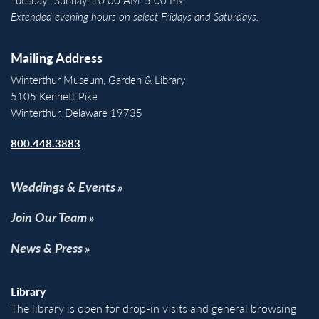
Extended evening hours on select Fridays and Saturdays.
Mailing Address
Winterthur Museum, Garden & Library
5105 Kennett Pike
Winterthur, Delaware 19735
800.448.3883
Weddings & Events
Join Our Team
News & Press
Library
The library is open for drop-in visits and general browsing