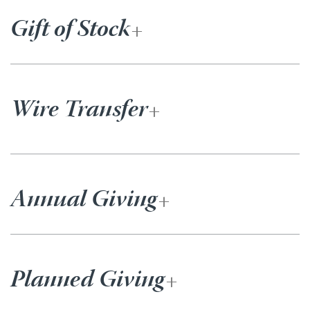
Gift of Stock
Wire Transfer
Annual Giving
Planned Giving