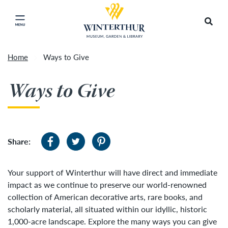
Return to home page
Artisan Market is a rain-or-shine event and will
Search
Click to close main menu
proceed as scheduled. We understand that some
guests may prefer to visit on a different day
depending on conditions, so tickets are now valid
Home
Ways to Give
for all three days of the market, giving you the
Accep
flexibility to choose the day that works best for
Ways to Give
you. To secure your daily ticket, visit the check-in
desk upon your arrival, present your original
ticket and wristband, and you will be issued a
new wristband for each day.
»
Share:
Your support of Winterthur will have direct and immediate
impact as we continue to preserve our world-renowned
collection of American decorative arts, rare books, and
scholarly material, all situated within our idyllic, historic
1,000-acre landscape. Explore the many ways you can give