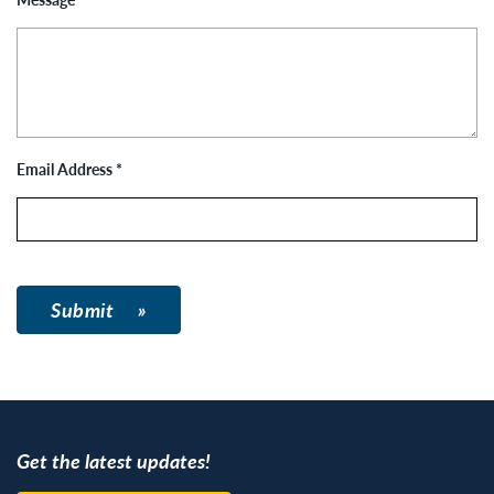
Email Address
*
Submit
Get the latest updates!