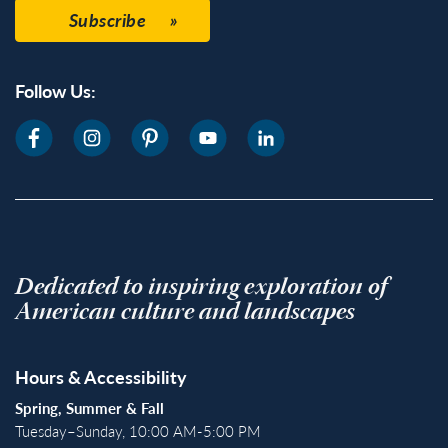
Subscribe
Follow Us:
Dedicated to inspiring exploration of
American culture and landscapes
Hours & Accessibility
Spring, Summer & Fall
Tuesday–Sunday, 10:00 AM-5:00 PM