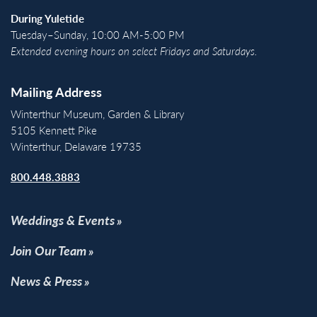
During Yuletide
Tuesday–Sunday, 10:00 AM-5:00 PM
Extended evening hours on select Fridays and Saturdays.
Mailing Address
Winterthur Museum, Garden & Library
5105 Kennett Pike
Winterthur, Delaware 19735
800.448.3883
Weddings & Events
Join Our Team
News & Press