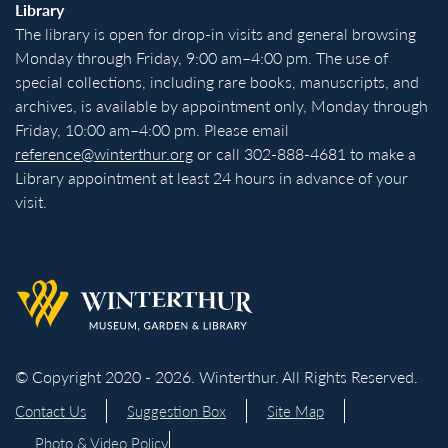
Library
The library is open for drop-in visits and general browsing
Monday through Friday, 9:00 am–4:00 pm. The use of
special collections, including rare books, manuscripts, and
archives, is available by appointment only, Monday through
Friday, 10:00 am–4:00 pm. Please email
reference@winterthur.org
or call 302-888-4681 to make a
Library appointment at least 24 hours in advance of your
visit.
Back to homepage
© Copyright 2020 - 2026. Winterthur. All Rights Reserved.
Contact Us
Suggestion Box
Site Map
Photo & Video Policy