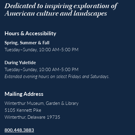
Dedicated to inspiring exploration of
American culture and landscapes
Hours & Accessibility
Spring, Summer & Fall
Tuesday–Sunday, 10:00 AM-5:00 PM
During Yuletide
Tuesday–Sunday, 10:00 AM-5:00 PM
Extended evening hours on select Fridays and Saturdays.
Mailing Address
Winterthur Museum, Garden & Library
5105 Kennett Pike
Winterthur, Delaware 19735
800.448.3883