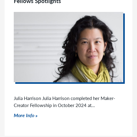
Fellows Spotlights
Julia Harrison Julia Harrison completed her Maker-
Creator Fellowship in October 2024 at…
Click to read more
More Info