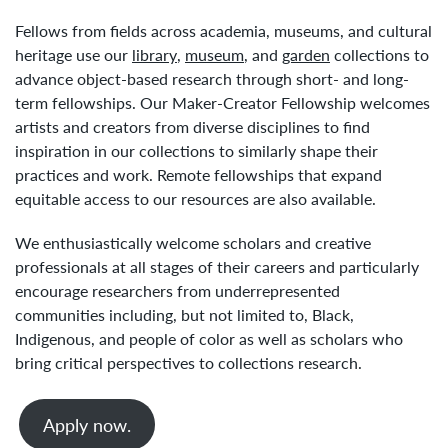
Fellows from fields across academia, museums, and cultural
heritage use our
library
,
museum
, and
garden
collections to
advance object-based research through short- and long-
term fellowships. Our Maker-Creator Fellowship welcomes
artists and creators from diverse disciplines to find
inspiration in our collections to similarly shape their
practices and work. Remote fellowships that expand
equitable access to our resources are also available.
We enthusiastically welcome scholars and creative
professionals at all stages of their careers and particularly
encourage researchers from underrepresented
communities including, but not limited to, Black,
Indigenous, and people of color as well as scholars who
bring critical perspectives to collections research.
Apply now.