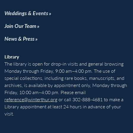
Weddings & Events
Join Our Team
News & Press
Library
The library is open for drop-in visits and general browsing
Monday through Friday, 9:00 am–4:00 pm. The use of
special collections, including rare books, manuscripts, and
archives, is available by appointment only, Monday through
Friday, 10:00 am–4:00 pm. Please email
reference@winterthur.org
or call 302-888-4681 to make a
Library appointment at least 24 hours in advance of your
visit.