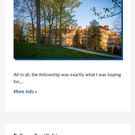
All in all, the fellowship was exactly what I was hoping
for,…
Click to read more
More Info