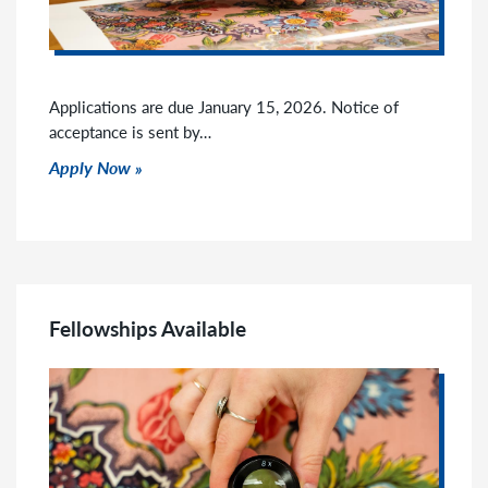
Applications are due January 15, 2026. Notice of
acceptance is sent by…
Click to read more
Apply Now
Fellowships Available