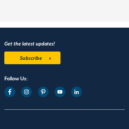
Get the latest updates!
Subscribe
Follow Us: