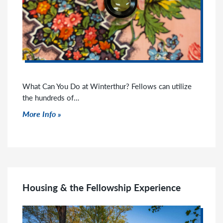
What Can You Do at Winterthur? Fellows can utilize
the hundreds of…
Click to read more
More Info
Housing & the Fellowship Experience