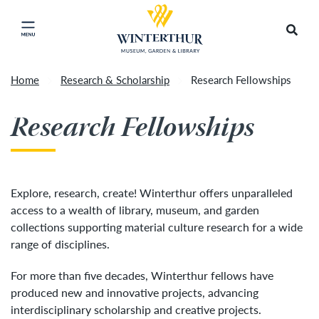
Return to home page
Artisan Market is a rain-or-shine event and will
Search
Click to close main menu
proceed as scheduled. We understand that some
guests may prefer to visit on a different day
depending on conditions, so tickets are now valid
Home
Research & Scholarship
Research Fellowships
for all three days of the market, giving you the
Accep
flexibility to choose the day that works best for
Research Fellowships
you. To secure your daily ticket, visit the check-in
desk upon your arrival, present your original
ticket and wristband, and you will be issued a
new wristband for each day.
»
Explore, research, create! Winterthur offers unparalleled
access to a wealth of library, museum, and garden
collections supporting material culture research for a wide
range of disciplines.
For more than five decades, Winterthur fellows have
produced new and innovative projects, advancing
interdisciplinary scholarship and creative projects.