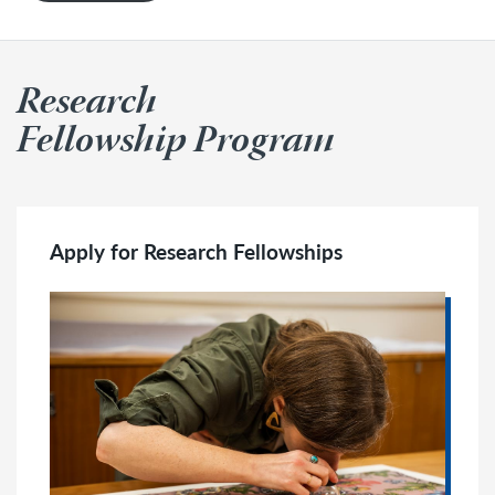
Research
Fellowship Program
Apply for Research Fellowships