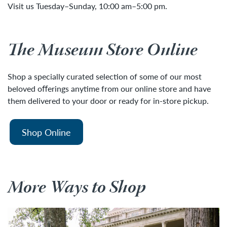
Visit us Tuesday–Sunday, 10:00 am–5:00 pm.
The Museum Store Online
Shop a specially curated selection of some of our most
beloved oﬀerings anytime from our online store and have
them delivered to your door or ready for in-store pickup.
Shop Online
More Ways to Shop