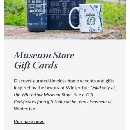
Museum Store
Gift Cards
Discover curated timeless home accents and gifts
inspired by the beauty of Winterthur.
Valid only at
the Winterthur Museum Store
.
See e-Gift
Certificates for a gift that can be used elsewhere at
Winterthur.
Purchase now.