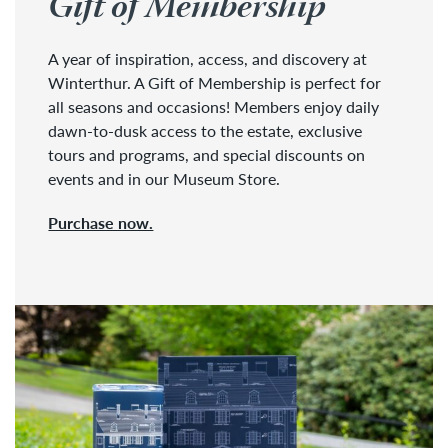
Gift of Membership
A year of inspiration, access, and discovery at
Winterthur. A Gift of Membership is perfect for
all seasons and occasions! Members enjoy daily
dawn-to-dusk access to the estate, exclusive
tours and programs, and special discounts on
events and in our Museum Store.
Purchase now.