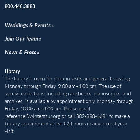
800.448.3883
Weddings & Events
Join Our Team
News & Press
Library
The library is open for drop-in visits and general browsing
Monday through Friday, 9:00 am–4:00 pm. The use of
special collections, including rare books, manuscripts, and
archives, is available by appointment only, Monday through
Friday, 10:00 am–4:00 pm. Please email
reference@winterthur.org
or call 302-888-4681 to make a
Library appointment at least 24 hours in advance of your
visit.