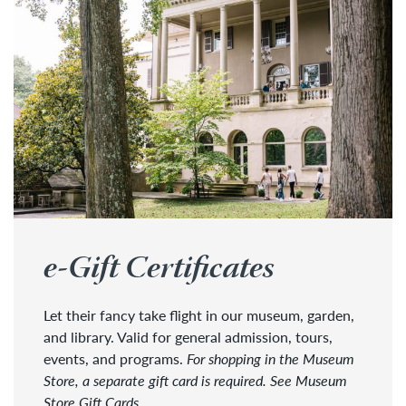
e-Gift Certificates
Let their fancy take flight in our museum, garden,
and library. Valid for general admission, tours,
events, and programs.
For shopping in the Museum
Store, a separate gift card is required. See Museum
Store Gift Cards.