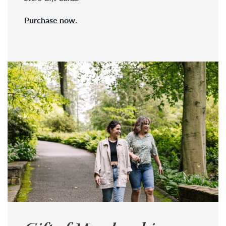
Purchase now.