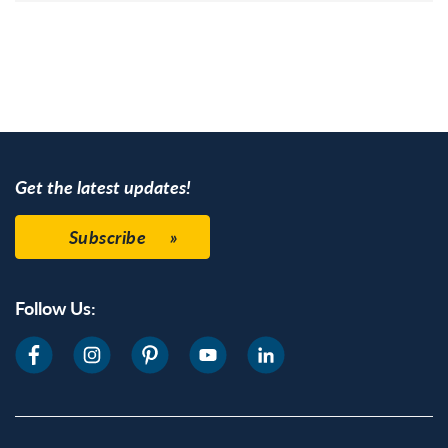
Get the latest updates!
Subscribe
Follow Us: