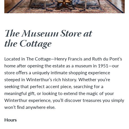
The Museum Store at
the Cottage
Located in The Cottage—Henry Francis and Ruth du Pont’s
home after opening the estate as a museum in 1951—our
store oﬀers a uniquely intimate shopping experience
steeped in Winterthur’s rich history. Whether you’re
seeking that perfect accent piece, searching for a
meaningful gift, or looking to extend the magic of your
Winterthur experience, you’ll discover treasures you simply
won’t ﬁnd anywhere else.
Hours