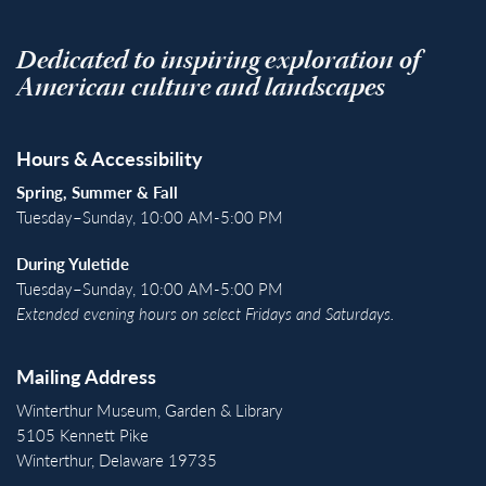
Dedicated to inspiring exploration of
American culture and landscapes
Hours & Accessibility
Spring, Summer & Fall
Tuesday–Sunday, 10:00 AM-5:00 PM
During Yuletide
Tuesday–Sunday, 10:00 AM-5:00 PM
Extended evening hours on select Fridays and Saturdays.
Mailing Address
Winterthur Museum, Garden & Library
5105 Kennett Pike
Winterthur, Delaware 19735