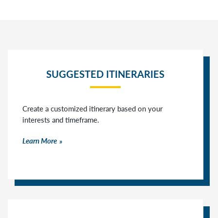
SUGGESTED ITINERARIES
Create a customized itinerary based on your
interests and timeframe.
Learn More