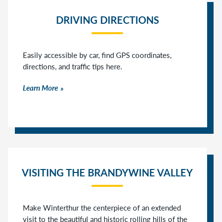
DRIVING DIRECTIONS
Easily accessible by car, find GPS coordinates,
directions, and traffic tips here.
Learn More
VISITING THE BRANDYWINE VALLEY
Make Winterthur the centerpiece of an extended
visit to the beautiful and historic rolling hills of the