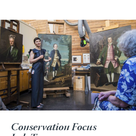
Conservation Focus