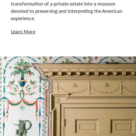
transformation of a private estate into a museum
devoted to preserving and interpreting the American
experience.
Learn More