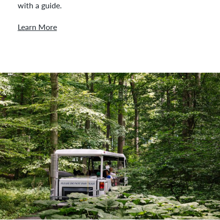
with a guide.
Learn More