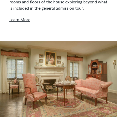
rooms and floors of the house exploring beyond what
is included in the general admission tour.
Learn More