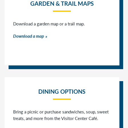
GARDEN & TRAIL MAPS
Download a garden map or a trail map.
Download a map
DINING OPTIONS
Bring a picnic or purchase sandwiches, soup, sweet
treats, and more from the Visitor Center Café.