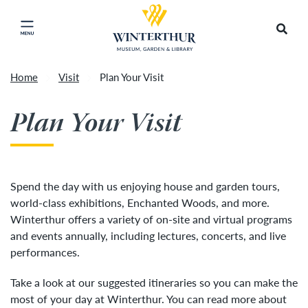
Return to home page
Artisan Market is a rain-or-shine event and will
Search
Click to close main menu
proceed as scheduled. We understand that some
guests may prefer to visit on a different day
depending on conditions, so tickets are now valid
Home
Visit
Plan Your Visit
for all three days of the market, giving you the
Accep
flexibility to choose the day that works best for
Plan Your Visit
you. To secure your daily ticket, visit the check-in
desk upon your arrival, present your original
ticket and wristband, and you will be issued a
new wristband for each day.
»
Spend the day with us enjoying house and garden tours,
world-class exhibitions, Enchanted Woods, and more.
Winterthur offers a variety of on-site and virtual programs
and events annually, including lectures, concerts, and live
performances.
Take a look at our suggested itineraries so you can make the
most of your day at Winterthur. You can read more about