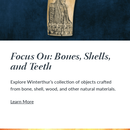
Focus On: Bones, Shells,
and Teeth
Explore Winterthur’s collection of objects crafted
from bone, shell, wood, and other natural materials.
Learn More