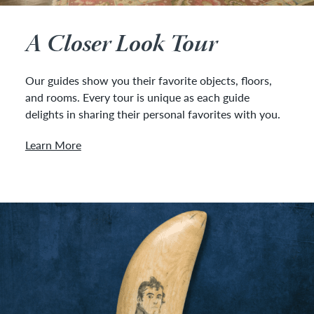
A Closer Look Tour
Our guides show you their favorite objects, floors,
and rooms. Every tour is unique as each guide
delights in sharing their personal favorites with you.
Learn More