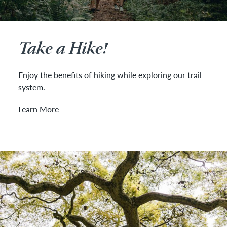
Take a Hike!
Enjoy the benefits of hiking while exploring our trail
system.
Learn More