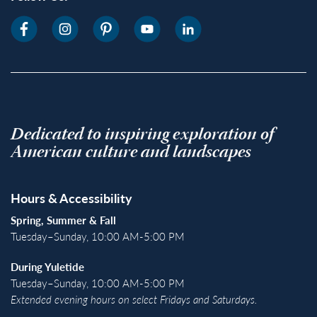
Dedicated to inspiring exploration of
American culture and landscapes
Hours & Accessibility
Spring, Summer & Fall
Tuesday–Sunday, 10:00 AM-5:00 PM
During Yuletide
Tuesday–Sunday, 10:00 AM-5:00 PM
Extended evening hours on select Fridays and Saturdays.