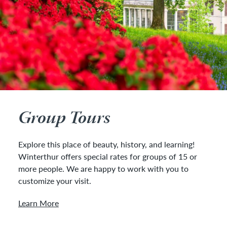
Group Tours
Explore this place of beauty, history, and learning!
Winterthur offers special rates for groups of 15 or
more people. We are happy to work with you to
customize your visit.
Learn More