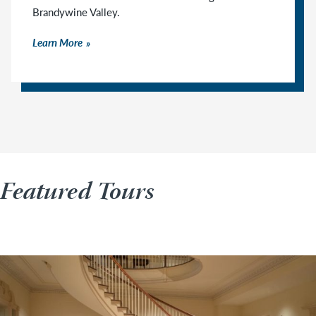
Brandywine Valley.
Learn More
Featured Tours