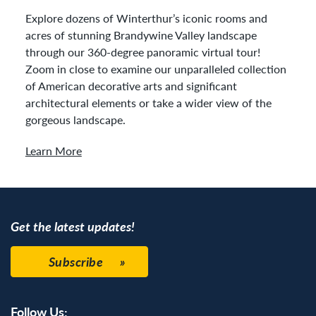
Explore dozens of Winterthur’s iconic rooms and
acres of stunning Brandywine Valley landscape
through our 360-degree panoramic virtual tour!
Zoom in close to examine our unparalleled collection
of American decorative arts and significant
architectural elements or take a wider view of the
gorgeous landscape.
Learn More
Get the latest updates!
Subscribe
Follow Us: