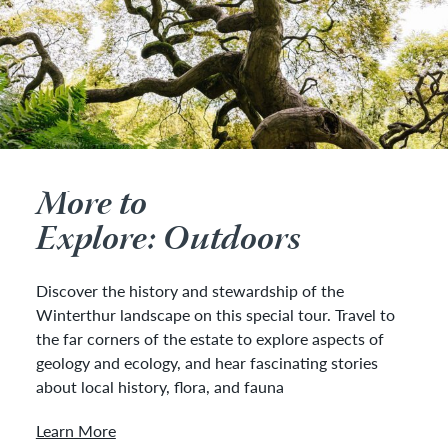
More to
Explore: Outdoors
Discover the history and stewardship of the
Winterthur landscape on this special tour. Travel to
the far corners of the estate to explore aspects of
geology and ecology, and hear fascinating stories
about local history, flora, and fauna
Learn More