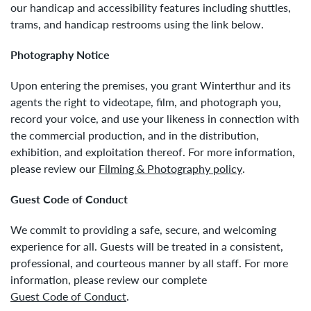
our handicap and accessibility features including shuttles,
trams, and handicap restrooms using the link below.
Photography Notice
Upon entering the premises, you grant Winterthur and its
agents the right to videotape, film, and photograph you,
record your voice, and use your likeness in connection with
the commercial production, and in the distribution,
exhibition, and exploitation thereof. For more information,
please review our
Filming & Photography policy
.
Guest Code of Conduct
We commit to providing a safe, secure, and welcoming
experience for all. Guests will be treated in a consistent,
professional, and courteous manner by all staff. For more
information, please review our complete
Guest Code of Conduct
.