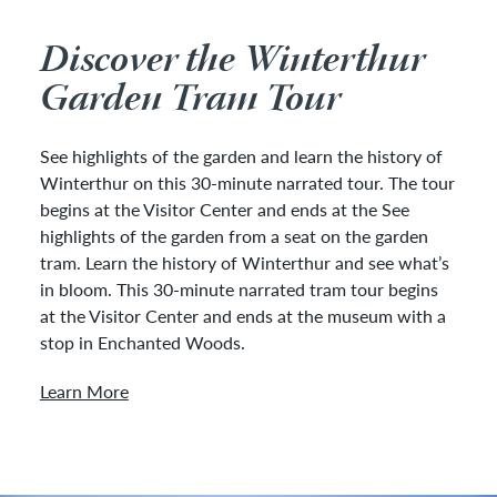
Discover the Winterthur
Garden Tram Tour
See highlights of the garden and learn the history of
Winterthur on this 30-minute narrated tour. The tour
begins at the Visitor Center and ends at the See
highlights of the garden from a seat on the garden
tram. Learn the history of Winterthur and see what’s
in bloom. This 30-minute narrated tram tour begins
at the Visitor Center and ends at the museum with a
stop in Enchanted Woods.
Learn More