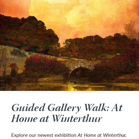
Guided Gallery Walk: At
Home at Winterthur
Explore our newest exhibition
At Home at Winterthur,