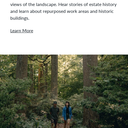
views of the landscape. Hear stories of estate history
and learn about repurposed work areas and historic
buildings.
Learn More