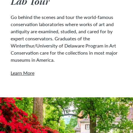
Lab Tour
Go behind the scenes and tour the world-famous
conservation laboratories where works of art and
antiquity are examined, studied, and cared for by
expert conservators. Graduates of the
Winterthur/University of Delaware Program in Art
Conservation care for the collections in most major
museums in America.
Learn More