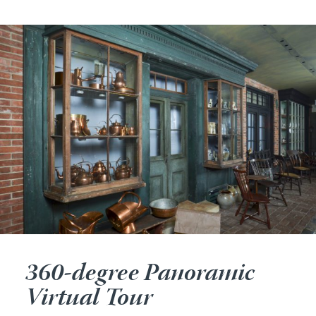
360-degree Panoramic
Virtual Tour