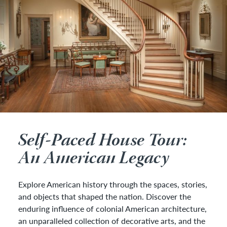
Self-Paced House Tour:
An American Legacy
Explore American history through the spaces, stories,
and objects that shaped the nation. Discover the
enduring influence of colonial American architecture,
an unparalleled collection of decorative arts, and the