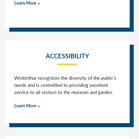
Learn More
ACCESSIBILITY
Winterthur recognizes the diversity of the public’s
needs and is committed to providing excellent
service to all visitors to the museum and garden.
Learn More