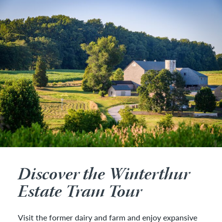
Discover the Winterthur
Estate Tram Tour
Visit the former dairy and farm and enjoy expansive