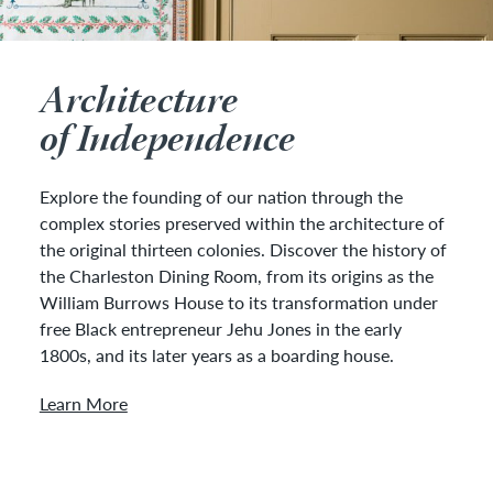
Architecture
of Independence
Explore the founding of our nation through the
complex stories preserved within the architecture of
the original thirteen colonies. Discover the history of
the Charleston Dining Room, from its origins as the
William Burrows House to its transformation under
free Black entrepreneur Jehu Jones in the early
1800s, and its later years as a boarding house.
Learn More