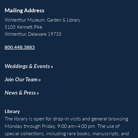
Mailing Address
Winterthur Museum, Garden & Library
5105 Kennett Pike
Winterthur, Delaware 19735
800.448.3883
Weddings & Events
Join Our Team
News & Press
Library
The library is open for drop-in visits and general browsing
Monday through Friday, 9:00 am–4:00 pm. The use of
special collections, including rare books, manuscripts, and