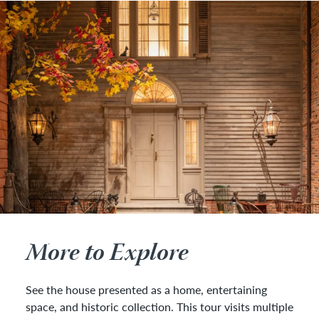
More to Explore
See the house presented as a home, entertaining
space, and historic collection. This tour visits multiple