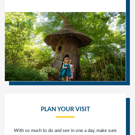
PLAN YOUR VISIT
With so much to do and see in one a day, make sure