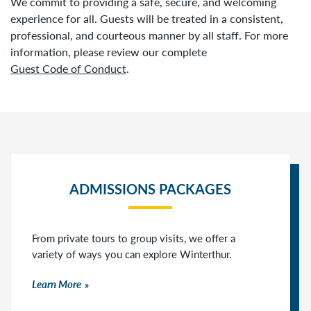
We commit to providing a safe, secure, and welcoming
experience for all. Guests will be treated in a consistent,
professional, and courteous manner by all staff. For more
information, please review our complete
Guest Code of Conduct
.
ADMISSIONS PACKAGES
From private tours to group visits, we offer a
variety of ways you can explore Winterthur.
Learn More