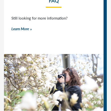
FAQ
Still looking for more information?
Learn More