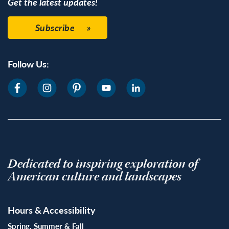
Get the latest updates!
Subscribe
Follow Us:
Dedicated to inspiring exploration of
American culture and landscapes
Hours & Accessibility
Spring, Summer & Fall