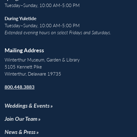
Tuesday–Sunday, 10:00 AM-5:00 PM
During Yuletide
Tuesday–Sunday, 10:00 AM-5:00 PM
Extended evening hours on select Fridays and Saturdays.
Mailing Address
Winterthur Museum, Garden & Library
5105 Kennett Pike
Winterthur, Delaware 19735
800.448.3883
Weddings & Events
Join Our Team
News & Press