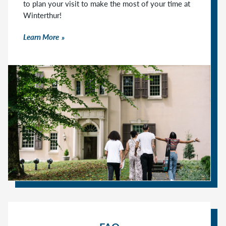
to plan your visit to make the most of your time at
Winterthur!
Learn More