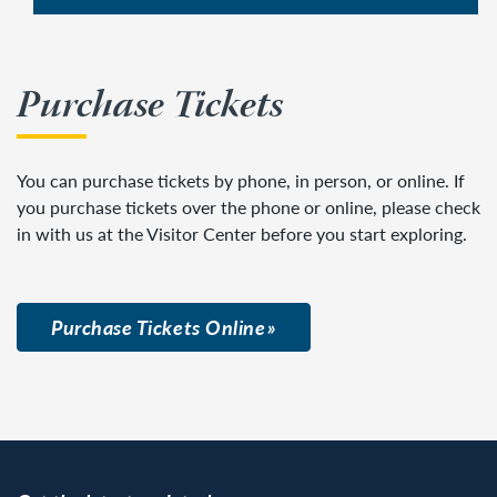
Purchase Tickets
You can purchase tickets by phone, in person, or online. If
you purchase tickets over the phone or online, please check
in with us at the Visitor Center before you start exploring.
Purchase Tickets Online