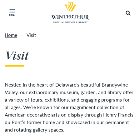
Return to home page
Artisan Market is a rain-or-shine event and will
Search
Click to close main menu
proceed as scheduled. We understand that some
guests may prefer to visit on a different day
depending on conditions, so tickets are now valid
Home
Visit
for all three days of the market, giving you the
Accep
flexibility to choose the day that works best for
Visit
you. To secure your daily ticket, visit the check-in
desk upon your arrival, present your original
ticket and wristband, and you will be issued a
new wristband for each day.
»
Nestled in the heart of Delaware’s beautiful Brandywine
Valley, our extraordinary museum, garden, and library offer
a variety of tours, exhibitions, and engaging programs for
all ages. We’re known for our magnificent collection of
American decorative arts on display through Henry Francis
du Pont’s former home and showcased in our permanent
and rotating gallery spaces.