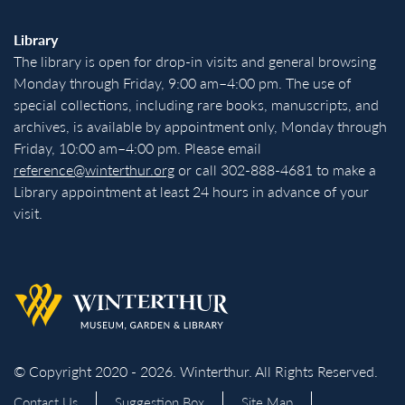
Library
The library is open for drop-in visits and general browsing
Monday through Friday, 9:00 am–4:00 pm. The use of
special collections, including rare books, manuscripts, and
archives, is available by appointment only, Monday through
Friday, 10:00 am–4:00 pm. Please email
reference@winterthur.org
or call 302-888-4681 to make a
Library appointment at least 24 hours in advance of your
visit.
Back to homepage
© Copyright 2020 - 2026. Winterthur. All Rights Reserved.
Contact Us
Suggestion Box
Site Map