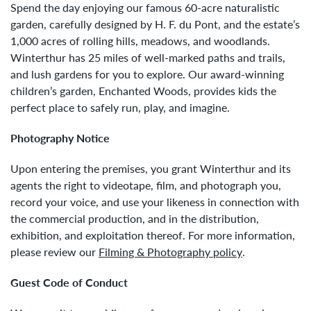
Spend the day enjoying our famous 60-acre naturalistic
garden, carefully designed by H. F. du Pont, and the estate’s
1,000 acres of rolling hills, meadows, and woodlands.
Winterthur has 25 miles of well-marked paths and trails,
and lush gardens for you to explore. Our award-winning
children’s garden, Enchanted Woods, provides kids the
perfect place to safely run, play, and imagine.
Photography Notice
Upon entering the premises, you grant Winterthur and its
agents the right to videotape, film, and photograph you,
record your voice, and use your likeness in connection with
the commercial production, and in the distribution,
exhibition, and exploitation thereof. For more information,
please review our
Filming & Photography policy
.
Guest Code of Conduct