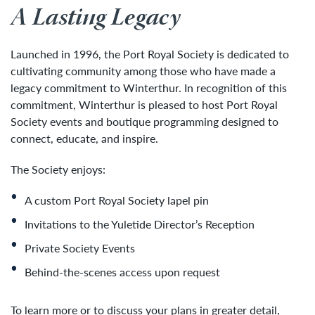
A Lasting Legacy
Launched in 1996, the Port Royal Society is dedicated to
cultivating community among those who have made a
legacy commitment to Winterthur. In recognition of this
commitment, Winterthur is pleased to host Port Royal
Society events and boutique programming designed to
connect, educate, and inspire.
The Society enjoys:
A custom Port Royal Society lapel pin
Invitations to the Yuletide Director’s Reception
Private Society Events
Behind-the-scenes access upon request
To learn more or to discuss your plans in greater detail,