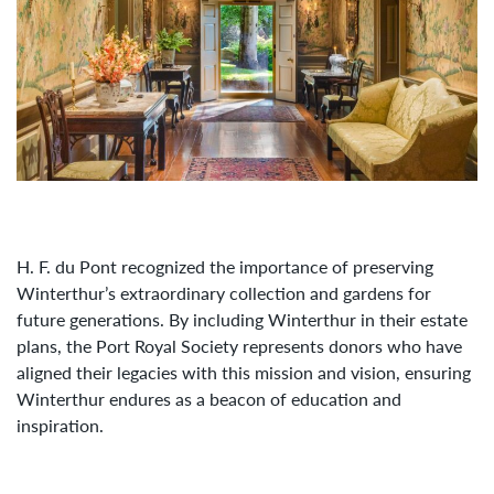
H. F. du Pont recognized the importance of preserving
Winterthur’s extraordinary collection and gardens for
future generations. By including Winterthur in their estate
plans, the Port Royal Society represents donors who have
aligned their legacies with this mission and vision, ensuring
Winterthur endures as a beacon of education and
inspiration.