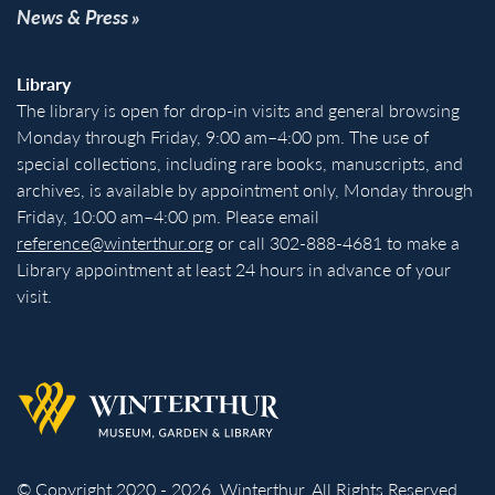
News & Press
Library
The library is open for drop-in visits and general browsing
Monday through Friday, 9:00 am–4:00 pm. The use of
special collections, including rare books, manuscripts, and
archives, is available by appointment only, Monday through
Friday, 10:00 am–4:00 pm. Please email
reference@winterthur.org
or call 302-888-4681 to make a
Library appointment at least 24 hours in advance of your
visit.
Back to homepage
© Copyright 2020 - 2026. Winterthur. All Rights Reserved.