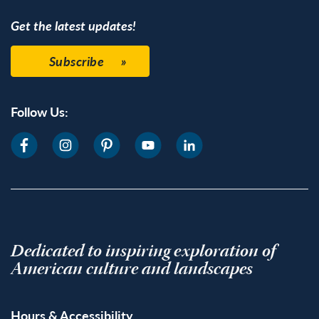
Get the latest updates!
Subscribe
Follow Us:
Dedicated to inspiring exploration of
American culture and landscapes
Hours & Accessibility