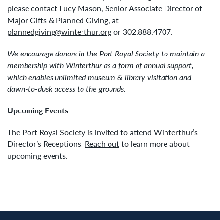
please contact Lucy Mason, Senior Associate Director of
Major Gifts & Planned Giving, at
plannedgiving@winterthur.org
or 302.888.4707.
We encourage donors in the Port Royal Society to maintain a
membership with Winterthur as a form of annual support,
which enables unlimited museum & library visitation and
dawn-to-dusk access to the grounds.
Upcoming Events
The Port Royal Society is invited to attend Winterthur’s
Director’s Receptions.
Reach out
to learn more about
upcoming events.