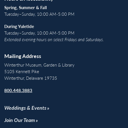
Spring, Summer & Fall
Tuesday–Sunday, 10:00 AM-5:00 PM
During Yuletide
Tuesday–Sunday, 10:00 AM-5:00 PM
Extended evening hours on select Fridays and Saturdays.
Mailing Address
Winterthur Museum, Garden & Library
5105 Kennett Pike
Winterthur, Delaware 19735
800.448.3883
Weddings & Events
Join Our Team