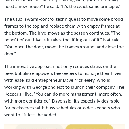
need a new house,” he said. “It’s the exact same principle.”
The usual swarm-control technique is to move some brood
frames to the top and replace them with empty frames at
the bottom. The hive grows as the season continues. “The
benefit of our hive is it takes the lifting out of it,” Nat said.
“You open the door, move the frames around, and close the
door.”
The innovative approach not only reduces stress on the
bees but also empowers beekeepers to manage their hives
with ease, said entrepreneur Dave McNeeley, who is
working with George and Nat to launch their company, The
Keeper’s Hive. “You can do more management, more often,
with more confidence,” Dave said. It’s especially desirable
for beekeepers with busy schedules or older keepers who
want to lift less, he added.