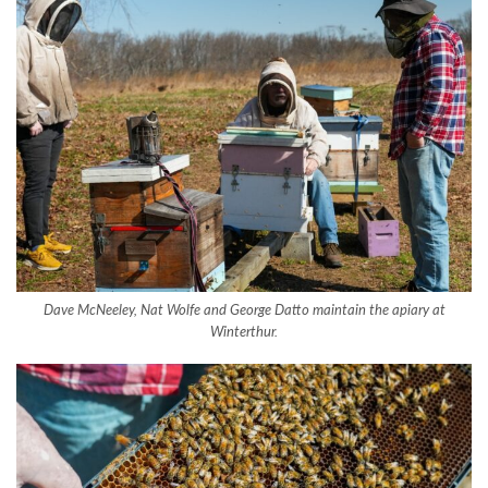
Dave McNeeley, Nat Wolfe and George Datto maintain the apiary at
Winterthur.