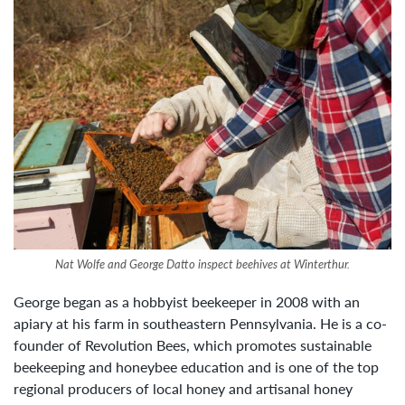
Nat Wolfe and George Datto inspect beehives at Winterthur.
George began as a hobbyist beekeeper in 2008 with an
apiary at his farm in southeastern Pennsylvania. He is a co-
founder of Revolution Bees, which promotes sustainable
beekeeping and honeybee education and is one of the top
regional producers of local honey and artisanal honey