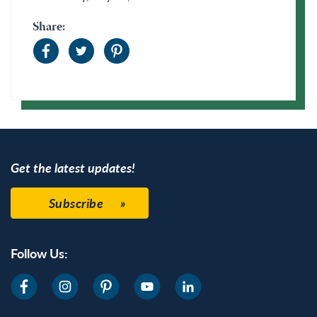
Share:
Get the latest updates!
Subscribe
Follow Us: