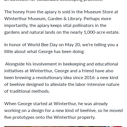
The honey from the apiary is sold in the Museum Store at
Winterthur Museum, Garden & Library. Perhaps more
importantly, the apiary keeps vital pollinators in the
gardens and natural lands on the nearly 1,000-acre estate.
In honor of World Bee Day on May 20, we’re telling you a
little about what George has been doing.
Alongside his involvement in beekeeping and educational
initiatives at Winterthur, George and a friend have also
been brewing a revolutionary idea since 2016: a new kind
of beehive designed to alleviate the labor-intensive nature
of traditional methods.
When George started at Winterthur, he was already
working on a design for a new kind of beehive, so he moved
five prototypes onto the Winterthur property.