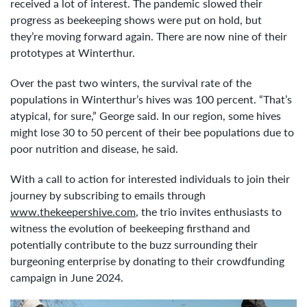
received a lot of interest. The pandemic slowed their
progress as beekeeping shows were put on hold, but
they’re moving forward again. There are now nine of their
prototypes at Winterthur.
Over the past two winters, the survival rate of the
populations in Winterthur’s hives was 100 percent. “That’s
atypical, for sure,” George said. In our region, some hives
might lose 30 to 50 percent of their bee populations due to
poor nutrition and disease, he said.
With a call to action for interested individuals to join their
journey by subscribing to emails through
www.thekeepershive.com
, the trio invites enthusiasts to
witness the evolution of beekeeping firsthand and
potentially contribute to the buzz surrounding their
burgeoning enterprise by donating to their crowdfunding
campaign in June 2024.