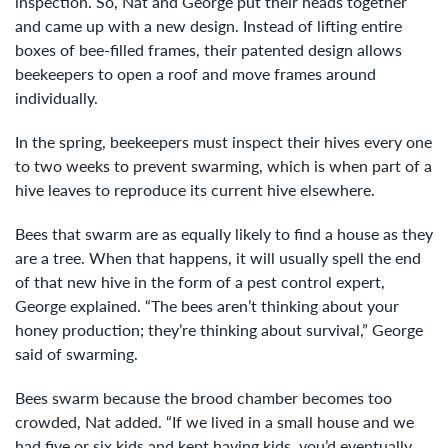
inspection. So, Nat and George put their heads together
and came up with a new design. Instead of lifting entire
boxes of bee-filled frames, their patented design allows
beekeepers to open a roof and move frames around
individually.
In the spring, beekeepers must inspect their hives every one
to two weeks to prevent swarming, which is when part of a
hive leaves to reproduce its current hive elsewhere.
Bees that swarm are as equally likely to find a house as they
are a tree. When that happens, it will usually spell the end
of that new hive in the form of a pest control expert,
George explained. “The bees aren’t thinking about your
honey production; they’re thinking about survival,” George
said of swarming.
Bees swarm because the brood chamber becomes too
crowded, Nat added. “If we lived in a small house and we
had five or six kids and kept having kids, you’d eventually