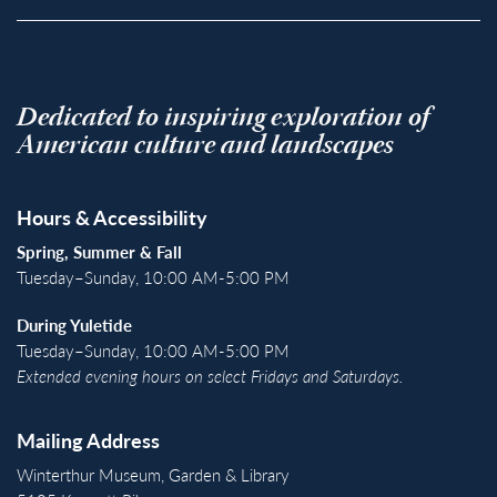
Dedicated to inspiring exploration of
American culture and landscapes
Hours & Accessibility
Spring, Summer & Fall
Tuesday–Sunday, 10:00 AM-5:00 PM
During Yuletide
Tuesday–Sunday, 10:00 AM-5:00 PM
Extended evening hours on select Fridays and Saturdays.
Mailing Address
Winterthur Museum, Garden & Library