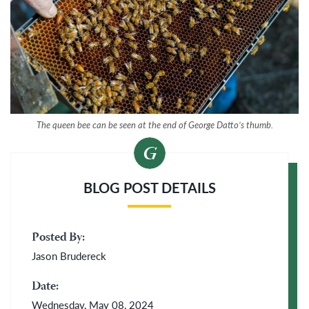
The queen bee can be seen at the end of George Datto’s thumb.
BLOG POST DETAILS
Posted By:
Jason Brudereck
Date:
Wednesday, May 08, 2024