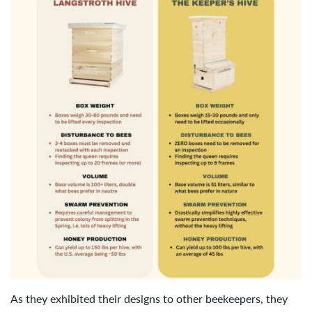
As they exhibited their designs to other beekeepers, they