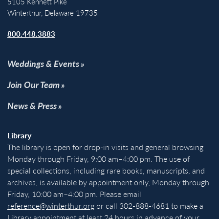
5105 Kennett Pike
Winterthur, Delaware 19735
800.448.3883
Weddings & Events
Join Our Team
News & Press
Library
The library is open for drop-in visits and general browsing
Monday through Friday, 9:00 am–4:00 pm. The use of
special collections, including rare books, manuscripts, and
archives, is available by appointment only, Monday through
Friday, 10:00 am–4:00 pm. Please email
reference@winterthur.org
or call 302-888-4681 to make a
Library appointment at least 24 hours in advance of your