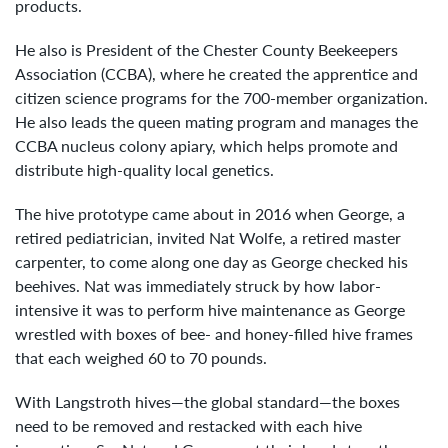
products.
He also is President of the Chester County Beekeepers
Association (CCBA), where he created the apprentice and
citizen science programs for the 700-member organization.
He also leads the queen mating program and manages the
CCBA nucleus colony apiary, which helps promote and
distribute high-quality local genetics.
The hive prototype came about in 2016 when George, a
retired pediatrician, invited Nat Wolfe, a retired master
carpenter, to come along one day as George checked his
beehives. Nat was immediately struck by how labor-
intensive it was to perform hive maintenance as George
wrestled with boxes of bee- and honey-filled hive frames
that each weighed 60 to 70 pounds.
With Langstroth hives—the global standard—the boxes
need to be removed and restacked with each hive