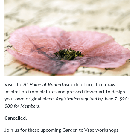
Visit the
At Home at Winterthur
exhibition, then draw
inspiration from pictures and pressed flower art to design
your own original piece.
Registration required by June 7. $90;
$80 for Members.
Cancelled.
Join us for these upcoming Garden to Vase workshops: