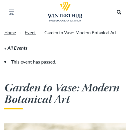
Return to home page
Tonight's Movie Under the Stars event has been
Search
Click to close main menu
cancelled due to unforeseen inclement weather.
Accep
It will be rescheduled for Friday, August 14.
»
Home
Event
Garden to Vase: Modern Botanical Art
All Events
This event has passed.
Garden to Vase: Modern
Botanical Art