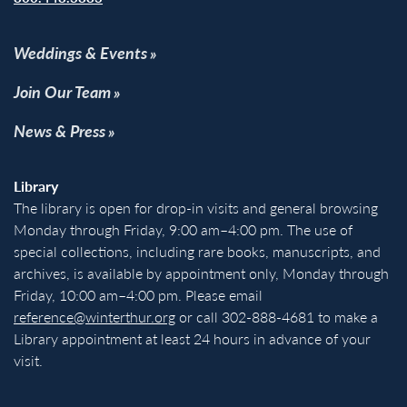
Weddings & Events
Join Our Team
News & Press
Library
The library is open for drop-in visits and general browsing
Monday through Friday, 9:00 am–4:00 pm. The use of
special collections, including rare books, manuscripts, and
archives, is available by appointment only, Monday through
Friday, 10:00 am–4:00 pm. Please email
reference@winterthur.org
or call 302-888-4681 to make a
Library appointment at least 24 hours in advance of your
visit.