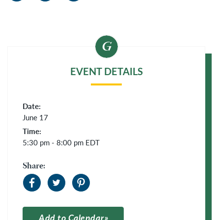
EVENT DETAILS
Date:
June 17
Time:
5:30 pm - 8:00 pm
EDT
Share:
Add to Calendar