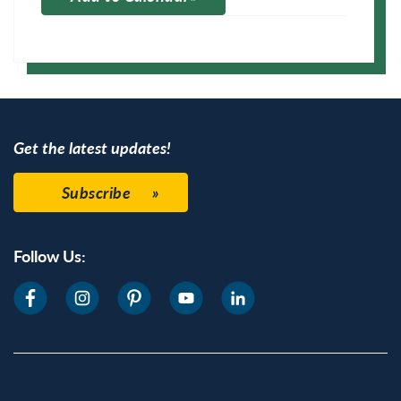
Apple Calendar
Google Calendar
Get the latest updates!
Subscribe
Follow Us: