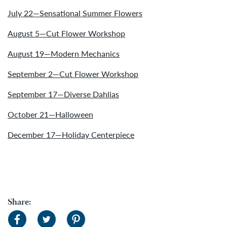
July 22—Sensational Summer Flowers
August 5—Cut Flower Workshop
August 19—Modern Mechanics
September 2—Cut Flower Workshop
September 17—Diverse Dahlias
October 21—Halloween
December 17—Holiday Centerpiece
Share: