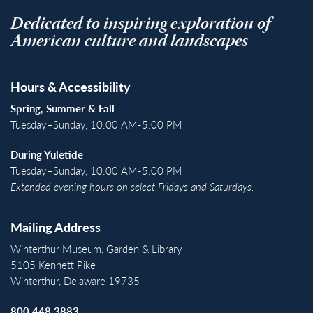
Dedicated to inspiring exploration of
American culture and landscapes
Hours & Accessibility
Spring, Summer & Fall
Tuesday–Sunday, 10:00 AM-5:00 PM
During Yuletide
Tuesday–Sunday, 10:00 AM-5:00 PM
Extended evening hours on select Fridays and Saturdays.
Mailing Address
Winterthur Museum, Garden & Library
5105 Kennett Pike
Winterthur, Delaware 19735
800.448.3883