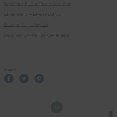
September 2—Cut Flower Workshop
September 17—Diverse Dahlias
October 21—Halloween
December 17—Holiday Centerpiece
Share: