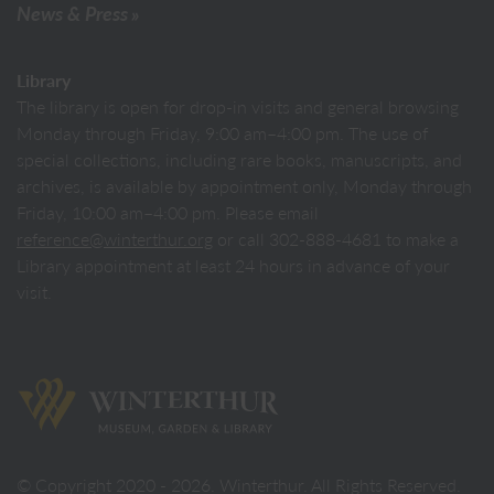
News & Press
Library
The library is open for drop-in visits and general browsing
Monday through Friday, 9:00 am–4:00 pm. The use of
special collections, including rare books, manuscripts, and
archives, is available by appointment only, Monday through
Friday, 10:00 am–4:00 pm. Please email
reference@winterthur.org
or call 302-888-4681 to make a
Library appointment at least 24 hours in advance of your
visit.
Back to homepage
© Copyright 2020 - 2026. Winterthur. All Rights Reserved.