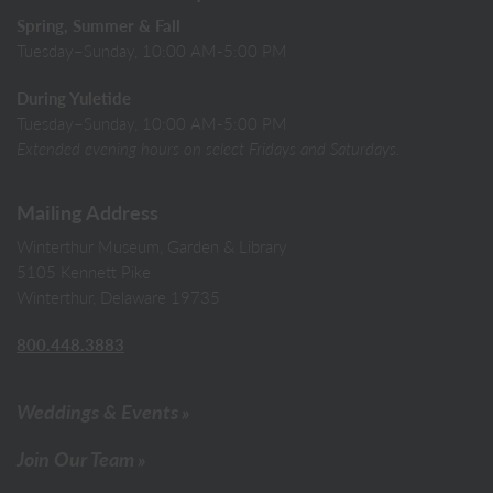
Spring, Summer & Fall
Tuesday–Sunday, 10:00 AM-5:00 PM
During Yuletide
Tuesday–Sunday, 10:00 AM-5:00 PM
Extended evening hours on select Fridays and Saturdays.
Mailing Address
Winterthur Museum, Garden & Library
5105 Kennett Pike
Winterthur, Delaware 19735
800.448.3883
Weddings & Events
Join Our Team