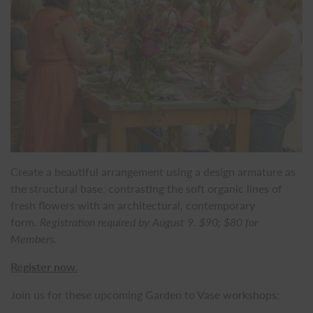
Create a beautiful arrangement using a design armature as
the structural base, contrasting the soft organic lines of
fresh flowers with an architectural, contemporary
form.
Registration required by August 9. $90; $80 for
Members.
Register now.
Join us for these upcoming Garden to Vase workshops: