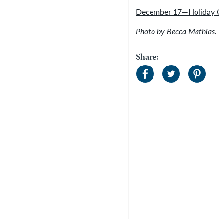
December 17—Holiday C
Photo by Becca Mathias.
Share: