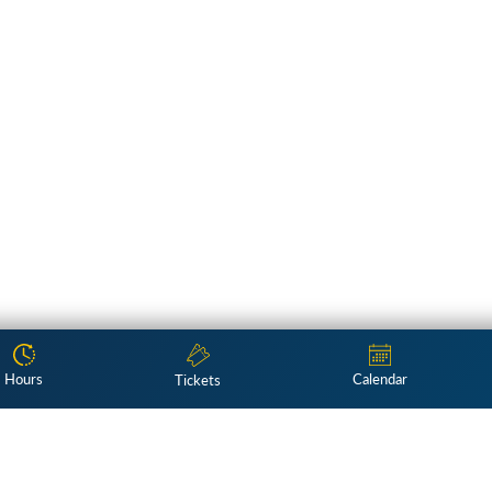
Hours
Calendar
Tickets
Subscribe