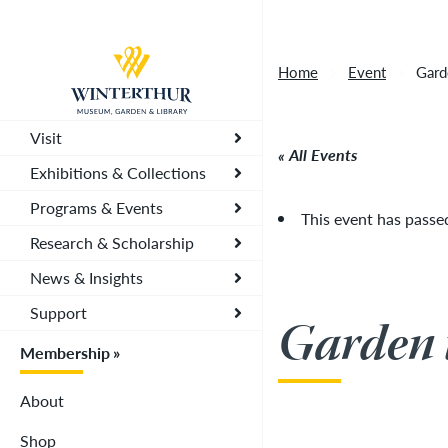
Artisan Market is a rain-or-shine event and wi
Return to home page
depending on conditions, so tickets are now vali
Home
Event
Gard
you. To secure your daily ticket, visit the chec
wristband for each day.
»
Visit
All Events
Exhibitions & Collections
Programs & Events
This event has passe
Research & Scholarship
News & Insights
Support
Garden 
Membership
About
Shop