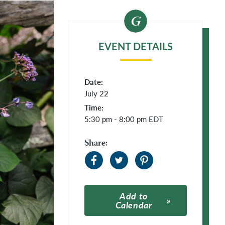
EVENT DETAILS
Date:
July 22
Time:
5:30 pm - 8:00 pm
EDT
Share:
Add to
Calendar