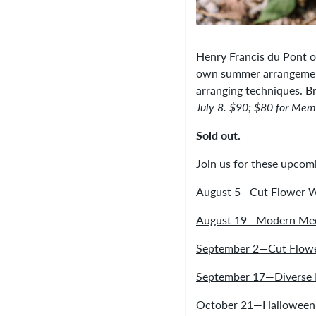
Henry Francis du Pont o
own summer arrangement 
arranging techniques. Br
July 8. $90; $80 for Mem
Sold out.
Join us for these upco
August 5—Cut Flower 
August 19—Modern Mec
September 2—Cut Flow
September 17—Diverse 
October 21—Halloween