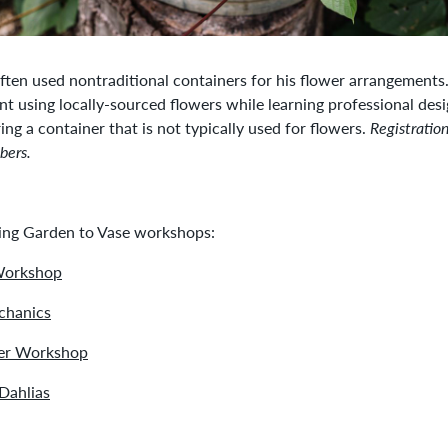
ften used nontraditional containers for his flower arrangements
using locally-sourced flowers while learning professional desi
ing a container that is not typically used for flowers.
Registratio
bers.
ming Garden to Vase workshops:
Workshop
hanics
er Workshop
Dahlias