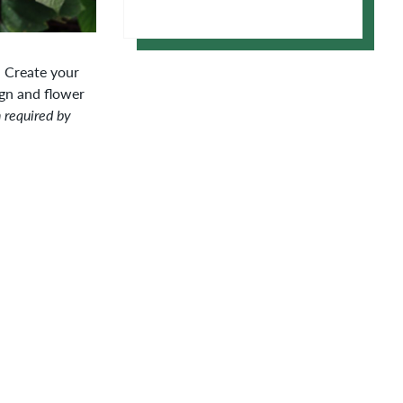
Apple Calendar
Google Calendar
. Create your
gn and flower
n required by