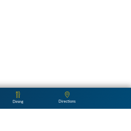
Directions
Dining
Follow Us: