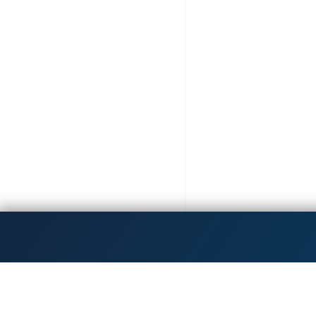
Get the latest updates!