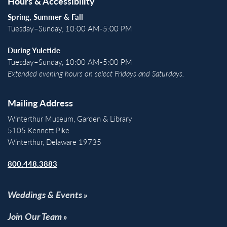
Hours & Accessibility
Spring, Summer & Fall
Tuesday–Sunday, 10:00 AM-5:00 PM
During Yuletide
Tuesday–Sunday, 10:00 AM-5:00 PM
Extended evening hours on select Fridays and Saturdays.
Mailing Address
Winterthur Museum, Garden & Library
5105 Kennett Pike
Winterthur, Delaware 19735
800.448.3883
Weddings & Events
Join Our Team