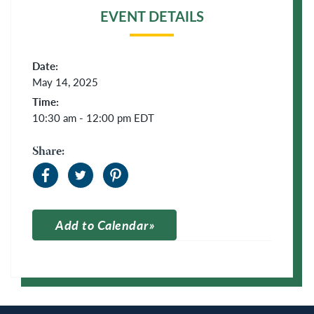
EVENT DETAILS
Date:
May 14, 2025
Time:
10:30 am - 12:00 pm
EDT
Share:
Add to Calendar
Apple Calendar
Google Calendar