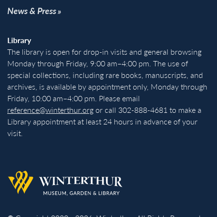
News & Press
Library
The library is open for drop-in visits and general browsing
Monday through Friday, 9:00 am–4:00 pm. The use of
special collections, including rare books, manuscripts, and
archives, is available by appointment only, Monday through
Friday, 10:00 am–4:00 pm. Please email
reference@winterthur.org
or call 302-888-4681 to make a
Library appointment at least 24 hours in advance of your
visit.
Back to homepage