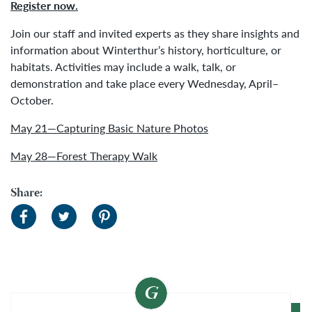
Register now.
Join our staff and invited experts as they share insights and
information about Winterthur’s history, horticulture, or
habitats. Activities may include a walk, talk, or
demonstration and take place every Wednesday, April–
October.
May 21—Capturing Basic Nature Photos
May 28—Forest Therapy Walk
Share: