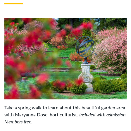
Take a spring walk to learn about this beautiful garden area
with Maryanna Dose, horticulturist.
Included with admission.
Members free.