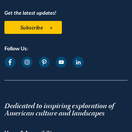
Get the latest updates!
Subscribe
Follow Us:
Dedicated to inspiring exploration of
American culture and landscapes