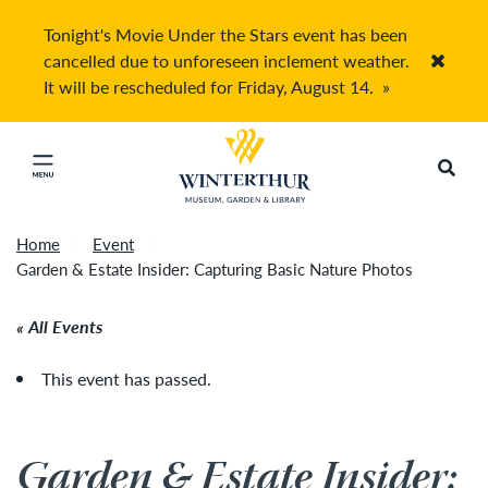
Tonight's Movie Under the Stars event has been
cancelled due to unforeseen inclement weather.
Accep
It will be rescheduled for Friday, August 14.
»
Return to home page
Search
Click to close main menu
Home
Event
Garden & Estate Insider: Capturing Basic Nature Photos
All Events
This event has passed.
Garden & Estate Insider: