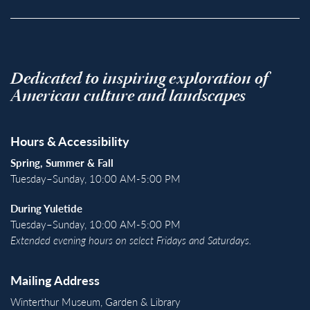
Dedicated to inspiring exploration of
American culture and landscapes
Hours & Accessibility
Spring, Summer & Fall
Tuesday–Sunday, 10:00 AM-5:00 PM
During Yuletide
Tuesday–Sunday, 10:00 AM-5:00 PM
Extended evening hours on select Fridays and Saturdays.
Mailing Address
Winterthur Museum, Garden & Library