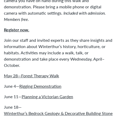
camera you have on hand during this walk and
demonstration. Please bring a mobile phone or digital
camera with automatic settings.
Included with admission.
Members free.
Register now.
Join our staff and invited experts as they share insights and
information about Winterthur’s history, horticulture, or
habitats. Activities may include a walk, talk, or
demonstration and take place every Wednesday, April–
October.
May 28—Forest Therapy Walk
June 4—
Rigging Demonstration
June 11—
Planning a Victorian Garden
June 18—
Winterthur’s Bedrock Geology & Decorative Building Stone