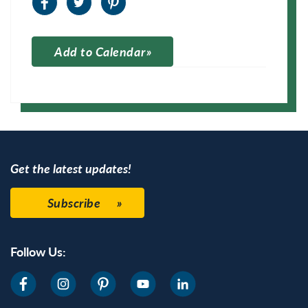
Add to Calendar
Apple Calendar
Google Calendar
Get the latest updates!
Subscribe
Follow Us: