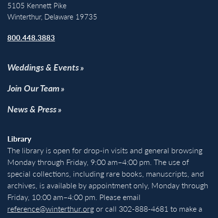
5105 Kennett Pike
Winterthur, Delaware 19735
800.448.3883
Weddings & Events
Join Our Team
News & Press
Library
The library is open for drop-in visits and general browsing
Monday through Friday, 9:00 am–4:00 pm. The use of
special collections, including rare books, manuscripts, and
archives, is available by appointment only, Monday through
Friday, 10:00 am–4:00 pm. Please email
reference@winterthur.org
or call 302-888-4681 to make a