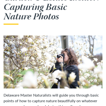
Capturing Basic
Nature Photos
Delaware Master Naturalists will guide you through basic
points of how to capture nature beautifully on whatever