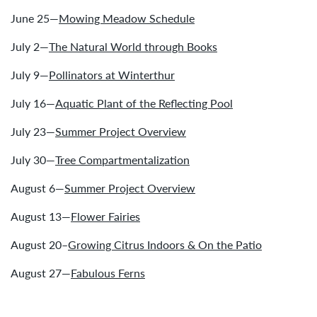
June 25—
Mowing Meadow Schedule
July 2—
The Natural World through Books
July 9—
Pollinators at Winterthur
July 16—
Aquatic Plant of the Reflecting Pool
July 23—
Summer Project Overview
July 30—
Tree Compartmentalization
August 6—
Summer Project Overview
August 13—
Flower Fairies
August 20–
Growing Citrus Indoors & On the Patio
August 27—
Fabulous Ferns