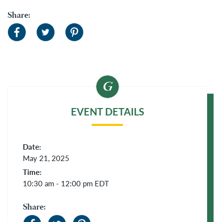
Share:
EVENT DETAILS
Date:
May 21, 2025
Time:
10:30 am - 12:00 pm
EDT
Share: