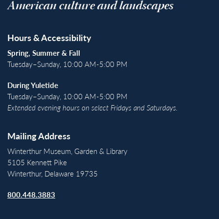
American culture and landscapes
Hours & Accessibility
Spring, Summer & Fall
Tuesday–Sunday, 10:00 AM-5:00 PM
During Yuletide
Tuesday–Sunday, 10:00 AM-5:00 PM
Extended evening hours on select Fridays and Saturdays.
Mailing Address
Winterthur Museum, Garden & Library
5105 Kennett Pike
Winterthur, Delaware 19735
800.448.3883