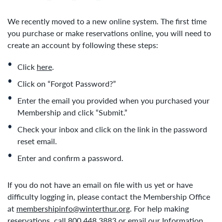
We recently moved to a new online system. The first time
you purchase or make reservations online, you will need to
create an account by following these steps:
Click
here
.
Click on “Forgot Password?”
Enter the email you provided when you purchased your
Membership and click “Submit.”
Check your inbox and click on the link in the password
reset email.
Enter and confirm a password.
If you do not have an email on file with us yet or have
difficulty logging in, please contact the Membership Office
at
membershipinfo@winterthur.org
. For help making
reservations, call 800.448.3883 or email our Information