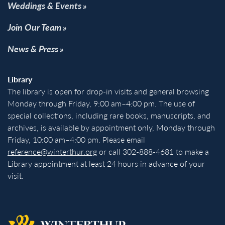
Weddings & Events
Join Our Team
News & Press
Library
The library is open for drop-in visits and general browsing
Monday through Friday, 9:00 am–4:00 pm. The use of
special collections, including rare books, manuscripts, and
archives, is available by appointment only, Monday through
Friday, 10:00 am–4:00 pm. Please email
reference@winterthur.org
or call 302-888-4681 to make a
Library appointment at least 24 hours in advance of your
visit.
Back to homepage