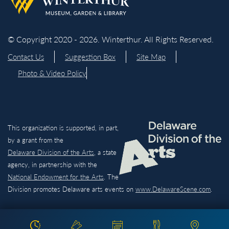
© Copyright 2020 - 2026. Winterthur. All Rights Reserved.
Contact Us
Suggestion Box
Site Map
Photo & Video Policy
This organization is supported, in part,
by a grant from the
Delaware Division of the Arts,
a state
agency, in partnership with the
National Endowment for the Arts
. The
Division promotes Delaware arts events on
www.DelawareScene.com
.