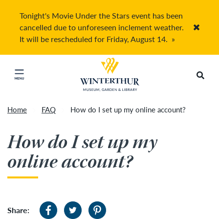
Tonight's Movie Under the Stars event has been
cancelled due to unforeseen inclement weather.
Accep
It will be rescheduled for Friday, August 14.
»
Return to home page
Search
Click to close main menu
Home
FAQ
How do I set up my online account?
How do I set up my
online account?
Share: