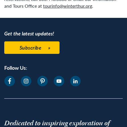
and Tours Office at
tourinfo@winterthur.org
.
Get the latest updates!
Subscribe
Follow Us:
Dedicated to inspiring exploration of