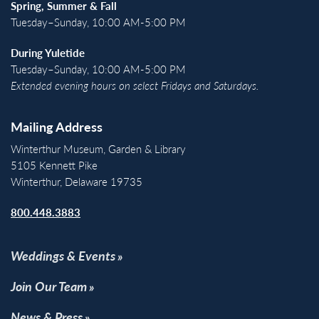
Spring, Summer & Fall
Tuesday–Sunday, 10:00 AM-5:00 PM
During Yuletide
Tuesday–Sunday, 10:00 AM-5:00 PM
Extended evening hours on select Fridays and Saturdays.
Mailing Address
Winterthur Museum, Garden & Library
5105 Kennett Pike
Winterthur, Delaware 19735
800.448.3883
Weddings & Events
Join Our Team
News & Press