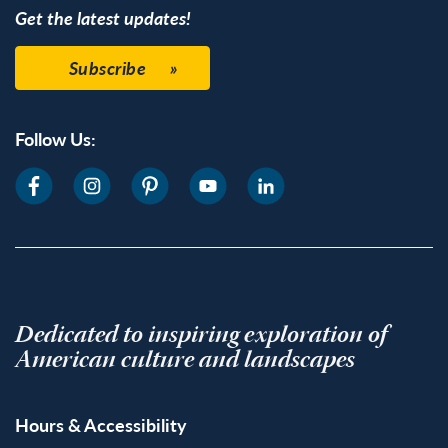
Get the latest updates!
Subscribe
Follow Us:
Dedicated to inspiring exploration of
American culture and landscapes
Hours & Accessibility