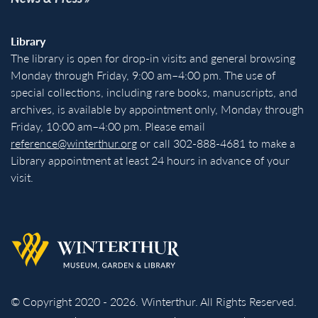
Library
The library is open for drop-in visits and general browsing
Monday through Friday, 9:00 am–4:00 pm. The use of
special collections, including rare books, manuscripts, and
archives, is available by appointment only, Monday through
Friday, 10:00 am–4:00 pm. Please email
reference@winterthur.org
or call 302-888-4681 to make a
Library appointment at least 24 hours in advance of your
visit.
Back to homepage
© Copyright 2020 - 2026. Winterthur. All Rights Reserved.