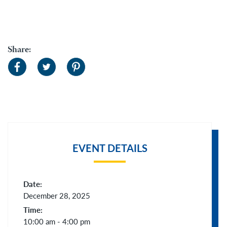
Share:
EVENT DETAILS
Date:
December 28, 2025
Time:
10:00 am - 4:00 pm