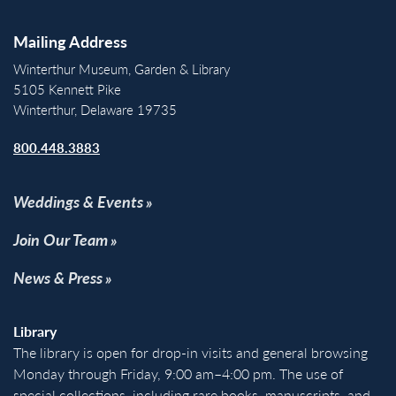
Mailing Address
Winterthur Museum, Garden & Library
5105 Kennett Pike
Winterthur, Delaware 19735
800.448.3883
Weddings & Events
Join Our Team
News & Press
Library
The library is open for drop-in visits and general browsing
Monday through Friday, 9:00 am–4:00 pm. The use of
special collections, including rare books, manuscripts, and