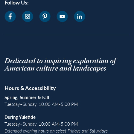
Follow Us:
Dedicated to inspiring exploration of
American culture and landscapes
Hours & Accessibility
Spring, Summer & Fall
Tuesday–Sunday, 10:00 AM-5:00 PM
During Yuletide
Tuesday–Sunday, 10:00 AM-5:00 PM
Extended evening hours on select Fridays and Saturdays.