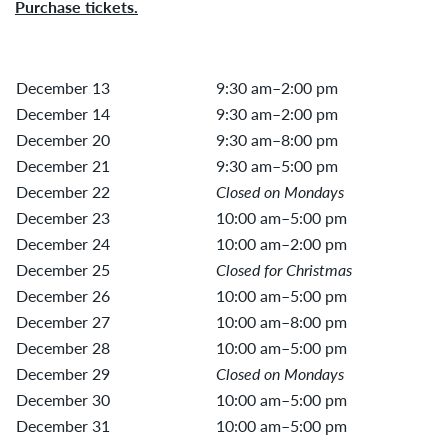
Purchase tickets.
December 13
9:30 am–2:00 pm
December 14
9:30 am–2:00 pm
December 20
9:30 am–8:00 pm
December 21
9:30 am–5:00 pm
December 22
Closed on Mondays
December 23
10:00 am–5:00 pm
December 24
10:00 am–2:00 pm
December 25
Closed for Christmas
December 26
10:00 am–5:00 pm
December 27
10:00 am–8:00 pm
December 28
10:00 am–5:00 pm
December 29
Closed on Mondays
December 30
10:00 am–5:00 pm
December 31
10:00 am–5:00 pm