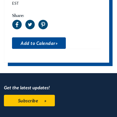
EST
Share:
Add to Calendar
Apple Calendar
Google Calendar
Get the latest updates!
Subscribe