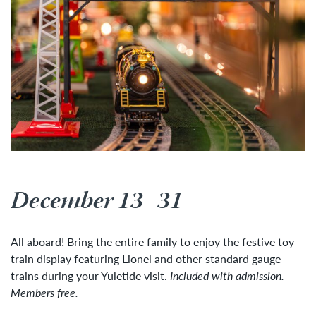
December 13–31
All aboard! Bring the entire family to enjoy the festive toy
train display featuring Lionel and other standard gauge
trains during your Yuletide visit.
Included with admission.
Members free.