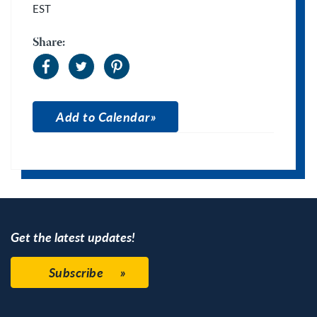
EST
Share:
Add to Calendar
Apple Calendar
Google Calendar
Get the latest updates!
Subscribe