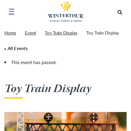
Return to home page
Tonight's Movie Under the Stars event has been
Search
Click to close main menu
cancelled due to unforeseen inclement weather.
Accep
It will be rescheduled for Friday, August 14.
»
Home
Event
Toy Train Display
Toy Train Display
All Events
This event has passed.
Toy Train Display