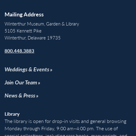
Mailing Address
Winterthur Museum, Garden & Library
5105 Kennett Pike
Winterthur, Delaware 19735
800.448.3883
Weddings & Events
Join Our Team
News & Press
Library
The library is open for drop-in visits and general browsing
Monday through Friday, 9:00 am–4:00 pm. The use of
special collections, including rare books, manuscripts, and