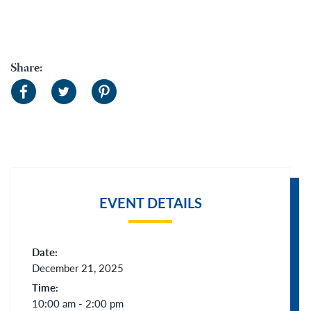
Share:
EVENT DETAILS
Date:
December 21, 2025
Time:
10:00 am - 2:00 pm