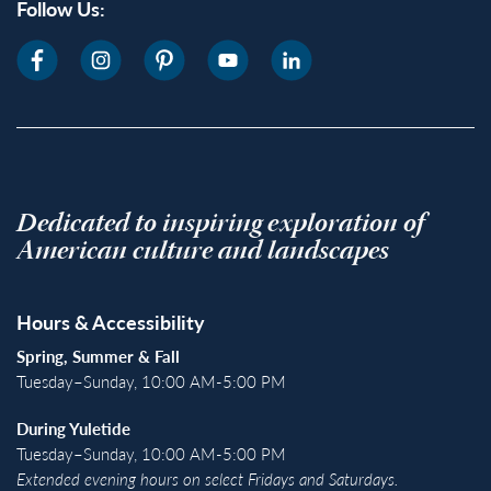
Follow Us:
Dedicated to inspiring exploration of
American culture and landscapes
Hours & Accessibility
Spring, Summer & Fall
Tuesday–Sunday, 10:00 AM-5:00 PM
During Yuletide
Tuesday–Sunday, 10:00 AM-5:00 PM
Extended evening hours on select Fridays and Saturdays.