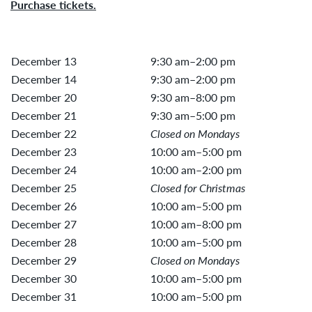
Purchase tickets.
December 13
9:30 am–2:00 pm
December 14
9:30 am–2:00 pm
December 20
9:30 am–8:00 pm
December 21
9:30 am–5:00 pm
December 22
Closed on Mondays
December 23
10:00 am–5:00 pm
December 24
10:00 am–2:00 pm
December 25
Closed for Christmas
December 26
10:00 am–5:00 pm
December 27
10:00 am–8:00 pm
December 28
10:00 am–5:00 pm
December 29
Closed on Mondays
December 30
10:00 am–5:00 pm
December 31
10:00 am–5:00 pm