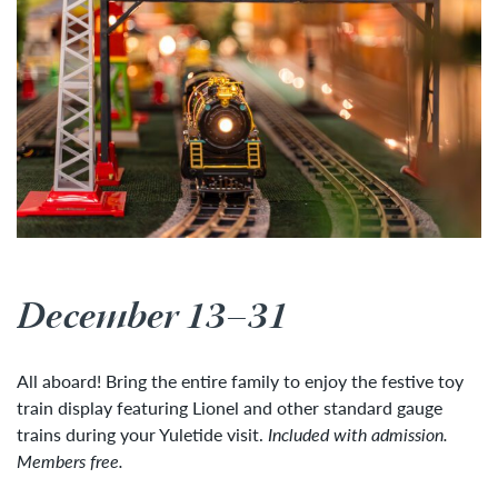
December 13–31
All aboard! Bring the entire family to enjoy the festive toy
train display featuring Lionel and other standard gauge
trains during your Yuletide visit.
Included with admission.
Members free.