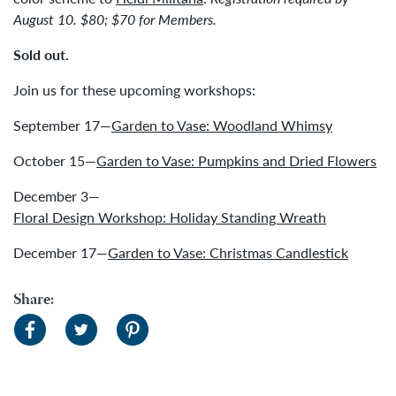
August 10. $80; $70 for Members.
Sold out.
Join us for these upcoming workshops:
September 17—
Garden to Vase: Woodland Whimsy
October 15—
Garden to Vase: Pumpkins and Dried Flowers
December 3—
Floral Design Workshop: Holiday Standing Wreath
December 17—
Garden to Vase: Christmas Candlestick
Share: