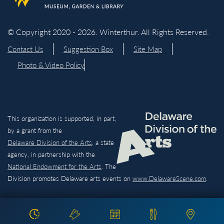
© Copyright 2020 - 2026. Winterthur. All Rights Reserved.
Contact Us
Suggestion Box
Site Map
Photo & Video Policy
This organization is supported, in part,
by a grant from the
Delaware Division of the Arts,
a state
agency, in partnership with the
National Endowment for the Arts
. The
Division promotes Delaware arts events on
www.DelawareScene.com
.