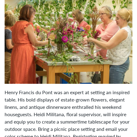
Henry Francis du Pont was an expert at setting an inspired
table. His bold displays of estate-grown flowers, elegant
linens, and antique dinnerware enthralled his weekend
houseguests. Heidi Militana, floral supervisor, will inspire
and equip you to create a summertime tablescape for your
outdoor space. Bring a picnic place setting and email your
color scheme to
Heidi Militana
.
Registration required by