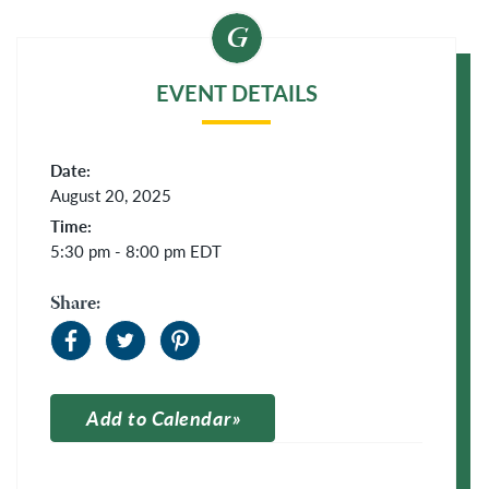
EVENT DETAILS
Date:
August 20, 2025
Time:
5:30 pm - 8:00 pm
EDT
Share:
Add to Calendar
Apple Calendar