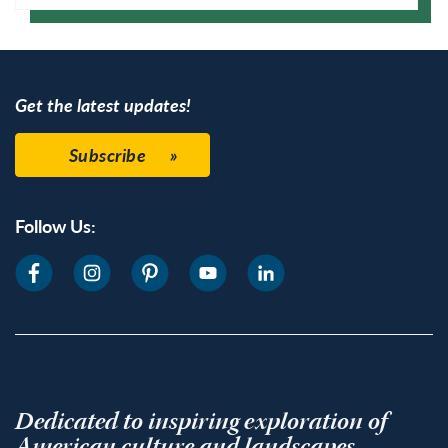
Google Calendar
Get the latest updates!
Subscribe
Follow Us:
Dedicated to inspiring exploration of