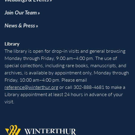
Join Our Team
News & Press
Library
The library is open for drop-in visits and general browsing
Monday through Friday, 9:00 am–4:00 pm. The use of
special collections, including rare books, manuscripts, and
archives, is available by appointment only, Monday through
Friday, 10:00 am–4:00 pm. Please email
reference@winterthur.org
or call 302-888-4681 to make a
Library appointment at least 24 hours in advance of your
visit.
Back to homepage