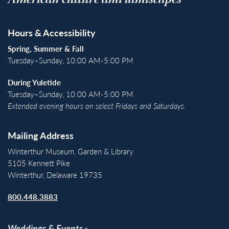
American culture and landscapes
Hours & Accessibility
Spring, Summer & Fall
Tuesday–Sunday, 10:00 AM-5:00 PM
During Yuletide
Tuesday–Sunday, 10:00 AM-5:00 PM
Extended evening hours on select Fridays and Saturdays.
Mailing Address
Winterthur Museum, Garden & Library
5105 Kennett Pike
Winterthur, Delaware 19735
800.448.3883
Weddings & Events