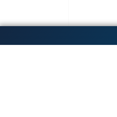
Get the latest updates!