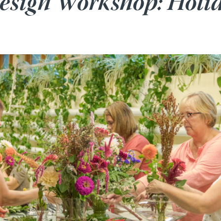
Design Workshop: Holi