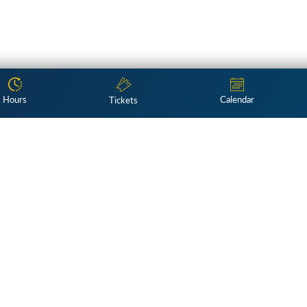
Hours
Calendar
Tickets
Subscribe