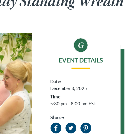
day Standing Wreath
EVENT DETAILS
Date:
December 3, 2025
Time:
5:30 pm - 8:00 pm
EST
Share: