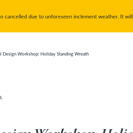
 cancelled due to unforeseen inclement weather. It will
al Design Workshop: Holiday Standing Wreath
d.