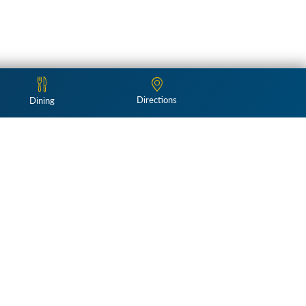
Directions
Dining
Follow Us: