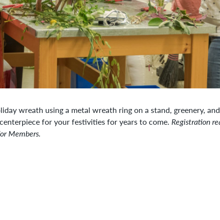
liday wreath using a metal wreath ring on a stand, greenery, and
centerpiece for your festivities for years to come.
Registration re
for Members.