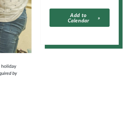
Add to
Calendar
Apple Calendar
Google Calendar
 holiday
quired by