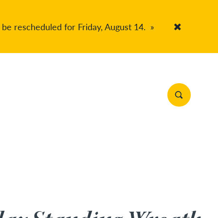
 be rescheduled for Friday, August 14.
»
Accept Co
Search Site