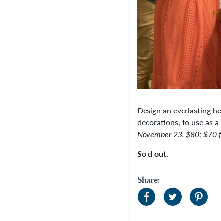
Design an everlasting ho
decorations, to use as a 
November 23.
$80; $70 
Sold out.
Share: