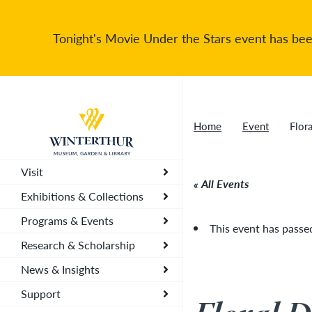
Tonight's Movie Under the Stars event has been
Return to home page
Home
Event
Flor
Visit
All Events
Exhibitions & Collections
Programs & Events
This event has passe
Research & Scholarship
News & Insights
Support