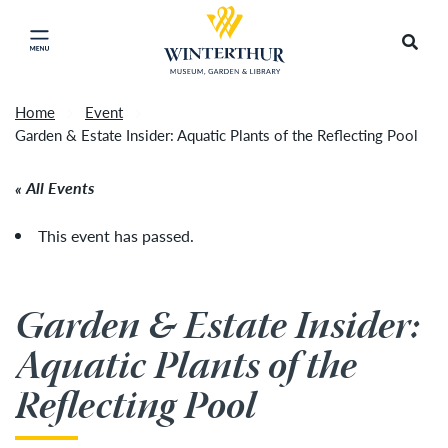
Return to home page
Tonight's Movie Under the Stars event has been
Search
Click to close main menu
cancelled due to unforeseen inclement weather.
Accep
It will be rescheduled for Friday, August 14.
»
Home
Event
Garden & Estate Insider: Aquatic Plants of the Reflecting Pool
All Events
This event has passed.
Garden & Estate Insider:
Aquatic Plants of the
Reflecting Pool