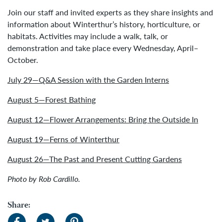
Join our staff and invited experts as they share insights and
information about Winterthur’s history, horticulture, or
habitats. Activities may include a walk, talk, or
demonstration and take place every Wednesday, April–
October.
July 29—Q&A Session with the Garden Interns
August 5—Forest Bathing
August 12—Flower Arrangements: Bring the Outside In
August 19—Ferns of Winterthur
August 26—The Past and Present Cutting Gardens
Photo by Rob Cardillo.
Share: