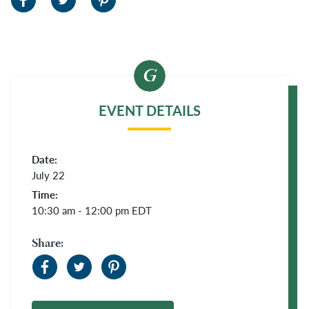
EVENT DETAILS
Date:
July 22
Time:
10:30 am - 12:00 pm
EDT
Share: