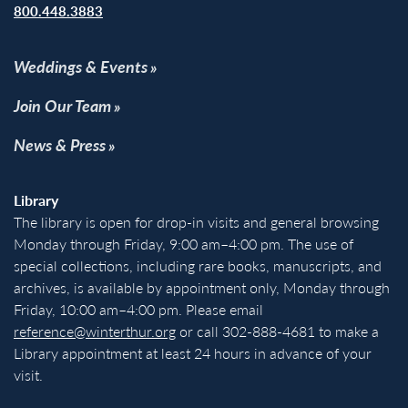
800.448.3883
Weddings & Events
Join Our Team
News & Press
Library
The library is open for drop-in visits and general browsing
Monday through Friday, 9:00 am–4:00 pm. The use of
special collections, including rare books, manuscripts, and
archives, is available by appointment only, Monday through
Friday, 10:00 am–4:00 pm. Please email
reference@winterthur.org
or call 302-888-4681 to make a
Library appointment at least 24 hours in advance of your
visit.