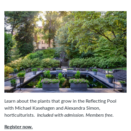
Learn about the plants that grow in the Reflecting Pool
with Michael Kasehagen and Alexandra Simon,
horticulturists.
Included with admission. Members free.
Register now.