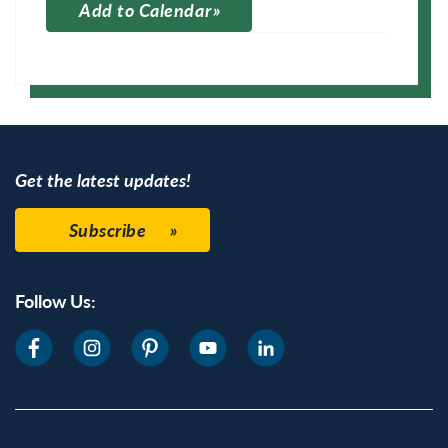
Add to Calendar
Apple Calendar
Google Calendar
Get the latest updates!
Subscribe
Follow Us: