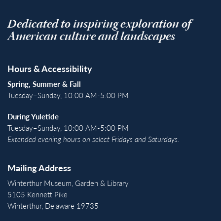
Dedicated to inspiring exploration of
American culture and landscapes
Hours & Accessibility
Spring, Summer & Fall
Tuesday–Sunday, 10:00 AM-5:00 PM
During Yuletide
Tuesday–Sunday, 10:00 AM-5:00 PM
Extended evening hours on select Fridays and Saturdays.
Mailing Address
Winterthur Museum, Garden & Library
5105 Kennett Pike
Winterthur, Delaware 19735