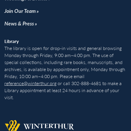
Join Our Team
News & Press
Library
The library is open for drop-in visits and general browsing
Monday through Friday, 9:00 am–4:00 pm. The use of
special collections, including rare books, manuscripts, and
archives, is available by appointment only, Monday through
Friday, 10:00 am–4:00 pm. Please email
reference@winterthur.org
or call 302-888-4681 to make a
Library appointment at least 24 hours in advance of your
visit.
Back to homepage