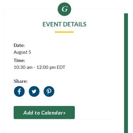
EVENT DETAILS
Date:
August 5
Time:
10:30 am - 12:00 pm
EDT
Share:
Add to Calendar
Apple Calendar