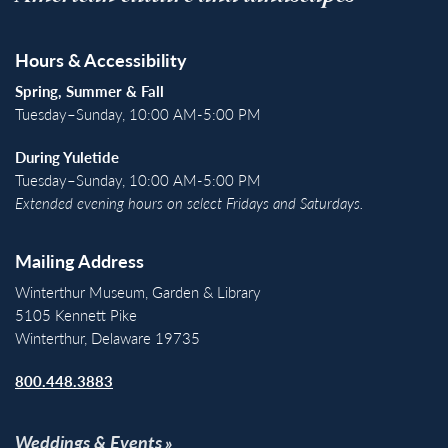
Hours & Accessibility
Spring, Summer & Fall
Tuesday–Sunday, 10:00 AM-5:00 PM
During Yuletide
Tuesday–Sunday, 10:00 AM-5:00 PM
Extended evening hours on select Fridays and Saturdays.
Mailing Address
Winterthur Museum, Garden & Library
5105 Kennett Pike
Winterthur, Delaware 19735
800.448.3883
Weddings & Events