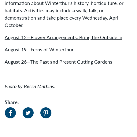
information about Winterthur’s history, horticulture, or
habitats. Activities may include a walk, talk, or
demonstration and take place every Wednesday, April–
October.
August 12—Flower Arrangements: Bring the Outside In
August 19—Ferns of Winterthur
August 26—The Past and Present Cutting Gardens
Photo by Becca Mathias.
Share: