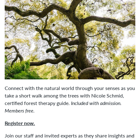
Connect with the natural world through your senses as you
take a short walk among the trees with Nicole Schmid,
certified forest therapy guide.
Included with admission.
Members free.
Register now.
Join our staff and invited experts as they share insights and