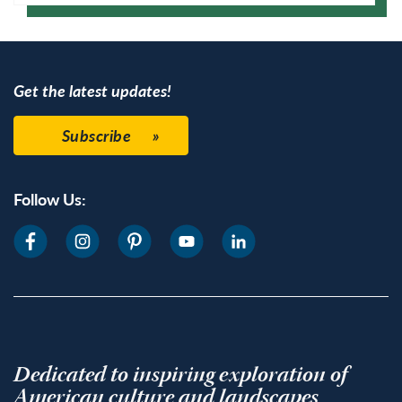
Google Calendar
Get the latest updates!
Subscribe
Follow Us:
Dedicated to inspiring exploration of
American culture and landscapes