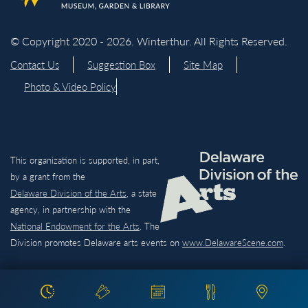
© Copyright 2020 - 2026. Winterthur. All Rights Reserved.
Contact Us
Suggestion Box
Site Map
Photo & Video Policy
This organization is supported, in part,
by a grant from the
Delaware Division of the Arts,
a state
agency, in partnership with the
National Endowment for the Arts
. The
Division promotes Delaware arts events on
www.DelawareScene.com
.