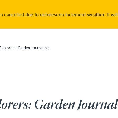
 cancelled due to unforeseen inclement weather. It will
Explorers: Garden Journaling
orers: Garden Journal