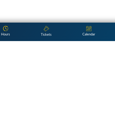
Hours
Calendar
Tickets
Subscribe