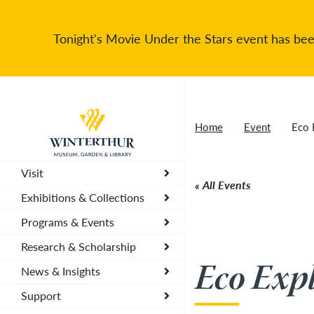
Tonight's Movie Under the Stars event has been
Return to home page
Home
Event
Eco 
Visit
All Events
Exhibitions & Collections
Programs & Events
Research & Scholarship
Eco Expl
News & Insights
Support