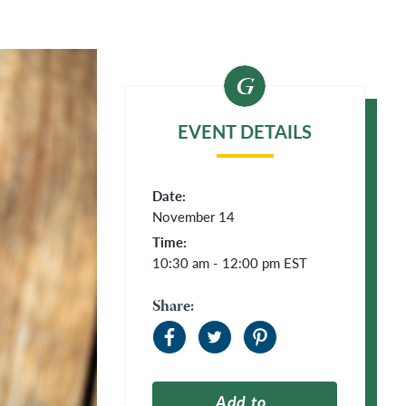
EVENT DETAILS
Date:
November 14
Time:
10:30 am - 12:00 pm
EST
Share:
Add to