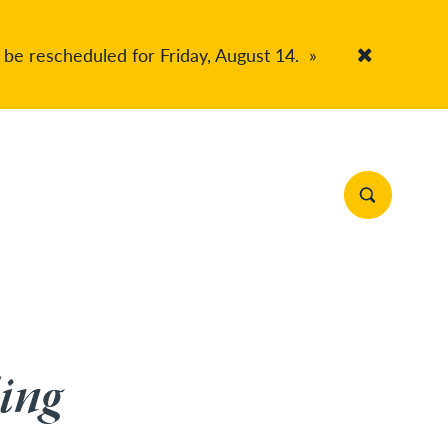
 be rescheduled for Friday, August 14.
»
Accept Co
Search Site
ing