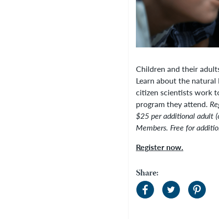
Children and their adult
Learn about the natural 
citizen scientists work t
program they attend.
Re
$25 per additional adult (
Members. Free for additio
Register now.
Share: