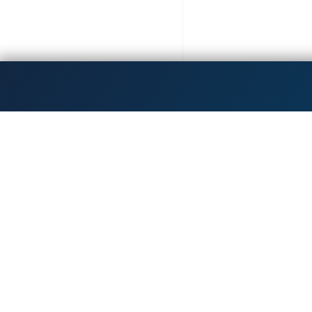
Get the latest updates!