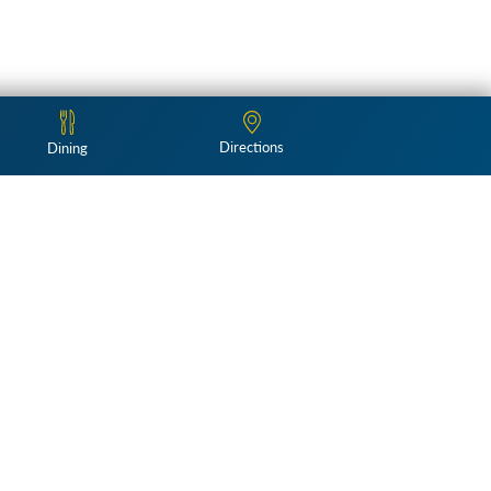
Directions
Dining
Follow Us: