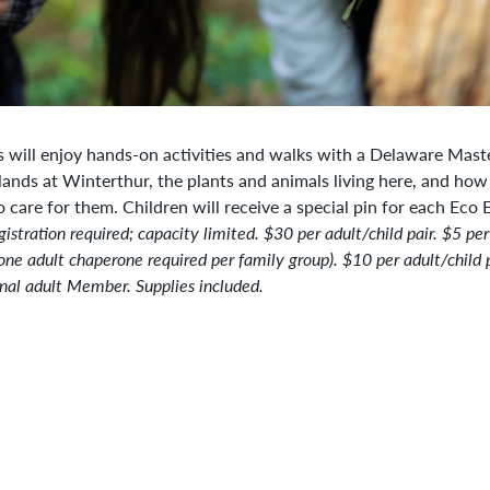
s will enjoy hands-on activities and walks with a Delaware Maste
lands at Winterthur, the plants and animals living here, and how
o care for them. Children will receive a special pin for each Eco 
gistration
required; capacity limited.
$30 per adult/child pair. $5 per
one adult chaperone required per family group). $10 per adult/child p
nal adult Member. Supplies included.