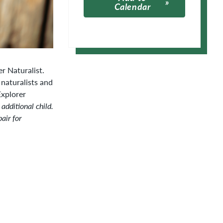
Calendar
Apple Calendar
Google Calendar
r Naturalist.
 naturalists and
Explorer
 additional child.
air for