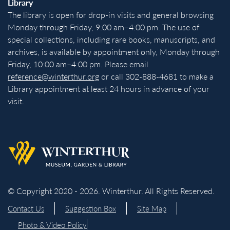
Library
The library is open for drop-in visits and general browsing
Monday through Friday, 9:00 am–4:00 pm. The use of
special collections, including rare books, manuscripts, and
archives, is available by appointment only, Monday through
Friday, 10:00 am–4:00 pm. Please email
reference@winterthur.org
or call 302-888-4681 to make a
Library appointment at least 24 hours in advance of your
visit.
Back to homepage
© Copyright 2020 - 2026. Winterthur. All Rights Reserved.
Contact Us
Suggestion Box
Site Map
Photo & Video Policy