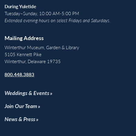
During Yuletide
Tuesday–Sunday, 10:00 AM-5:00 PM
Extended evening hours on select Fridays and Saturdays.
Mailing Address
Winterthur Museum, Garden & Library
5105 Kennett Pike
Winterthur, Delaware 19735
800.448.3883
Weddings & Events
Join Our Team
News & Press