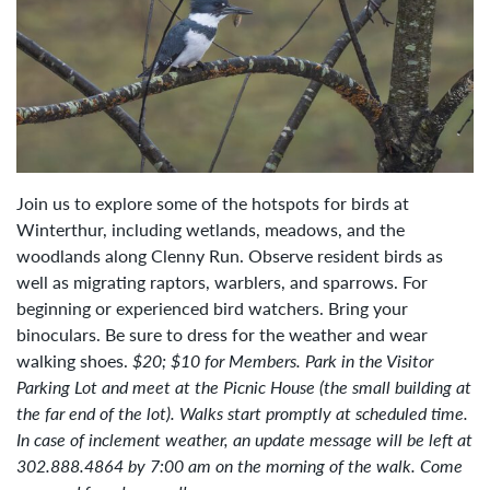
Join us to explore some of the hotspots for birds at
Winterthur, including wetlands, meadows, and the
woodlands along Clenny Run. Observe resident birds as
well as migrating raptors, warblers, and sparrows. For
beginning or experienced bird watchers. Bring your
binoculars. Be sure to dress for the weather and wear
walking shoes.
$20; $10 for Members.
Park in the Visitor
Parking Lot and meet at the Picnic House (the small building at
the far end of the lot). Walks start promptly at scheduled time.
In case of inclement weather, an update message will be left at
302.888.4864 by 7:00 am on the morning of the walk. Come