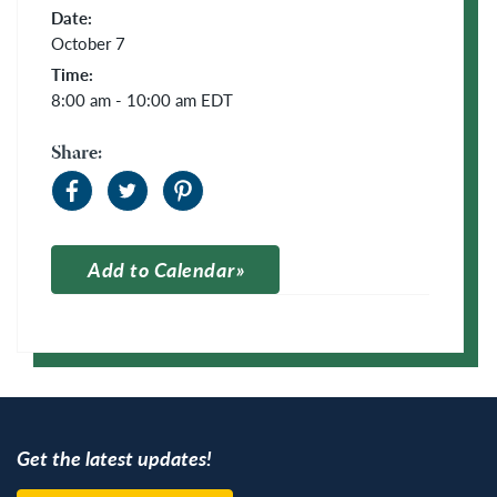
Date:
October 7
Time:
8:00 am - 10:00 am
EDT
Share:
Add to Calendar
Apple Calendar
Google Calendar
Get the latest updates!