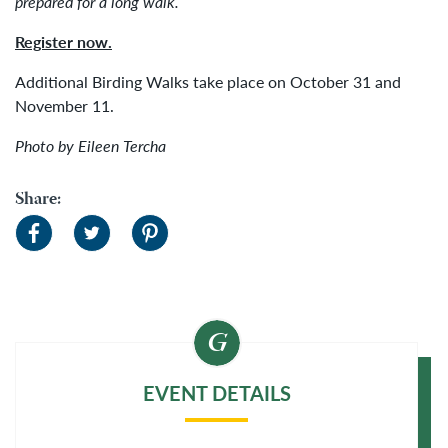
prepared for a long walk.
Register now.
Additional Birding Walks take place on October 31 and
November 11.
Photo by Eileen Tercha
Share:
EVENT DETAILS