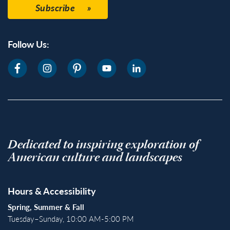
Subscribe
Follow Us:
Dedicated to inspiring exploration of
American culture and landscapes
Hours & Accessibility
Spring, Summer & Fall
Tuesday–Sunday, 10:00 AM-5:00 PM