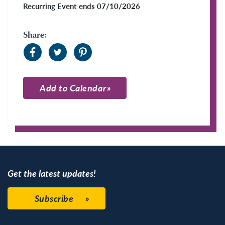
Recurring Event ends 07/10/2026
Share:
Add to Calendar
Apple Calendar
Google Calendar
Get the latest updates!
Subscribe