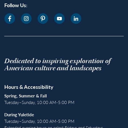
Follow Us:
Dedicated to inspiring exploration of
American culture and landscapes
Hours & Accessibility
Spring, Summer & Fall
Tuesday–Sunday, 10:00 AM-5:00 PM
During Yuletide
Tuesday–Sunday, 10:00 AM-5:00 PM
Extended evening hours on select Fridays and Saturdays.