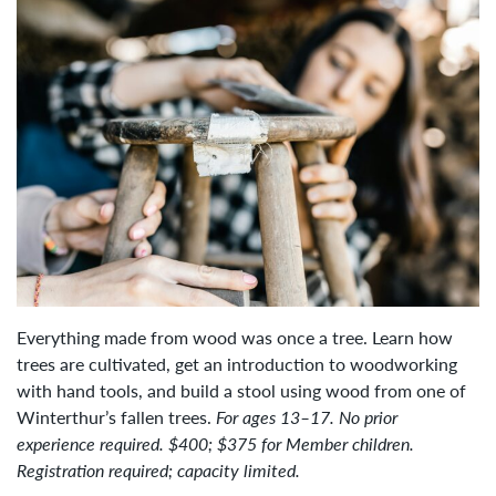
Everything made from wood was once a tree. Learn how
trees are cultivated, get an introduction to woodworking
with hand tools, and build a stool using wood from one of
Winterthur’s fallen trees.
For ages 13–17. No prior
experience required. $400; $375 for Member children.
Registration required; capacity limited.