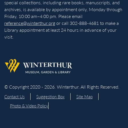
special collections, including rare books, manuscripts, and
archives, is available by appointment only, Monday through
Friday, 10:00 am–4:00 pm. Please email
reference@winterthur.org
or call 302-888-4681 to make a
Library appointment at least 24 hours in advance of your
visit.
Back to homepage
© Copyright 2020 - 2026. Winterthur. All Rights Reserved.
Contact Us
Suggestion Box
Site Map
Photo & Video Policy