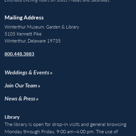
Mailing Address
Winterthur Museum, Garden & Library
5105 Kennett Pike
Winterthur, Delaware 19735
800.448.3883
Weddings & Events
Join Our Team
News & Press
Library
The library is open for drop-in visits and general browsing
Monday through Friday, 9:00 am–4:00 pm. The use of