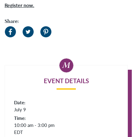
Register now.
Share:
EVENT DETAILS
Date:
July 9
Time:
10:00 am - 3:00 pm
EDT