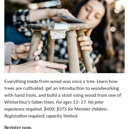
Everything made from wood was once a tree. Learn how
trees are cultivated, get an introduction to woodworking
with hand tools, and build a stool using wood from one of
Winterthur’s fallen trees.
For ages 13–17. No prior
experience required. $400; $375 for Member children.
Registration required; capacity limited.
Register now.