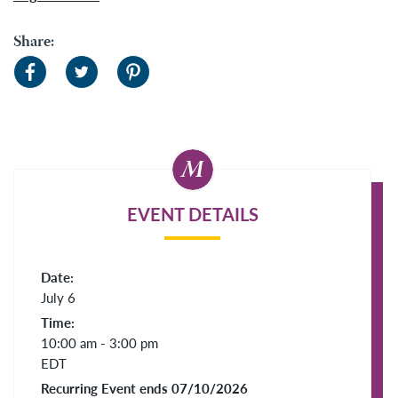
Share:
EVENT DETAILS
Date:
July 6
Time:
10:00 am - 3:00 pm
EDT
Recurring Event ends 07/10/2026