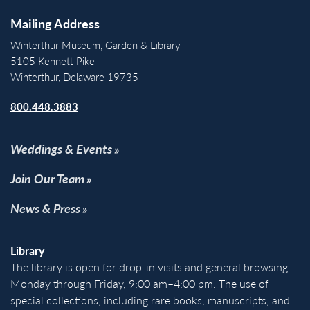
Mailing Address
Winterthur Museum, Garden & Library
5105 Kennett Pike
Winterthur, Delaware 19735
800.448.3883
Weddings & Events
Join Our Team
News & Press
Library
The library is open for drop-in visits and general browsing
Monday through Friday, 9:00 am–4:00 pm. The use of
special collections, including rare books, manuscripts, and