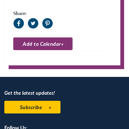
Share:
Add to Calendar
Apple Calendar
Google Calendar
Get the latest updates!
Subscribe
Follow Us: