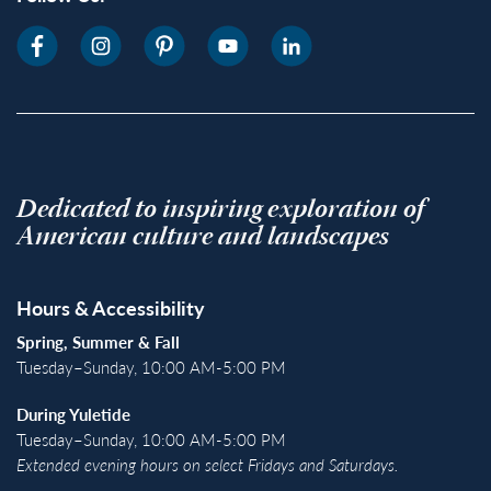
Dedicated to inspiring exploration of
American culture and landscapes
Hours & Accessibility
Spring, Summer & Fall
Tuesday–Sunday, 10:00 AM-5:00 PM
During Yuletide
Tuesday–Sunday, 10:00 AM-5:00 PM
Extended evening hours on select Fridays and Saturdays.