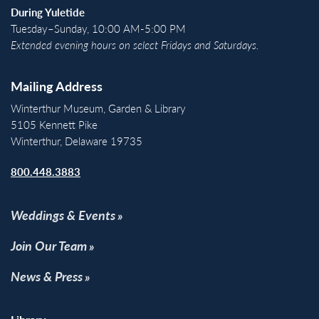
During Yuletide
Tuesday–Sunday, 10:00 AM-5:00 PM
Extended evening hours on select Fridays and Saturdays.
Mailing Address
Winterthur Museum, Garden & Library
5105 Kennett Pike
Winterthur, Delaware 19735
800.448.3883
Weddings & Events
Join Our Team
News & Press