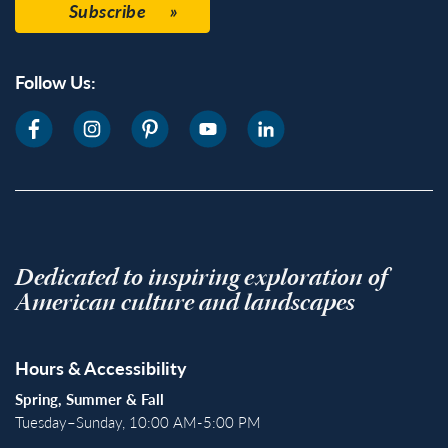
Subscribe
Follow Us:
Dedicated to inspiring exploration of
American culture and landscapes
Hours & Accessibility
Spring, Summer & Fall
Tuesday–Sunday, 10:00 AM-5:00 PM