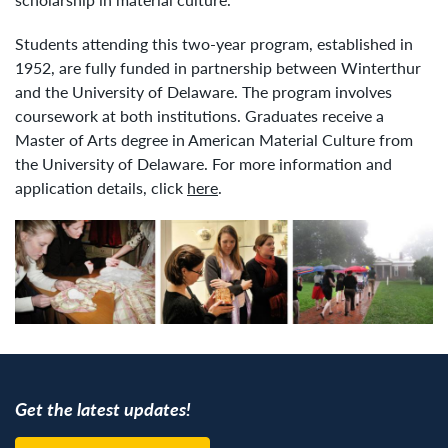
Students attending this two-year program, established in
1952, are fully funded in partnership between Winterthur
and the University of Delaware. The program involves
coursework at both institutions. Graduates receive a
Master of Arts degree in American Material Culture from
the University of Delaware. For more information and
application details, click
here
.
Get the latest updates!