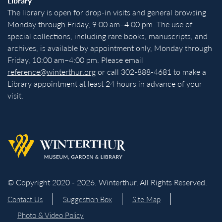
Library
The library is open for drop-in visits and general browsing
Monday through Friday, 9:00 am–4:00 pm. The use of
special collections, including rare books, manuscripts, and
archives, is available by appointment only, Monday through
Friday, 10:00 am–4:00 pm. Please email
reference@winterthur.org
or call 302-888-4681 to make a
Library appointment at least 24 hours in advance of your
visit.
Back to homepage
© Copyright 2020 - 2026. Winterthur. All Rights Reserved.
Contact Us
Suggestion Box
Site Map
Photo & Video Policy