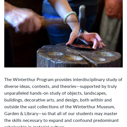
The Winterthur Program provides interdisciplinary study of
diverse ideas, contexts, and theories—supported by truly
unparalleled hands-on study of objects, landscapes,
buildings, decorative arts, and design, both within and
outside the vast collections of the Winterthur Museum,
Garden & Library—so that all of our students may master
the skills necessary to expand and confound predominant
scholarship in material culture.