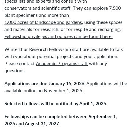
specialists and experts
and consult with
conservators and scientific staff
. They can explore 7,500
plant specimens and more than
1,000 acres of landscape and gardens
, using these spaces
and materials for research, or for respite and recharging.
Fellowship privileges and policies can be found here.
Winterthur Research Fellowship staff are available to talk
with you about potential projects and your application.
Please contact
Academic Programs staff
with any
questions.
Applications are due January 15, 2026.
Applications will be
available online on November 1, 2025.
Selected fellows will be notified by April 1, 2026.
Fellowships can be completed between September 1,
2026 and August 31, 2027.