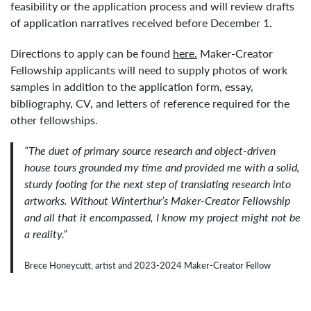
feasibility or the application process and will review drafts
of application narratives received before December 1.
Directions to apply can be found
here.
Maker-Creator
Fellowship applicants will need to supply photos of work
samples in addition to the application form, essay,
bibliography, CV, and letters of reference required for the
other fellowships.
“The duet of primary source research and object-driven
house tours grounded my time and provided me with a solid,
sturdy footing for the next step of translating research into
artworks. Without Winterthur’s Maker-Creator Fellowship
and all that it encompassed, I know my project might not be
a reality.”
Brece Honeycutt, artist and 2023-2024 Maker-Creator Fellow