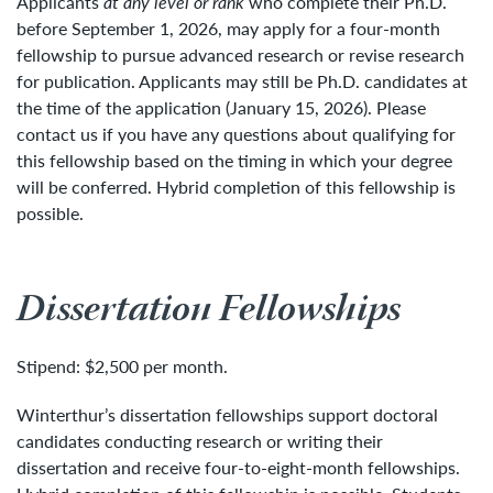
Applicants
at any level or rank
who complete their Ph.D.
before September 1, 2026, may apply for a four-month
fellowship to pursue advanced research or revise research
for publication. Applicants may still be Ph.D. candidates at
the time of the application (January 15, 2026). Please
contact us if you have any questions about qualifying for
this fellowship based on the timing in which your degree
will be conferred. Hybrid completion of this fellowship is
possible.
Dissertation Fellowships
Stipend: $2,500 per month.
Winterthur’s dissertation fellowships support doctoral
candidates conducting research or writing their
dissertation and receive four-to-eight-month fellowships.