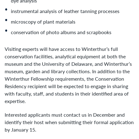
dye analysis
instrumental analysis of leather tanning processes
microscopy of plant materials
conservation of photo albums and scrapbooks
Visiting experts will have access to Winterthur’s full
conservation facilities, analytical equipment at both the
museum and the University of Delaware, and Winterthur’s
museum, garden and library collections. In addition to the
Winterthur Fellowship requirements, the Conservation
Residency recipient will be expected to engage in sharing
with faculty, staff, and students in their identified area of
expertise.
Interested applicants must contact us in December and
identify their host when submitting their formal application
by January 15.