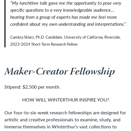
“
My lunchtime talk gave me the opportunity to pose very
specific questions to a very knowledgeable audience
…
hearing from a group of experts has made me feel more
confident about my own understanding and interpretations
.”
Cambra Sklarz, Ph.D. Candidate, University of California, Riverside,
2023-2024 Short-Term Research Fellow
Maker-Creator Fellowship
Stipend: $2,500 per month.
HOW WILL WINTERTHUR INSPIRE YOU?
Our four-to-six-week research fellowships are designed for
artistic and creative professionals to examine, study, and
immerse themselves in Winterthur’s vast collections to