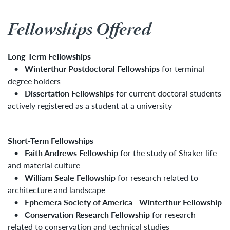
Fellowships Offered
Long-Term Fellowships
•
Winterthur Postdoctoral Fellowships
for terminal
degree holders
•
Dissertation Fellowships
for current doctoral students
actively registered as a student at a university
Short-Term Fellowships
•
Faith Andrews Fellowship
for the study of Shaker life
and material culture
•
William Seale Fellowship
for research related to
architecture and landscape
•
Ephemera Society of America—Winterthur Fellowship
•
Conservation Research Fellowship
for research
related to conservation and technical studies