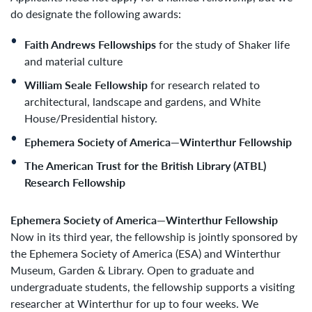
do designate the following awards:
Faith Andrews Fellowships
for the study of Shaker life
and material culture
William Seale Fellowship
for research related to
architectural, landscape and gardens, and White
House/Presidential history.
Ephemera Society of America—Winterthur Fellowship
The American Trust for the British Library (ATBL)
Research Fellowship
Ephemera Society of America—Winterthur Fellowship
Now in its third year, the fellowship is jointly sponsored by
the Ephemera Society of America (ESA) and Winterthur
Museum, Garden & Library. Open to graduate and
undergraduate students, the fellowship supports a visiting
researcher at Winterthur for up to four weeks. We