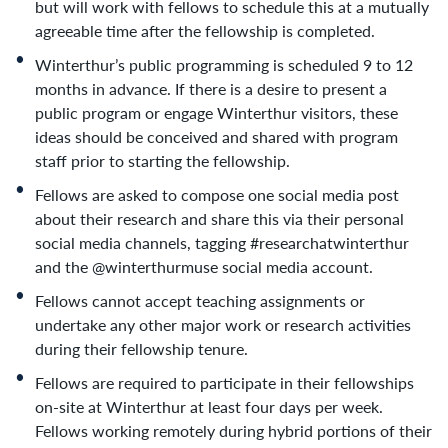
but will work with fellows to schedule this at a mutually
agreeable time after the fellowship is completed.
Winterthur’s public programming is scheduled 9 to 12
months in advance. If there is a desire to present a
public program or engage Winterthur visitors, these
ideas should be conceived and shared with program
staff prior to starting the fellowship.
Fellows are asked to compose one social media post
about their research and share this via their personal
social media channels, tagging #researchatwinterthur
and the @winterthurmuse social media account.
Fellows cannot accept teaching assignments or
undertake any other major work or research activities
during their fellowship tenure.
Fellows are required to participate in their fellowships
on-site at Winterthur at least four days per week.
Fellows working remotely during hybrid portions of their