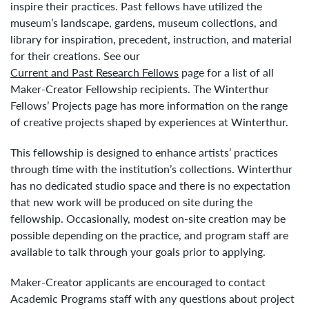
inspire their practices. Past fellows have utilized the
museum’s landscape, gardens, museum collections, and
library for inspiration, precedent, instruction, and material
for their creations. See our
Current and Past Research Fellows
page for a list of all
Maker-Creator Fellowship recipients. The Winterthur
Fellows’ Projects page has more information on the range
of creative projects shaped by experiences at Winterthur.
This fellowship is designed to enhance artists’ practices
through time with the institution’s collections. Winterthur
has no dedicated studio space and there is no expectation
that new work will be produced on site during the
fellowship. Occasionally, modest on-site creation may be
possible depending on the practice, and program staff are
available to talk through your goals prior to applying.
Maker-Creator applicants are encouraged to contact
Academic Programs staff with any questions about project