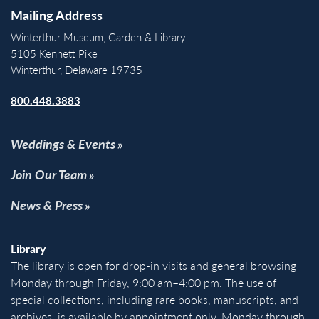
Mailing Address
Winterthur Museum, Garden & Library
5105 Kennett Pike
Winterthur, Delaware 19735
800.448.3883
Weddings & Events
Join Our Team
News & Press
Library
The library is open for drop-in visits and general browsing
Monday through Friday, 9:00 am–4:00 pm. The use of
special collections, including rare books, manuscripts, and
archives, is available by appointment only, Monday through