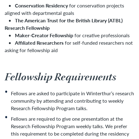
•
Conservation Residency
for conservation projects
aligned with departmental goals
•
The American Trust for the British Library (ATBL)
Research Fellowship
•
Maker-Creator Fellowship
for creative professionals
•
Affiliated Researchers
for self-funded researchers not
asking for fellowship aid
Fellowship Requirements
Fellows are asked to participate in Winterthur’s research
community by attending and contributing to weekly
Research Fellowship Program talks.
Fellows are required to give one presentation at the
Research Fellowship Program weekly talks. We prefer
this requirement to be completed during the residency