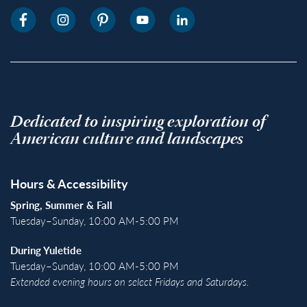
Dedicated to inspiring exploration of
American culture and landscapes
Hours & Accessibility
Spring, Summer & Fall
Tuesday–Sunday, 10:00 AM-5:00 PM
During Yuletide
Tuesday–Sunday, 10:00 AM-5:00 PM
Extended evening hours on select Fridays and Saturdays.