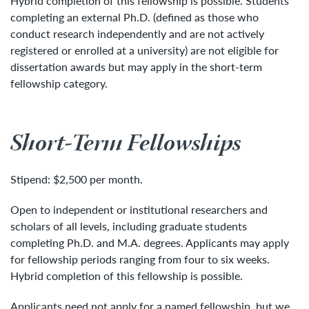
Hybrid completion of this fellowship is possible. Students
completing an external Ph.D. (defined as those who
conduct research independently and are not actively
registered or enrolled at a university) are not eligible for
dissertation awards but may apply in the short-term
fellowship category.
Short-Term Fellowships
Stipend: $2,500 per month.
Open to independent or institutional researchers and
scholars of all levels, including graduate students
completing Ph.D. and M.A. degrees. Applicants may apply
for fellowship periods ranging from four to six weeks.
Hybrid completion of this fellowship is possible.
Applicants need not apply for a named fellowship, but we