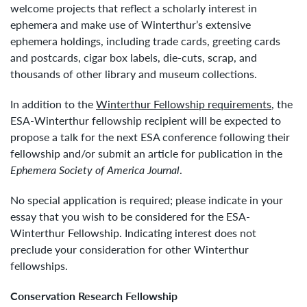
welcome projects that reflect a scholarly interest in
ephemera and make use of Winterthur’s extensive
ephemera holdings, including trade cards, greeting cards
and postcards, cigar box labels, die-cuts, scrap, and
thousands of other library and museum collections.
In addition to the
Winterthur Fellowship requirements
, the
ESA-Winterthur fellowship recipient will be expected to
propose a talk for the next ESA conference following their
fellowship and/or submit an article for publication in the
Ephemera Society of America Journal
.
No special application is required; please indicate in your
essay that you wish to be considered for the ESA-
Winterthur Fellowship. Indicating interest does not
preclude your consideration for other Winterthur
fellowships.
Conservation Research Fellowship