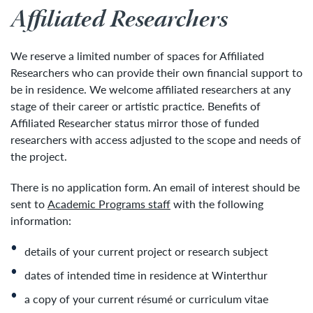
Affiliated Researchers
We reserve a limited number of spaces for Affiliated
Researchers who can provide their own financial support to
be in residence. We welcome affiliated researchers at any
stage of their career or artistic practice. Benefits of
Affiliated Researcher status mirror those of funded
researchers with access adjusted to the scope and needs of
the project.
There is no application form. An email of interest should be
sent to
Academic Programs staff
with the following
information:
details of your current project or research subject
dates of intended time in residence at Winterthur
a copy of your current résumé or curriculum vitae