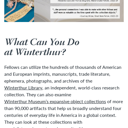
What Can You Do
at Winterthur?
Fellows can utilize the hundreds of thousands of American
and European imprints, manuscripts, trade literature,
ephemera, photographs, and archives of the
Winterthur Library
, an independent, world-class research
collection. They can also examine
Winterthur Museum’s expansive object collections
of more
than 90,000 artifacts that help us broadly understand four
centuries of everyday life in America in a global context.
They can look at these collections with