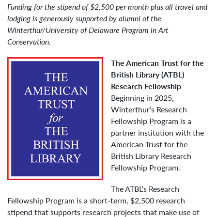
Funding for the stipend of $2,500 per month plus all travel and
lodging is generously supported by alumni of the
Winterthur/University of Delaware Program in Art
Conservation.
The American Trust for the
British Library (ATBL)
Research Fellowship
Beginning in 2025,
Winterthur’s Research
Fellowship Program is a
partner institution with the
American Trust for the
British Library Research
Fellowship Program.
The ATBL’s Research
Fellowship Program is a short-term, $2,500 research
stipend that supports research projects that make use of