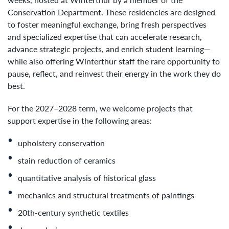
Conservation Department. These residencies are designed
to foster meaningful exchange, bring fresh perspectives
and specialized expertise that can accelerate research,
advance strategic projects, and enrich student learning—
while also offering Winterthur staff the rare opportunity to
pause, reflect, and reinvest their energy in the work they do
best.
For the 2027–2028 term, we welcome projects that
support expertise in the following areas:
upholstery conservation
stain reduction of ceramics
quantitative analysis of historical glass
mechanics and structural treatments of paintings
20th-century synthetic textiles