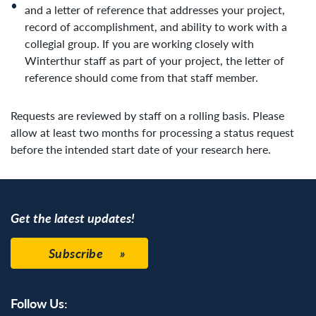
and a letter of reference that addresses your project,
record of accomplishment, and ability to work with a
collegial group. If you are working closely with
Winterthur staff as part of your project, the letter of
reference should come from that staff member.
Requests are reviewed by staff on a rolling basis. Please
allow at least two months for processing a status request
before the intended start date of your research here.
Get the latest updates!
Subscribe
Follow Us: