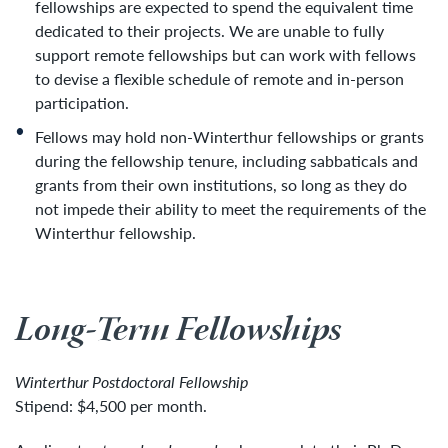
fellowships are expected to spend the equivalent time
dedicated to their projects. We are unable to fully
support remote fellowships but can work with fellows
to devise a flexible schedule of remote and in-person
participation.
Fellows may hold non-Winterthur fellowships or grants
during the fellowship tenure, including sabbaticals and
grants from their own institutions, so long as they do
not impede their ability to meet the requirements of the
Winterthur fellowship.
Long-Term Fellowships
Winterthur Postdoctoral Fellowship
Stipend: $4,500 per month.