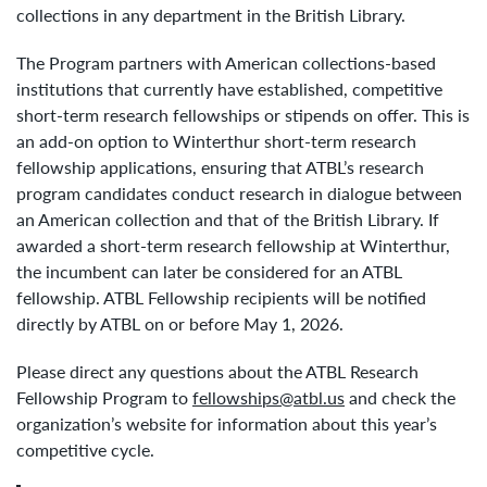
collections in any department in the British Library.
The Program partners with American collections-based
institutions that currently have established, competitive
short-term research fellowships or stipends on offer. This is
an add-on option to Winterthur short-term research
fellowship applications, ensuring that ATBL’s research
program candidates conduct research in dialogue between
an American collection and that of the British Library. If
awarded a short-term research fellowship at Winterthur,
the incumbent can later be considered for an ATBL
fellowship. ATBL Fellowship recipients will be notified
directly by ATBL on or before May 1, 2026.
Please direct any questions about the ATBL Research
Fellowship Program to
fellowships@atbl.us
and check the
organization’s website for information about this year’s
competitive cycle.