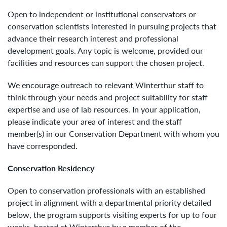
Open to independent or institutional conservators or
conservation scientists interested in pursuing projects that
advance their research interest and professional
development goals. Any topic is welcome, provided our
facilities and resources can support the chosen project.
We encourage outreach to relevant Winterthur staff to
think through your needs and project suitability for staff
expertise and use of lab resources. In your application,
please indicate your area of interest and the staff
member(s) in our Conservation Department with whom you
have corresponded.
Conservation Residency
Open to conservation professionals with an established
project in alignment with a departmental priority detailed
below, the program supports visiting experts for up to four
weeks, hosted at Winterthur by a member of the