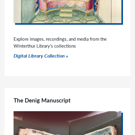
Explore images, recordings, and media from the
Winterthur Library’s collections
Click to go to link
Digital Library Collection
The Denig Manuscript