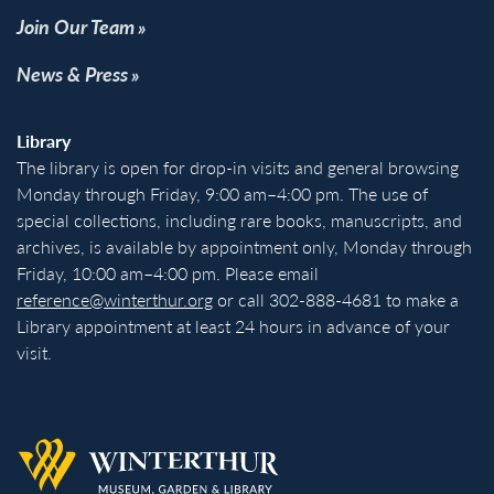
Join Our Team
News & Press
Library
The library is open for drop-in visits and general browsing
Monday through Friday, 9:00 am–4:00 pm. The use of
special collections, including rare books, manuscripts, and
archives, is available by appointment only, Monday through
Friday, 10:00 am–4:00 pm. Please email
reference@winterthur.org
or call 302-888-4681 to make a
Library appointment at least 24 hours in advance of your
visit.
Back to homepage