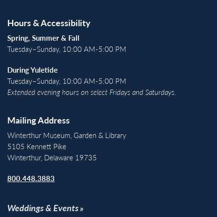
Hours & Accessibility
Spring, Summer & Fall
Tuesday–Sunday, 10:00 AM-5:00 PM
During Yuletide
Tuesday–Sunday, 10:00 AM-5:00 PM
Extended evening hours on select Fridays and Saturdays.
Mailing Address
Winterthur Museum, Garden & Library
5105 Kennett Pike
Winterthur, Delaware 19735
800.448.3883
Weddings & Events