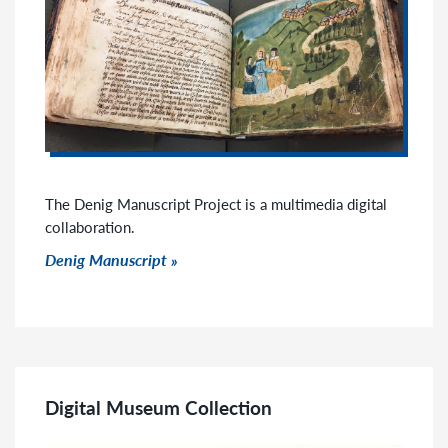
The Denig Manuscript Project is a multimedia digital
collaboration.
Click to go to link
Denig Manuscript
Digital Museum Collection