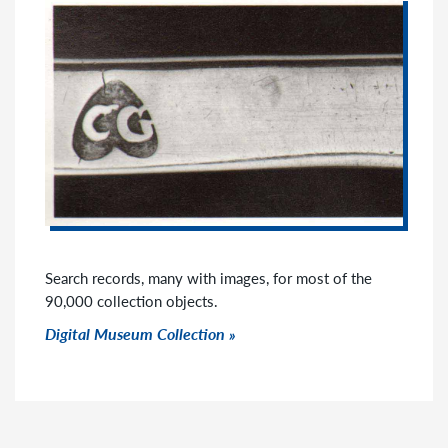
Search records, many with images, for most of the
90,000 collection objects.
Click to go to link
Digital Museum Collection