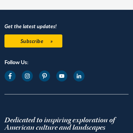
Get the latest updates!
Subscribe
Follow Us:
Dedicated to inspiring exploration of
American culture and landscapes