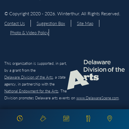
© Copyright 2020 - 2026. Winterthur. All Rights Reserved.
Contact Us
Suggestion Box
Site Map
Photo & Video Policy
This organization is supported, in part,
by a grant from the
Delaware Division of the Arts,
a state
agency, in partnership with the
National Endowment for the Arts
. The
Division promotes Delaware arts events on
www.DelawareScene.com
.