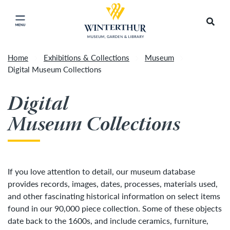
Return to home page
Tonight's Movie Under the Stars event has been
Search
Click to close main menu
cancelled due to unforeseen inclement weather.
Accep
It will be rescheduled for Friday, August 14.
»
Home
Exhibitions & Collections
Museum
Digital Museum Collections
Digital
Museum Collections
If you love attention to detail, our museum database
provides records, images, dates, processes, materials used,
and other fascinating historical information on select items
found in our 90,000 piece collection. Some of these objects
date back to the 1600s, and include ceramics, furniture,