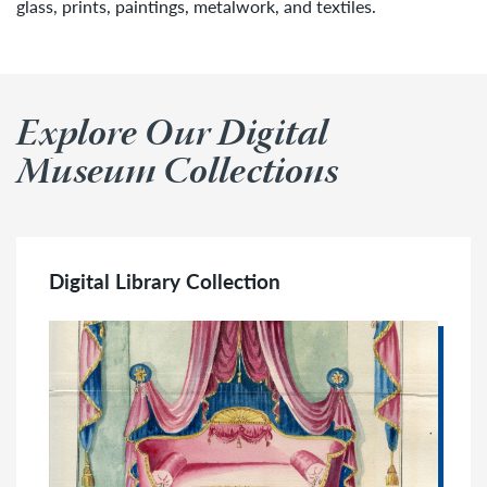
glass, prints, paintings, metalwork, and textiles.
Explore Our Digital
Museum Collections
Digital Library Collection