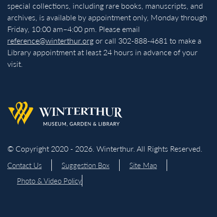
special collections, including rare books, manuscripts, and
archives, is available by appointment only, Monday through
Friday, 10:00 am–4:00 pm. Please email
reference@winterthur.org
or call 302-888-4681 to make a
Library appointment at least 24 hours in advance of your
visit.
Back to homepage
© Copyright 2020 - 2026. Winterthur. All Rights Reserved.
Contact Us
Suggestion Box
Site Map
Photo & Video Policy