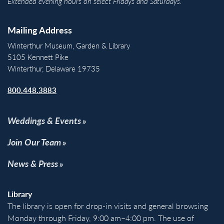
Extended evening hours on select Fridays and Saturdays.
Mailing Address
Winterthur Museum, Garden & Library
5105 Kennett Pike
Winterthur, Delaware 19735
800.448.3883
Weddings & Events
Join Our Team
News & Press
Library
The library is open for drop-in visits and general browsing
Monday through Friday, 9:00 am–4:00 pm. The use of