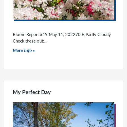
Bloom Report #19 May 11, 202270 F, Partly Cloudy
Check these out:…
Click to read more
More Info
My Perfect Day