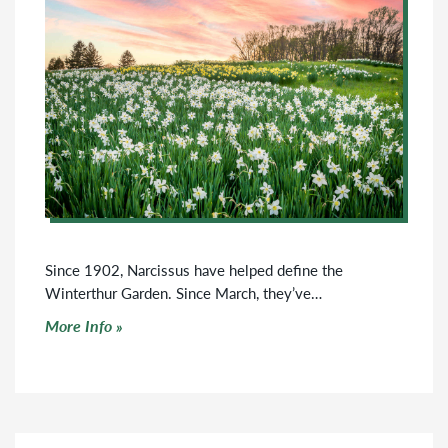
Since 1902, Narcissus have helped define the
Winterthur Garden. Since March, they’ve…
Click to read more
More Info