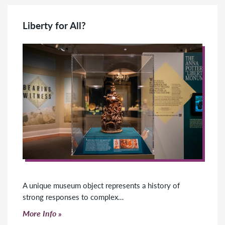
Liberty for All?
A unique museum object represents a history of
strong responses to complex…
Click to read more
More Info