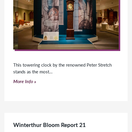
This towering clock by the renowned Peter Stretch
stands as the most…
Click to read more
More Info
Winterthur Bloom Report 21