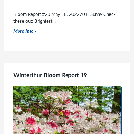
Bloom Report #20 May 18, 202270 F, Sunny Check
these out: Brightest…
Click to read more
More Info
Winterthur Bloom Report 19