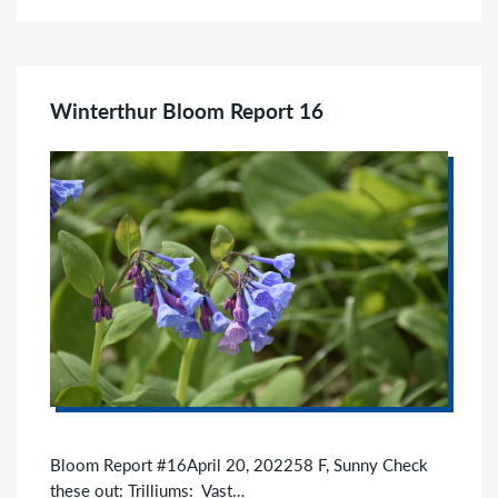
Winterthur Bloom Report 16
Bloom Report #16April 20, 202258 F, Sunny Check
these out: Trilliums: Vast…