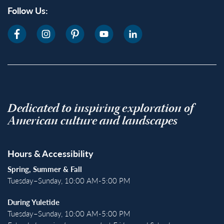
Follow Us:
Dedicated to inspiring exploration of
American culture and landscapes
Hours & Accessibility
Spring, Summer & Fall
Tuesday–Sunday, 10:00 AM-5:00 PM
During Yuletide
Tuesday–Sunday, 10:00 AM-5:00 PM