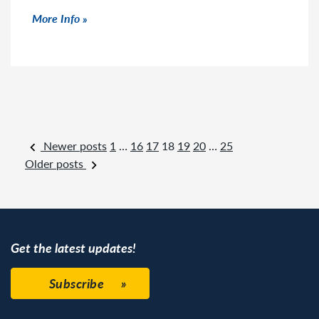
Click to read more
More Info
Posts navigation
Newer posts
1
…
16
17
18
19
20
…
25
Older posts
Get the latest updates!
Subscribe