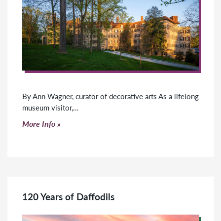
By Ann Wagner, curator of decorative arts As a lifelong
museum visitor,…
Click to read more
More Info
120 Years of Daffodils