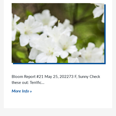
Bloom Report #21 May 25, 202273 F, Sunny Check
these out: Terrific…
Click to read more
More Info