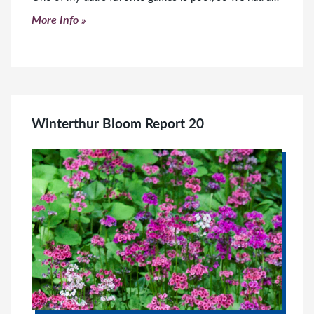
Click to read more
More Info
Winterthur Bloom Report 20