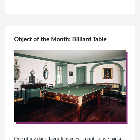
Object of the Month: Billiard Table
One of my dad’s favorite games is pool, so we had a…