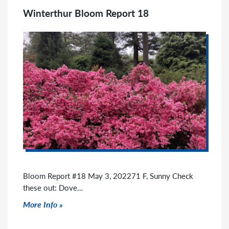
Winterthur Bloom Report 18
Bloom Report #18 May 3, 202271 F, Sunny Check
these out: Dove…
Click to read more
More Info