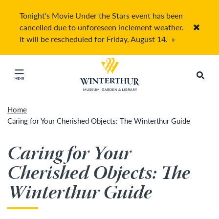
Tonight's Movie Under the Stars event has been
cancelled due to unforeseen inclement weather.
Accep
It will be rescheduled for Friday, August 14.
»
Return to home page
Search
Click to close main menu
Home
Caring for Your Cherished Objects: The Winterthur Guide
Caring for Your
Cherished Objects: The
Winterthur Guide