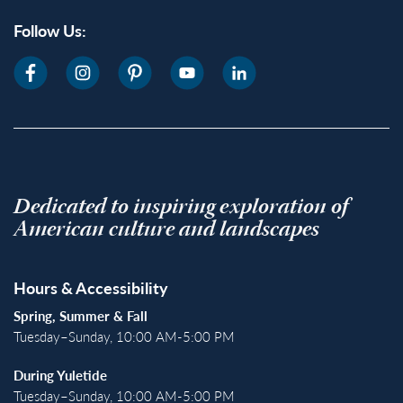
Follow Us:
Dedicated to inspiring exploration of
American culture and landscapes
Hours & Accessibility
Spring, Summer & Fall
Tuesday–Sunday, 10:00 AM-5:00 PM
During Yuletide
Tuesday–Sunday, 10:00 AM-5:00 PM