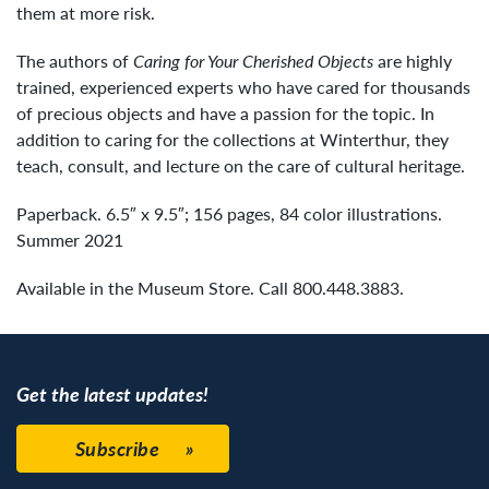
them at more risk.
The authors of
Caring for Your Cherished Objects
are highly
trained, experienced experts who have cared for thousands
of precious objects and have a passion for the topic. In
addition to caring for the collections at Winterthur, they
teach, consult, and lecture on the care of cultural heritage.
Paperback. 6.5″ x 9.5″; 156 pages, 84 color illustrations.
Summer 2021
Available in the Museum Store. Call 800.448.3883.
Get the latest updates!
Subscribe