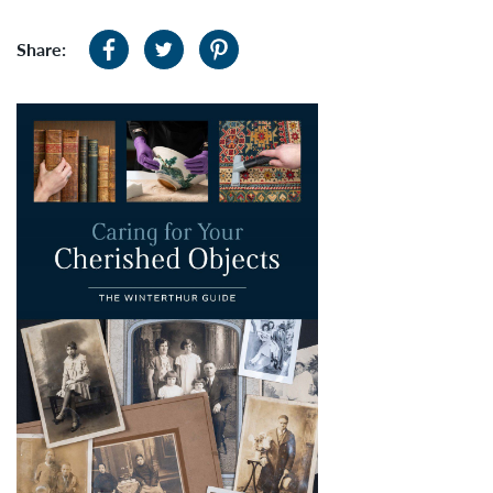
Share: