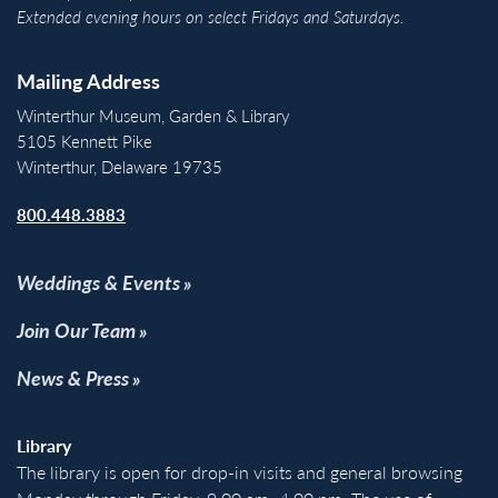
Extended evening hours on select Fridays and Saturdays.
Mailing Address
Winterthur Museum, Garden & Library
5105 Kennett Pike
Winterthur, Delaware 19735
800.448.3883
Weddings & Events
Join Our Team
News & Press
Library
The library is open for drop-in visits and general browsing