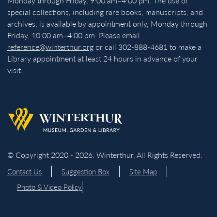
Monday through Friday, 9:00 am–4:00 pm. The use of
special collections, including rare books, manuscripts, and
archives, is available by appointment only, Monday through
Friday, 10:00 am–4:00 pm. Please email
reference@winterthur.org
or call 302-888-4681 to make a
Library appointment at least 24 hours in advance of your
visit.
Back to homepage
© Copyright 2020 - 2026. Winterthur. All Rights Reserved.
Contact Us
Suggestion Box
Site Map
Photo & Video Policy