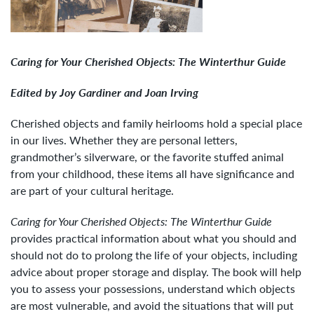
Caring for Your Cherished Objects: The Winterthur Guide
Edited by Joy Gardiner and Joan Irving
Cherished objects and family heirlooms hold a special place
in our lives. Whether they are personal letters,
grandmother’s silverware, or the favorite stuffed animal
from your childhood, these items all have significance and
are part of your cultural heritage.
Caring for Your Cherished Objects: The Winterthur Guide
provides practical information about what you should and
should not do to prolong the life of your objects, including
advice about proper storage and display. The book will help
you to assess your possessions, understand which objects
are most vulnerable, and avoid the situations that will put