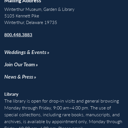
Mailing Address
Winterthur Museum, Garden & Library
5105 Kennett Pike
Winterthur, Delaware 19735
800.448.3883
Weddings & Events
Join Our Team
News & Press
Library
The library is open for drop-in visits and general browsing
Monday through Friday, 9:00 am–4:00 pm. The use of
special collections, including rare books, manuscripts, and
archives, is available by appointment only, Monday through