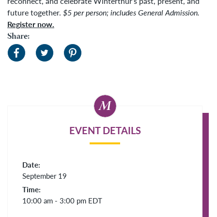
reconnect, and celebrate Winterthur’s past, present, and
future together.
$5 per person; includes General Admission.
Register now.
Share:
EVENT DETAILS
Date:
September 19
Time:
10:00 am - 3:00 pm
EDT