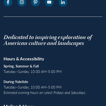
Dedicated to inspiring exploration of
American culture and landscapes
Hours & Accessibility
Spring, Summer & Fall
Tuesday–Sunday, 10:00 AM-5:00 PM
During Yuletide
Tuesday–Sunday, 10:00 AM-5:00 PM
Extended evening hours on select Fridays and Saturdays.