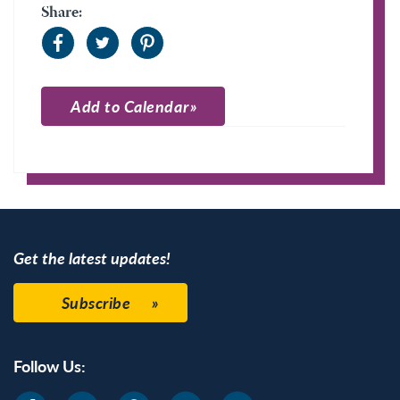
Share:
Add to Calendar
Apple Calendar
Google Calendar
Get the latest updates!
Subscribe
Follow Us: