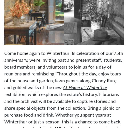
Come home again to Winterthur! In celebration of our 75th
anniversary, we’re inviting past and present staff, students,
board members, and volunteers to join us for a day of
reunions and reminiscing. Throughout the day, enjoy tours
of the house and garden, lawn games along Clenny Run,
and guided walks of the new
At Home at Winterthur
exhibition, which explores the estate’s history. Librarians
and the archivist will be available to capture stories and
share special objects from the collection. Bring a picnic or
purchase food and drink. Whether you spent years at
Winterthur or just a season, this is a chance to come back,