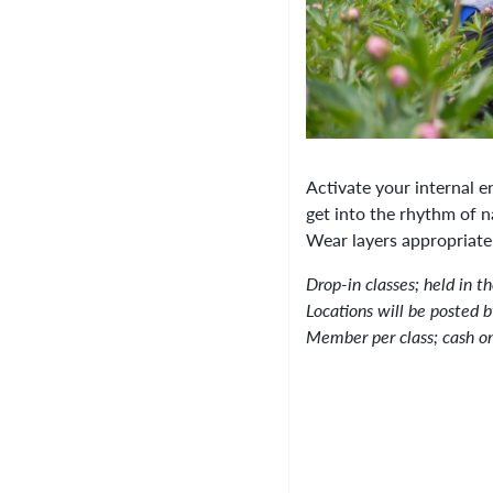
Activate your internal e
get into the rhythm of n
Wear layers appropriate
Drop-in classes; held in t
Locations will be posted 
Member per class; cash o