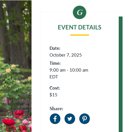
EVENT DETAILS
Date:
October 7, 2025
Time:
9:00 am - 10:00 am
EDT
Cost:
$15
Share: