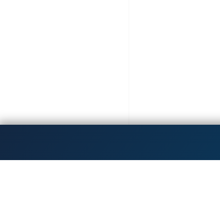
Get the latest updates!