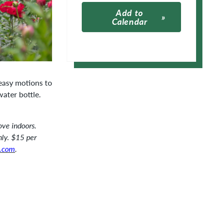
Add to
Calendar
Apple Calendar
Google Calendar
 easy motions to
water bottle.
ove indoors.
nly. $15 per
.com
.