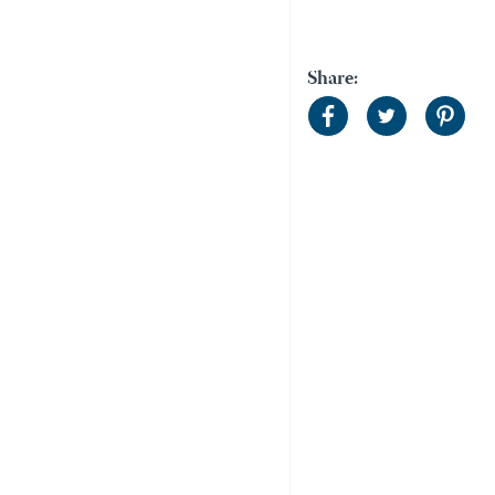
Share: