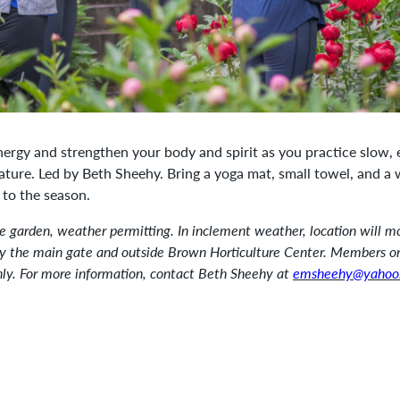
nergy and strengthen your body and spirit as you practice slow,
ature. Led by Beth Sheehy. Bring a yoga mat, small towel, and a 
 to the season.
he garden, weather permitting. In inclement weather, location will m
by the main gate and outside Brown Horticulture Center. Members o
nly. For more information, contact Beth Sheehy at
emsheehy@yahoo