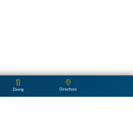
Directions
Dining
Follow Us: