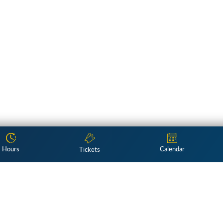
Hours
Calendar
Tickets
Subscribe