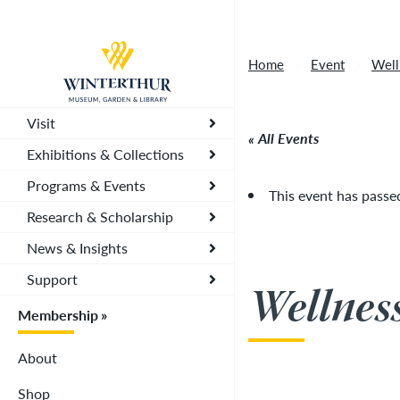
Artisan Market is a rain-or-shine event and wi
Return to home page
depending on conditions, so tickets are now vali
Home
Event
Well
you. To secure your daily ticket, visit the chec
wristband for each day.
»
Visit
All Events
Exhibitions & Collections
Programs & Events
This event has passe
Research & Scholarship
News & Insights
Support
Wellnes
Membership
About
Shop