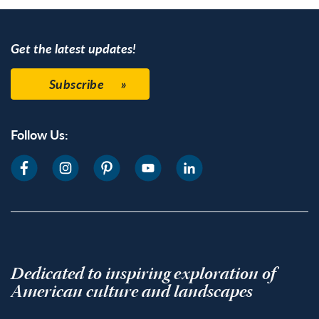
Get the latest updates!
Subscribe
Follow Us:
Dedicated to inspiring exploration of
American culture and landscapes