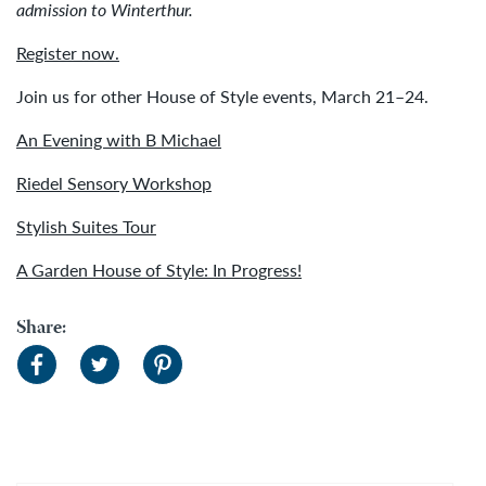
admission to Winterthur.
Register now.
Join us for other House of Style events, March 21–24.
An Evening with B Michael
Riedel Sensory Workshop
Stylish Suites Tour
A Garden House of Style: In Progress!
Share: