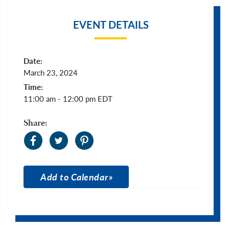
EVENT DETAILS
Date:
March 23, 2024
Time:
11:00 am - 12:00 pm
EDT
Share:
Add to Calendar
Apple Calendar
Google Calendar