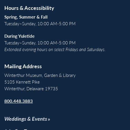
Hours & Accessibility
Spring, Summer & Fall
Tuesday–Sunday, 10:00 AM-5:00 PM
During Yuletide
Tuesday–Sunday, 10:00 AM-5:00 PM
Extended evening hours on select Fridays and Saturdays.
Mailing Address
Winterthur Museum, Garden & Library
5105 Kennett Pike
Winterthur, Delaware 19735
800.448.3883
Weddings & Events