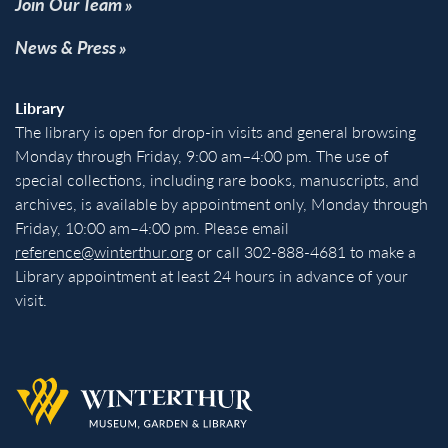
Join Our Team
News & Press
Library
The library is open for drop-in visits and general browsing
Monday through Friday, 9:00 am–4:00 pm. The use of
special collections, including rare books, manuscripts, and
archives, is available by appointment only, Monday through
Friday, 10:00 am–4:00 pm. Please email
reference@winterthur.org
or call 302-888-4681 to make a
Library appointment at least 24 hours in advance of your
visit.
Back to homepage