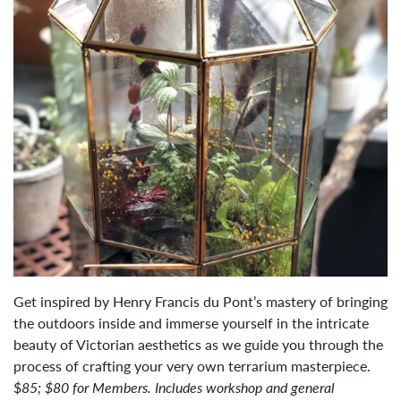
Get inspired by Henry Francis du Pont’s mastery of bringing
the outdoors inside and immerse yourself in the intricate
beauty of Victorian aesthetics as we guide you through the
process of crafting your very own terrarium masterpiece.
$
85; $80 for Members. Includes workshop and general