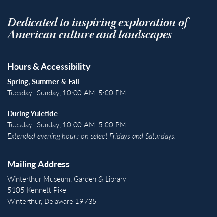
Dedicated to inspiring exploration of
American culture and landscapes
Hours & Accessibility
Spring, Summer & Fall
Tuesday–Sunday, 10:00 AM-5:00 PM
During Yuletide
Tuesday–Sunday, 10:00 AM-5:00 PM
Extended evening hours on select Fridays and Saturdays.
Mailing Address
Winterthur Museum, Garden & Library
5105 Kennett Pike
Winterthur, Delaware 19735