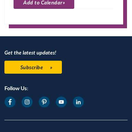
Add to Calendar
Apple Calendar
Google Calendar
Get the latest updates!
Subscribe
Follow Us: