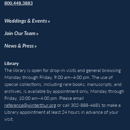
800.448.3883
Weddings & Events
Join Our Team
News & Press
Library
The library is open for drop-in visits and general browsing
Monday through Friday, 9:00 am–4:00 pm. The use of
special collections, including rare books, manuscripts, and
archives, is available by appointment only, Monday through
Friday, 10:00 am–4:00 pm. Please email
reference@winterthur.org
or call 302-888-4681 to make a
Library appointment at least 24 hours in advance of your
visit.