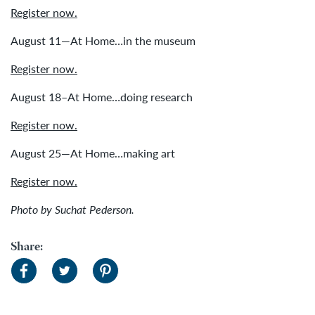
Register now.
August 11—At Home…in the museum
Register now.
August 18–At Home…doing research
Register now.
August 25—At Home…making art
Register now.
Photo by Suchat Pederson.
Share: