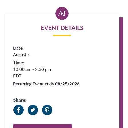
EVENT DETAILS
Date:
August 4
Time:
10:00 am - 2:30 pm
EDT
Recurring Event ends 08/25/2026
Share: