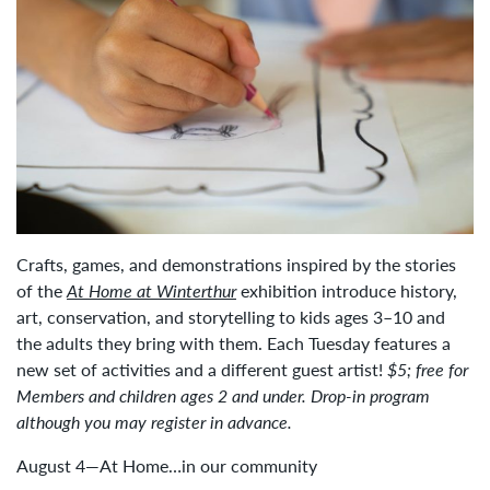
Crafts, games, and demonstrations inspired by the stories
of the
At Home at Winterthur
exhibition introduce history,
art, conservation, and storytelling to kids ages 3–10 and
the adults they bring with them. Each Tuesday features a
new set of activities and a different guest artist!
$5; free for
Members and children ages 2 and under. Drop-in program
although you may register in advance.
August 4—At Home…in our community