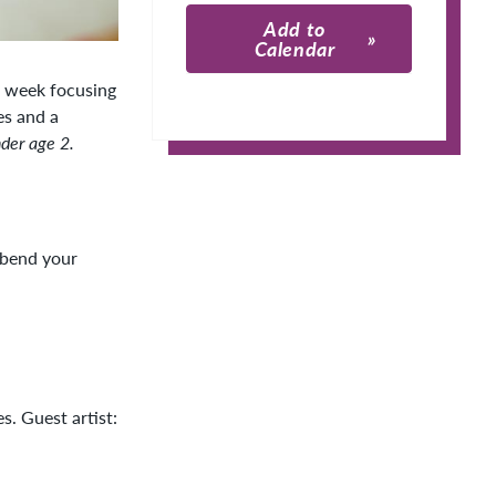
Add to
Calendar
h week focusing
Apple Calendar
es and a
der age 2.
Google Calendar
 bend your
s. Guest artist: