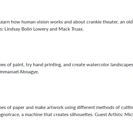
. Learn how human vision works and about crankie theater, an old
sts: Lindsay Bolin Lowery and Mack Truax.
pes of paint, try hand printing, and create watercolor landscape
: Emmanuel Aboagye.
ypes of paper and make artwork using different methods of cuttin
notrace, a machine that creates silhouettes. Guest Artists: Mic