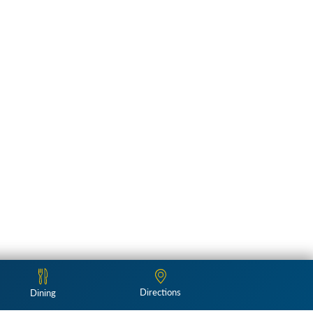
Directions
Dining