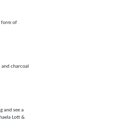
 form of
s and charcoal
g and see a
haela Lott &