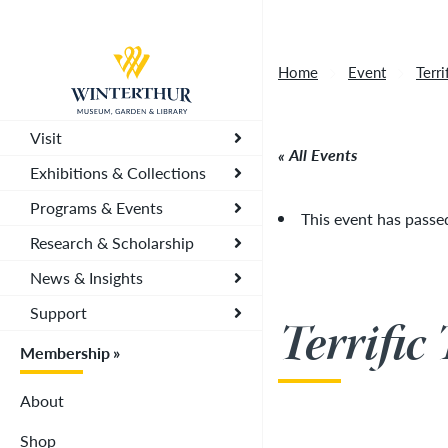
Tonight's Movie Under the Stars event has been
Return to home page
Home
Event
Terr
Visit
All Events
Exhibitions & Collections
Programs & Events
This event has passe
Research & Scholarship
News & Insights
Support
Terrific
Membership
About
Shop