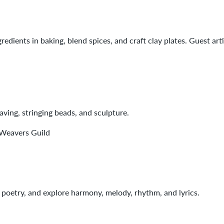
redients in baking, blend spices, and craft clay plates. Guest art
ving, stringing beads, and sculpture.
 Weavers Guild
 poetry, and explore harmony, melody, rhythm, and lyrics.