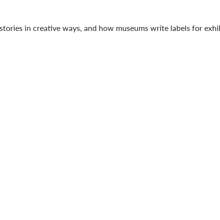
tories in creative ways, and how museums write labels for exhib