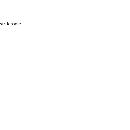
ist: Jerome