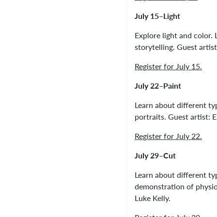
July 15–Light
Explore light and color
storytelling. Guest arti
Register for July 15.
July 22–Paint
Learn about different ty
portraits. Guest artist
Register for July 22.
July 29–Cut
Learn about different t
demonstration of physiog
Luke Kelly.