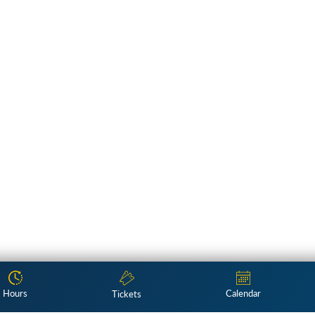
Hours
Calendar
Tickets