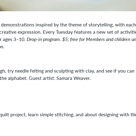
d demonstrations inspired by the theme of storytelling, with eac
 creative expression. Every Tuesday features a new set of activiti
or ages 3–10.
Drop-in program. $5; free for Members and children un
on.
, try needle felting and sculpting with clay, and see if you can
 the alphabet. Guest artist: Samara Weaver.
ilt project, learn simple stitching, and about designing with tile