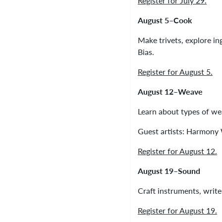
Register for July 29.
August 5–Cook
Make trivets, explore ing
Bias.
Register for August 5.
August 12–Weave
Learn about types of wea
Guest artists: Harmony
Register for August 12.
August 19–Sound
Craft instruments, write
Register for August 19.