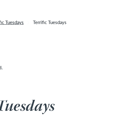
 cancelled due to unforeseen inclement weather. It will
ific Tuesdays
Terrific Tuesdays
d.
 Tuesdays