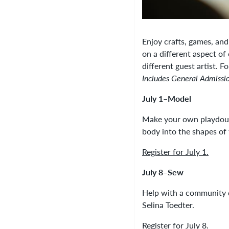
Enjoy crafts, games, an
on a different aspect of
different guest artist. F
Includes General Admissi
July 1–Model
Make your own playdough
body into the shapes of
Register for July 1.
July 8–Sew
Help with a community qu
Selina Toedter.
Register for July 8.