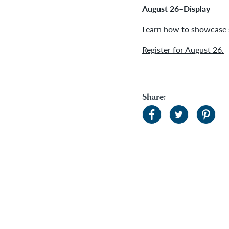
August 26–Display
Learn how to showcase s
Register for August 26.
Share: