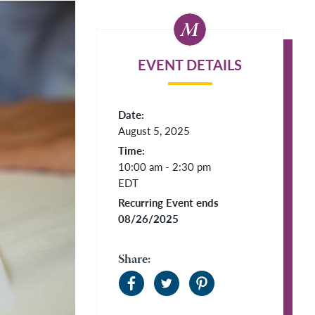
EVENT DETAILS
Date:
August 5, 2025
Time:
10:00 am - 2:30 pm
EDT
Recurring Event ends
08/26/2025
Share: