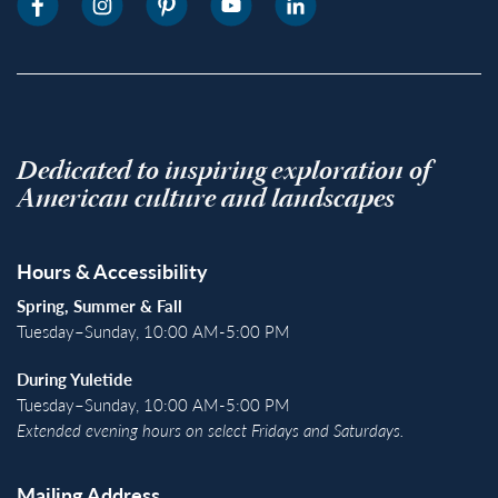
Dedicated to inspiring exploration of
American culture and landscapes
Hours & Accessibility
Spring, Summer & Fall
Tuesday–Sunday, 10:00 AM-5:00 PM
During Yuletide
Tuesday–Sunday, 10:00 AM-5:00 PM
Extended evening hours on select Fridays and Saturdays.
Mailing Address