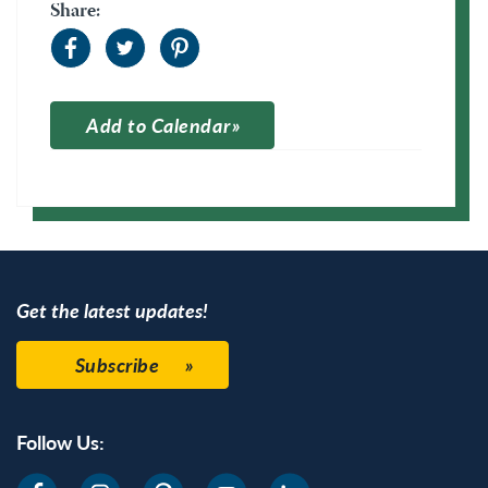
Share:
Add to Calendar
Apple Calendar
Google Calendar
Get the latest updates!
Subscribe
Follow Us: