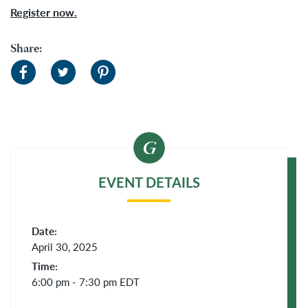
Register now.
Share:
EVENT DETAILS
Date:
April 30, 2025
Time:
6:00 pm - 7:30 pm
EDT