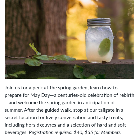
Join us for a peek at the spring garden, learn how to
prepare for May Day—a centuries-old celebration of rebirth
—and welcome the spring garden in anticipation of
summer. After the guided walk, stop at our tailgate in a
secret location for lively conversation and tasty treats,
including hors d’œuvres and a selection of hard and soft
beverages.
Registration required. $40; $35 for Members.