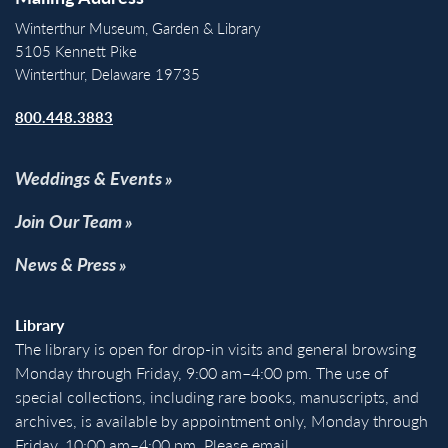
Winterthur Museum, Garden & Library
5105 Kennett Pike
Winterthur, Delaware 19735
800.448.3883
Weddings & Events
Join Our Team
News & Press
Library
The library is open for drop-in visits and general browsing
Monday through Friday, 9:00 am–4:00 pm. The use of
special collections, including rare books, manuscripts, and
archives, is available by appointment only, Monday through
Friday, 10:00 am–4:00 pm. Please email