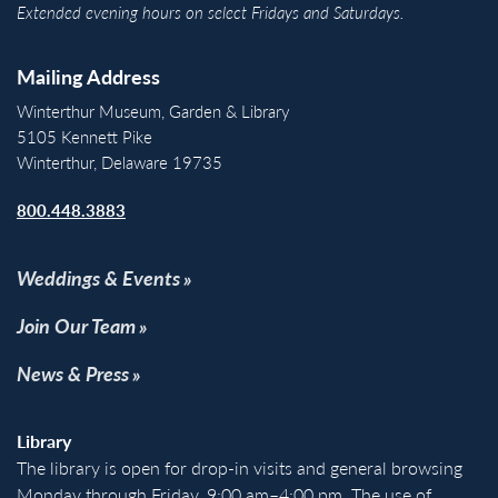
Extended evening hours on select Fridays and Saturdays.
Mailing Address
Winterthur Museum, Garden & Library
5105 Kennett Pike
Winterthur, Delaware 19735
800.448.3883
Weddings & Events
Join Our Team
News & Press
Library
The library is open for drop-in visits and general browsing
Monday through Friday, 9:00 am–4:00 pm. The use of