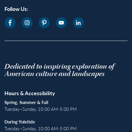
Follow Us:
Dedicated to inspiring exploration of
American culture and landscapes
Hours & Accessibility
Spring, Summer & Fall
Tuesday–Sunday, 10:00 AM-5:00 PM
During Yuletide
Tuesday–Sunday, 10:00 AM-5:00 PM