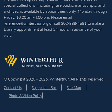
special collections, including rare books, manuscripts, and
archives, is available by appointment only, Monday through
Friday, 10:00 am–4:00 pm. Please email
reference@winterthur.org
or call 302-888-4681 to make a
Library appointment at least 24 hours in advance of your
visit.
Back to homepage
© Copyright 2020 - 2026. Winterthur. All Rights Reserved.
Contact Us
Suggestion Box
Site Map
Photo & Video Policy