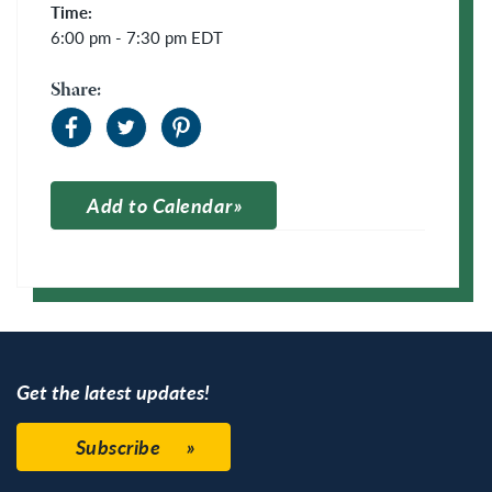
Time:
6:00 pm - 7:30 pm
EDT
Share:
Add to Calendar
Apple Calendar
Google Calendar
Get the latest updates!
Subscribe