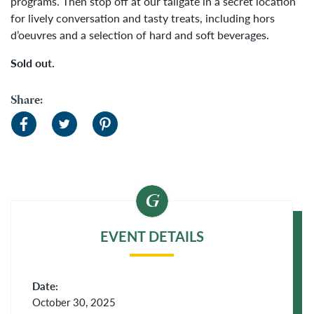
programs.
Then stop off at our tailgate in a secret location
for lively conversation and tasty treats, including hors
d’oeuvres and a selection of hard and soft beverages.
Sold out.
Share:
EVENT DETAILS
Date:
October 30, 2025