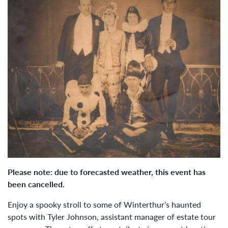
Please note: due to forecasted weather, this event has
been cancelled.
Enjoy a spooky stroll to some of Winterthur’s haunted
spots with Tyler Johnson,
assistant manager of estate tour