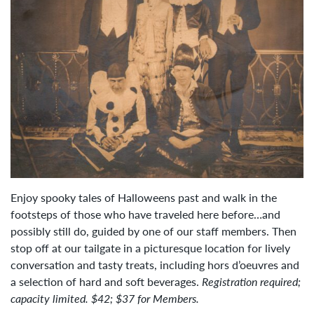
Enjoy spooky tales of Halloweens past and walk in the
footsteps of those who have traveled here before…and
possibly still do, guided by one of our staff members.
Then
stop off at our tailgate in a picturesque location for lively
conversation and tasty treats, including hors d’oeuvres and
a selection of hard and soft beverages.
Registration required;
capacity limited. $42; $37 for Members.