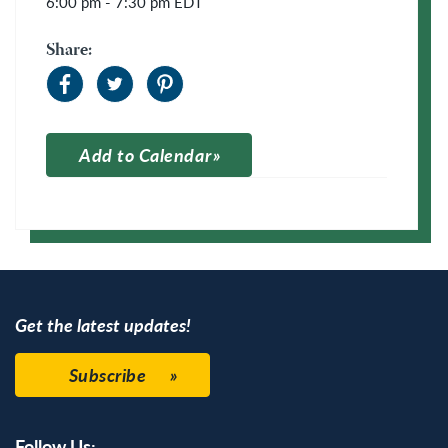
6:00 pm - 7:30 pm
EDT
Share:
Add to Calendar
Apple Calendar
Google Calendar
Get the latest updates!
Subscribe
Follow Us: