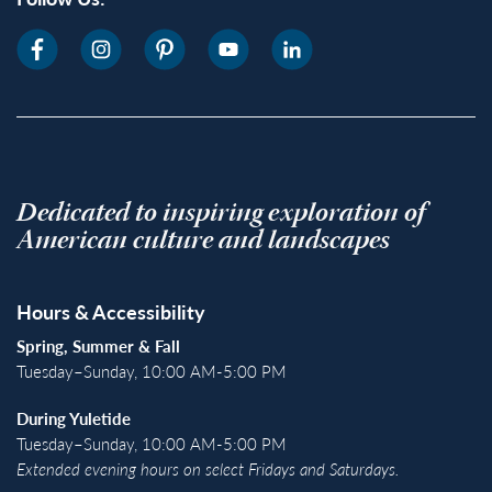
Dedicated to inspiring exploration of
American culture and landscapes
Hours & Accessibility
Spring, Summer & Fall
Tuesday–Sunday, 10:00 AM-5:00 PM
During Yuletide
Tuesday–Sunday, 10:00 AM-5:00 PM
Extended evening hours on select Fridays and Saturdays.