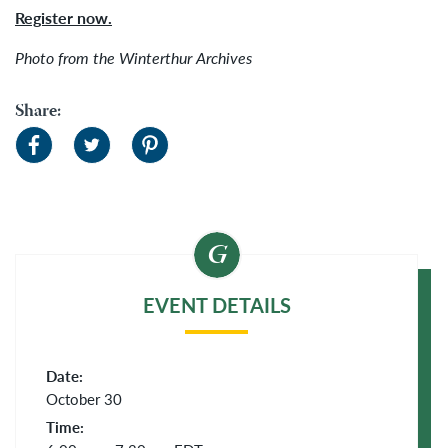
Register now.
Photo from the Winterthur Archives
Share:
EVENT DETAILS
Date:
October 30
Time: