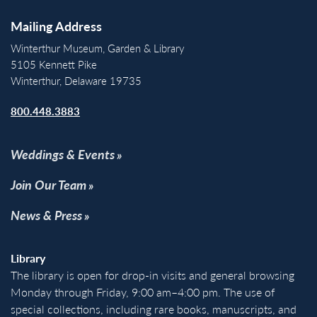
Mailing Address
Winterthur Museum, Garden & Library
5105 Kennett Pike
Winterthur, Delaware 19735
800.448.3883
Weddings & Events
Join Our Team
News & Press
Library
The library is open for drop-in visits and general browsing
Monday through Friday, 9:00 am–4:00 pm. The use of
special collections, including rare books, manuscripts, and