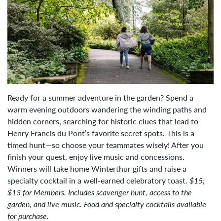
Ready for a summer adventure in the garden? Spend a
warm evening outdoors wandering the winding paths and
hidden corners, searching for historic clues that lead to
Henry Francis du Pont’s favorite secret spots. This is a
timed hunt—so choose your teammates wisely! After you
finish your quest, enjoy live music and concessions.
Winners will take home Winterthur gifts and raise a
specialty cocktail in a well-earned celebratory toast.
$15;
$13 for Members. Includes scavenger hunt, access to the
garden, and live music. Food and specialty cocktails available
for purchase.