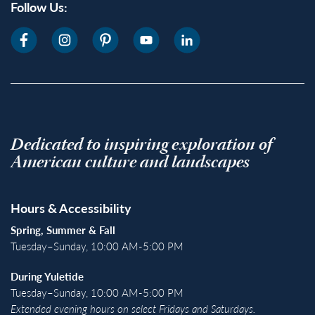
Follow Us:
Dedicated to inspiring exploration of
American culture and landscapes
Hours & Accessibility
Spring, Summer & Fall
Tuesday–Sunday, 10:00 AM-5:00 PM
During Yuletide
Tuesday–Sunday, 10:00 AM-5:00 PM
Extended evening hours on select Fridays and Saturdays.