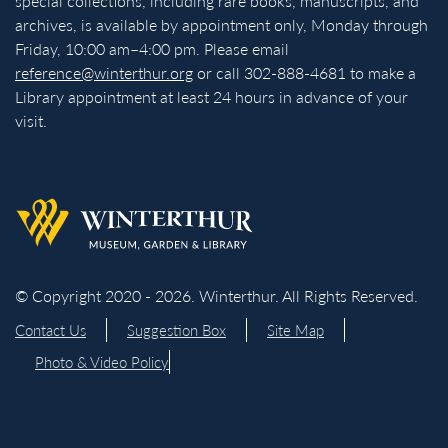
special collections, including rare books, manuscripts, and
archives, is available by appointment only, Monday through
Friday, 10:00 am–4:00 pm. Please email
reference@winterthur.org
or call 302-888-4681 to make a
Library appointment at least 24 hours in advance of your
visit.
Back to homepage
© Copyright 2020 - 2026. Winterthur. All Rights Reserved.
Contact Us
Suggestion Box
Site Map
Photo & Video Policy