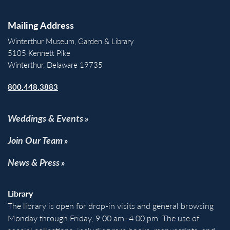
Mailing Address
Winterthur Museum, Garden & Library
5105 Kennett Pike
Winterthur, Delaware 19735
800.448.3883
Weddings & Events
Join Our Team
News & Press
Library
The library is open for drop-in visits and general browsing
Monday through Friday, 9:00 am–4:00 pm. The use of