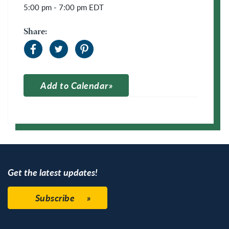
5:00 pm - 7:00 pm
EDT
Share:
Add to Calendar
Apple Calendar
Google Calendar
Get the latest updates!
Subscribe