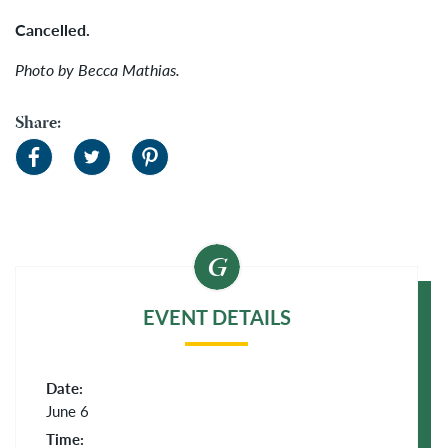
Cancelled.
Photo by Becca Mathias.
Share:
EVENT DETAILS
Date:
June 6
Time: