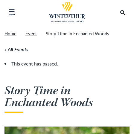
Return to home page
Tonight's Movie Under the Stars event has been
Search
Click to close main menu
cancelled due to unforeseen inclement weather.
Accep
It will be rescheduled for Friday, August 14.
»
Home
Event
Story Time in Enchanted Woods
All Events
This event has passed.
Story Time in
Enchanted Woods