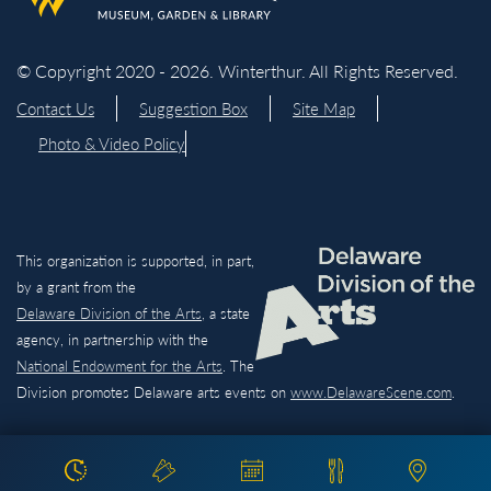
© Copyright 2020 - 2026. Winterthur. All Rights Reserved.
Contact Us
Suggestion Box
Site Map
Photo & Video Policy
This organization is supported, in part,
by a grant from the
Delaware Division of the Arts,
a state
agency, in partnership with the
National Endowment for the Arts
. The
Division promotes Delaware arts events on
www.DelawareScene.com
.