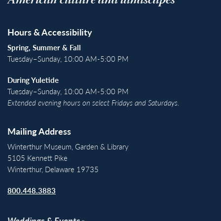
American culture and landscapes
Hours & Accessibility
Spring, Summer & Fall
Tuesday–Sunday, 10:00 AM-5:00 PM
During Yuletide
Tuesday–Sunday, 10:00 AM-5:00 PM
Extended evening hours on select Fridays and Saturdays.
Mailing Address
Winterthur Museum, Garden & Library
5105 Kennett Pike
Winterthur, Delaware 19735
800.448.3883
Weddings & Events