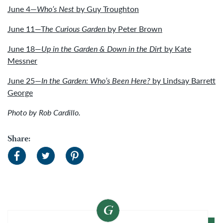
June 4—
Who’s Nest
by Guy Troughton
June 11—T
he Curious Garden
by Peter Brown
June 18—
Up in the Garden & Down in the Dirt
by Kate
Messner
June 25—
In the Garden: Who’s Been Here?
by Lindsay Barrett
George
Photo by Rob Cardillo.
Share: