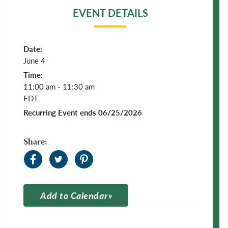
EVENT DETAILS
Date:
June 4
Time:
11:00 am - 11:30 am
EDT
Recurring Event ends 06/25/2026
Share:
Add to Calendar
Apple Calendar