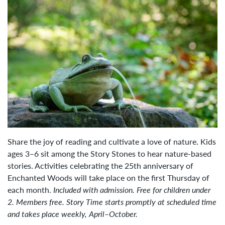
Share the joy of reading and cultivate a love of nature. Kids
ages 3–6 sit among the Story Stones to hear nature-based
stories. Activities celebrating the 25th anniversary of
Enchanted Woods will take place on the first Thursday of
each month.
Included with admission. Free for children under
2. Members free. Story Time starts promptly at scheduled time
and takes place weekly, April–October.