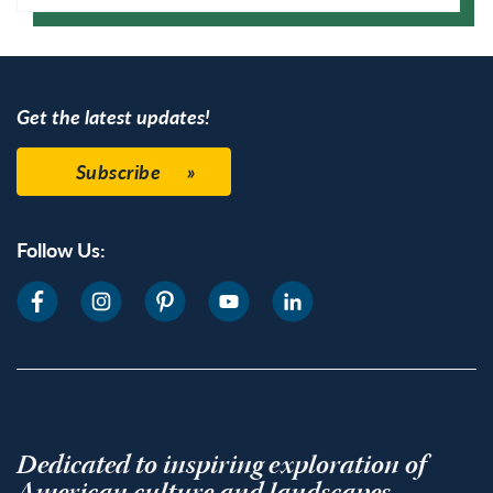
Google Calendar
Get the latest updates!
Subscribe
Follow Us:
Dedicated to inspiring exploration of