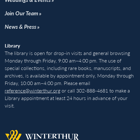
Join Our Team
News & Press
Library
The library is open for drop-in visits and general browsing
Monday through Friday, 9:00 am–4:00 pm. The use of
special collections, including rare books, manuscripts, and
archives, is available by appointment only, Monday through
Friday, 10:00 am–4:00 pm. Please email
reference@winterthur.org
or call 302-888-4681 to make a
Library appointment at least 24 hours in advance of your
visit.
Back to homepage