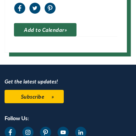
Add to Calendar
Apple Calendar
Google Calendar
Get the latest updates!
Subscribe
Follow Us: