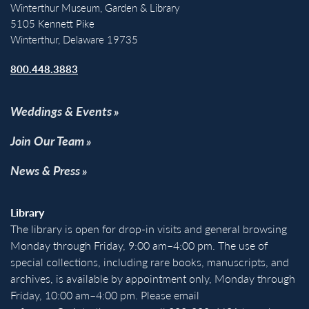
Winterthur Museum, Garden & Library
5105 Kennett Pike
Winterthur, Delaware 19735
800.448.3883
Weddings & Events
Join Our Team
News & Press
Library
The library is open for drop-in visits and general browsing
Monday through Friday, 9:00 am–4:00 pm. The use of
special collections, including rare books, manuscripts, and
archives, is available by appointment only, Monday through
Friday, 10:00 am–4:00 pm. Please email