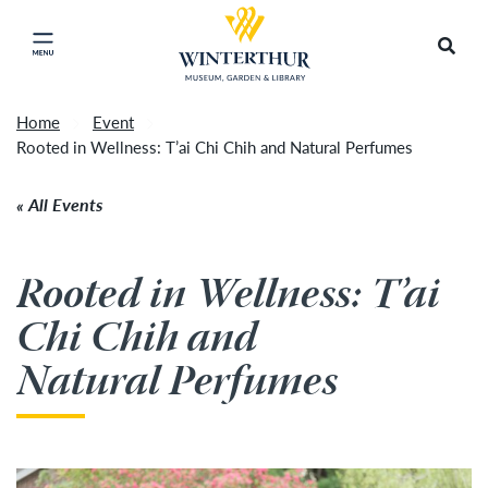
Return to home page
Tonight's Movie Under the Stars event has been
Search
Click to close main menu
cancelled due to unforeseen inclement weather.
Accep
It will be rescheduled for Friday, August 14.
»
Home
Event
Rooted in Wellness: T’ai Chi Chih and Natural Perfumes
All Events
Rooted in Wellness: T’ai
Chi Chih and
Natural Perfumes