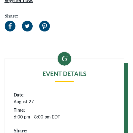
Register now.
Share:
EVENT DETAILS
Date:
August 27
Time:
6:00 pm - 8:00 pm
EDT
Share: