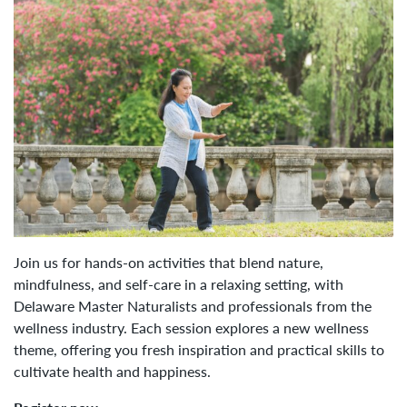
Join us for hands-on activities that blend nature,
mindfulness, and self-care in a relaxing setting, with
Delaware Master Naturalists and professionals from the
wellness industry. Each session explores a new wellness
theme, offering you fresh inspiration and practical skills to
cultivate health and happiness.​​​​​​​​​​​​​​​​