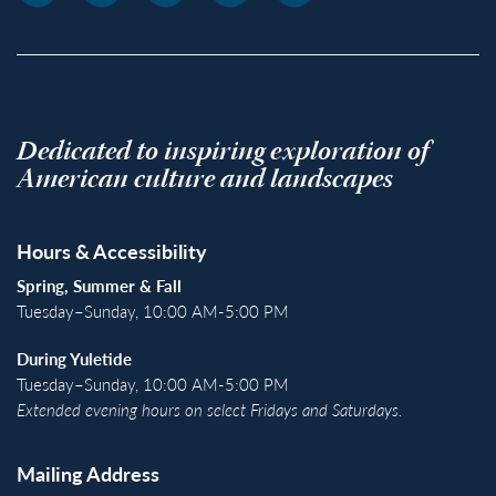
Dedicated to inspiring exploration of
American culture and landscapes
Hours & Accessibility
Spring, Summer & Fall
Tuesday–Sunday, 10:00 AM-5:00 PM
During Yuletide
Tuesday–Sunday, 10:00 AM-5:00 PM
Extended evening hours on select Fridays and Saturdays.
Mailing Address